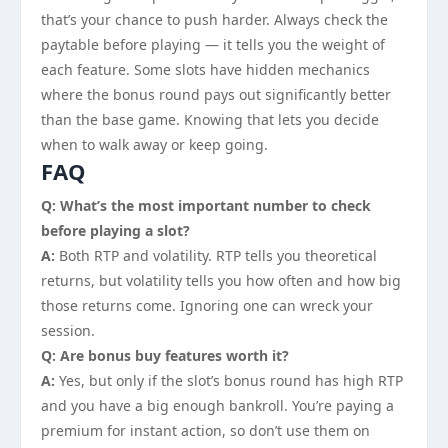
that’s your chance to push harder. Always check the
paytable before playing — it tells you the weight of
each feature. Some slots have hidden mechanics
where the bonus round pays out significantly better
than the base game. Knowing that lets you decide
when to walk away or keep going.
FAQ
Q: What’s the most important number to check
before playing a slot?
A:
Both RTP and volatility. RTP tells you theoretical
returns, but volatility tells you how often and how big
those returns come. Ignoring one can wreck your
session.
Q: Are bonus buy features worth it?
A:
Yes, but only if the slot’s bonus round has high RTP
and you have a big enough bankroll. You’re paying a
premium for instant action, so don’t use them on