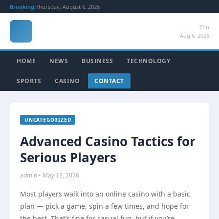
Breaking:
Thursday, August 6, 2026
Thu
Aug 6, 2026
HOME
NEWS
BUSINESS
TECHNOLOGY
SPORTS
CASINO
CONTACT
UNCATEGORIZED
Advanced Casino Tactics for
Serious Players
admin • May 13, 2026
Most players walk into an online casino with a basic
plan — pick a game, spin a few times, and hope for
the best. That’s fine for casual fun, but if you’re