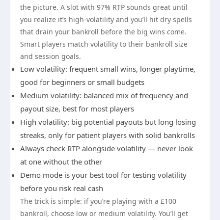
the picture. A slot with 97% RTP sounds great until
you realize it’s high-volatility and you’ll hit dry spells
that drain your bankroll before the big wins come.
Smart players match volatility to their bankroll size
and session goals.
Low volatility: frequent small wins, longer playtime,
good for beginners or small budgets
Medium volatility: balanced mix of frequency and
payout size, best for most players
High volatility: big potential payouts but long losing
streaks, only for patient players with solid bankrolls
Always check RTP alongside volatility — never look
at one without the other
Demo mode is your best tool for testing volatility
before you risk real cash
The trick is simple: if you’re playing with a £100
bankroll, choose low or medium volatility. You’ll get