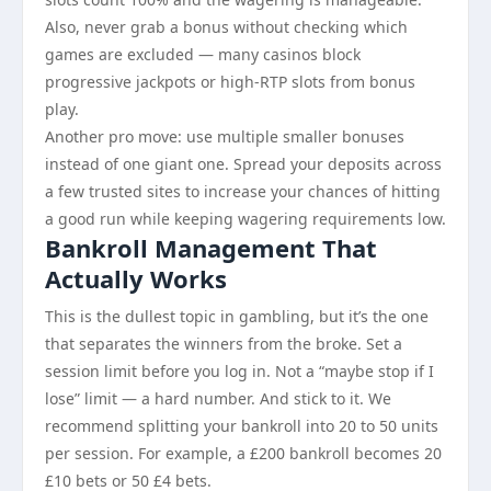
Also, never grab a bonus without checking which
games are excluded — many casinos block
progressive jackpots or high-RTP slots from bonus
play.
Another pro move: use multiple smaller bonuses
instead of one giant one. Spread your deposits across
a few trusted sites to increase your chances of hitting
a good run while keeping wagering requirements low.
Bankroll Management That
Actually Works
This is the dullest topic in gambling, but it’s the one
that separates the winners from the broke. Set a
session limit before you log in. Not a “maybe stop if I
lose” limit — a hard number. And stick to it. We
recommend splitting your bankroll into 20 to 50 units
per session. For example, a £200 bankroll becomes 20
£10 bets or 50 £4 bets.