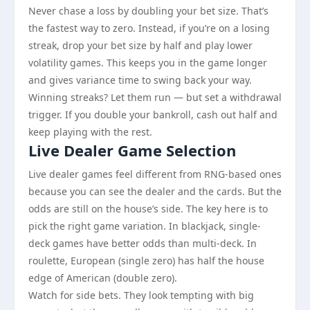
Never chase a loss by doubling your bet size. That’s
the fastest way to zero. Instead, if you’re on a losing
streak, drop your bet size by half and play lower
volatility games. This keeps you in the game longer
and gives variance time to swing back your way.
Winning streaks? Let them run — but set a withdrawal
trigger. If you double your bankroll, cash out half and
keep playing with the rest.
Live Dealer Game Selection
Live dealer games feel different from RNG-based ones
because you can see the dealer and the cards. But the
odds are still on the house’s side. The key here is to
pick the right game variation. In blackjack, single-
deck games have better odds than multi-deck. In
roulette, European (single zero) has half the house
edge of American (double zero).
Watch for side bets. They look tempting with big