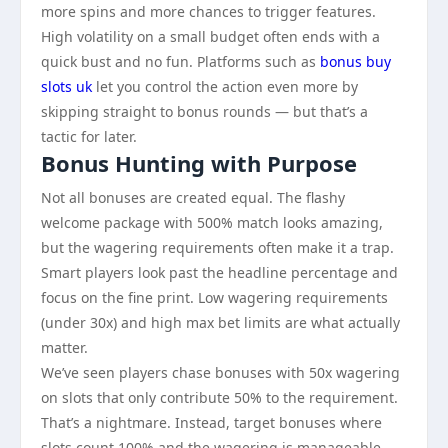
more spins and more chances to trigger features.
High volatility on a small budget often ends with a
quick bust and no fun. Platforms such as
bonus buy
slots uk
let you control the action even more by
skipping straight to bonus rounds — but that’s a
tactic for later.
Bonus Hunting with Purpose
Not all bonuses are created equal. The flashy
welcome package with 500% match looks amazing,
but the wagering requirements often make it a trap.
Smart players look past the headline percentage and
focus on the fine print. Low wagering requirements
(under 30x) and high max bet limits are what actually
matter.
We’ve seen players chase bonuses with 50x wagering
on slots that only contribute 50% to the requirement.
That’s a nightmare. Instead, target bonuses where
slots count 100% and the wagering is manageable.