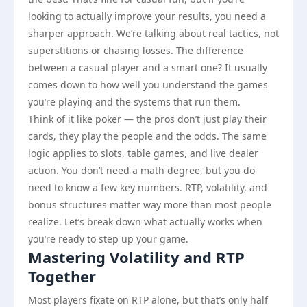
looking to actually improve your results, you need a
sharper approach. We’re talking about real tactics, not
superstitions or chasing losses. The difference
between a casual player and a smart one? It usually
comes down to how well you understand the games
you’re playing and the systems that run them.
Think of it like poker — the pros don’t just play their
cards, they play the people and the odds. The same
logic applies to slots, table games, and live dealer
action. You don’t need a math degree, but you do
need to know a few key numbers. RTP, volatility, and
bonus structures matter way more than most people
realize. Let’s break down what actually works when
you’re ready to step up your game.
Mastering Volatility and RTP
Together
Most players fixate on RTP alone, but that’s only half