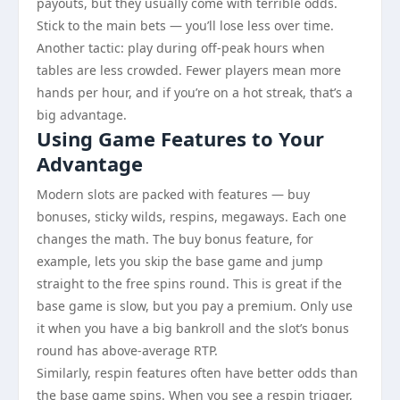
payouts, but they usually come with terrible odds.
Stick to the main bets — you’ll lose less over time.
Another tactic: play during off-peak hours when
tables are less crowded. Fewer players mean more
hands per hour, and if you’re on a hot streak, that’s a
big advantage.
Using Game Features to Your
Advantage
Modern slots are packed with features — buy
bonuses, sticky wilds, respins, megaways. Each one
changes the math. The buy bonus feature, for
example, lets you skip the base game and jump
straight to the free spins round. This is great if the
base game is slow, but you pay a premium. Only use
it when you have a big bankroll and the slot’s bonus
round has above-average RTP.
Similarly, respin features often have better odds than
the base game spins. When you see a respin trigger,