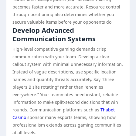
becomes faster and more accurate. Resource control
through positioning also determines whether you
secure valuable items before your opponents do.
Develop Advanced
Communication Systems
High-level competitive gaming demands crisp
communication with your team. Develop a clear
callout system with minimal unnecessary information.
Instead of vague descriptions, use specific location
names and quantify threats accurately. Say “three
players B site rotating” rather than “enemies
everywhere.” Your teammates need instant, reliable
information to make split-second decisions that win
rounds. Communication platforms such as
Thabet
Casino
sponsor many esports teams, showing how
professionalism extends across gaming communities
at all levels.