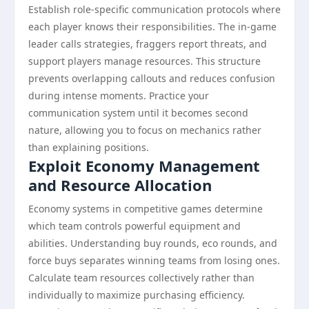
Establish role-specific communication protocols where
each player knows their responsibilities. The in-game
leader calls strategies, fraggers report threats, and
support players manage resources. This structure
prevents overlapping callouts and reduces confusion
during intense moments. Practice your
communication system until it becomes second
nature, allowing you to focus on mechanics rather
than explaining positions.
Exploit Economy Management
and Resource Allocation
Economy systems in competitive games determine
which team controls powerful equipment and
abilities. Understanding buy rounds, eco rounds, and
force buys separates winning teams from losing ones.
Calculate team resources collectively rather than
individually to maximize purchasing efficiency.