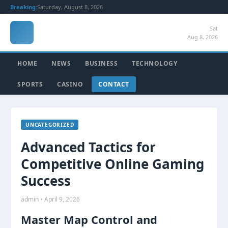
Breaking:
Saturday, August 8, 2026
Sat
Aug 8, 2026
HOME
NEWS
BUSINESS
TECHNOLOGY
SPORTS
CASINO
CONTACT
UNCATEGORIZED
Advanced Tactics for
Competitive Online Gaming
Success
admin • April 9, 2026
Master Map Control and