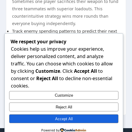
Sometimes one player sacrifices their weapon to fund
three teammates with superior loadouts. This
counterintuitive strategy wins more rounds than
everyone buying independently.
Track enemy spending patterns to predict their next
buy cycle
We respect your privacy
Adjust your economy based on round wins and
Cookies help us improve your experience,
losses
deliver personalized content, and analyze
Coordinate ability purchases with teammates to
traffic. You can choose which cookies to allow
by clicking
Customize
. Click
Accept All
to
avoid duplicate coverage
consent or
Reject All
to decline non-essential
Reserve resources for critical maps or final rounds
cookies.
Perfect Your Mechanics Through
Deliberate Practice
Customize
Raw mechanical
Reject All
Accept All
Powered by