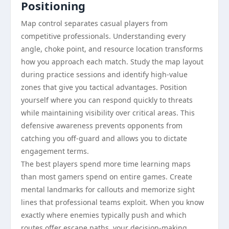
Positioning
Map control separates casual players from
competitive professionals. Understanding every
angle, choke point, and resource location transforms
how you approach each match. Study the map layout
during practice sessions and identify high-value
zones that give you tactical advantages. Position
yourself where you can respond quickly to threats
while maintaining visibility over critical areas. This
defensive awareness prevents opponents from
catching you off-guard and allows you to dictate
engagement terms.
The best players spend more time learning maps
than most gamers spend on entire games. Create
mental landmarks for callouts and memorize sight
lines that professional teams exploit. When you know
exactly where enemies typically push and which
routes offer escape paths, your decision-making