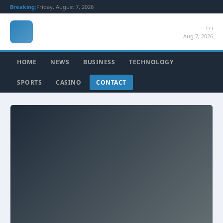
Breaking:
Friday, August 7, 2026
Fri
Aug 7, 2026
HOME
NEWS
BUSINESS
TECHNOLOGY
SPORTS
CASINO
CONTACT