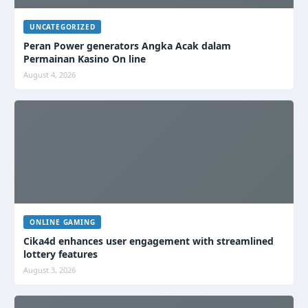
UNCATEGORIZED
Peran Power generators Angka Acak dalam
Permainan Kasino On line
August 4, 2026
ONLINE GAMING
Cika4d enhances user engagement with streamlined
lottery features
August 3, 2026