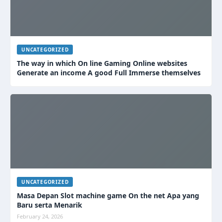
UNCATEGORIZED
The way in which On line Gaming Online websites
Generate an income A good Full Immerse themselves
UNCATEGORIZED
Masa Depan Slot machine game On the net Apa yang
Baru serta Menarik
February 24, 2026