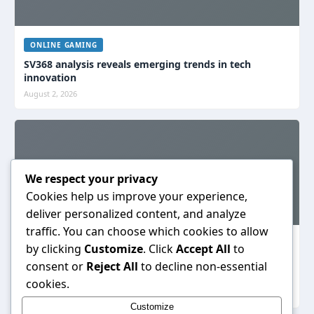
ONLINE GAMING
SV368 analysis reveals emerging trends in tech
innovation
August 2, 2026
We respect your privacy
Cookies help us improve your experience,
deliver personalized content, and analyze
traffic. You can choose which cookies to allow
GENERAL
by clicking
Customize
. Click
Accept All
to
designmydiamond finds 80% of couples prefer custom
consent or
Reject All
to decline non-essential
rings
cookies.
August 1, 2026
Customize