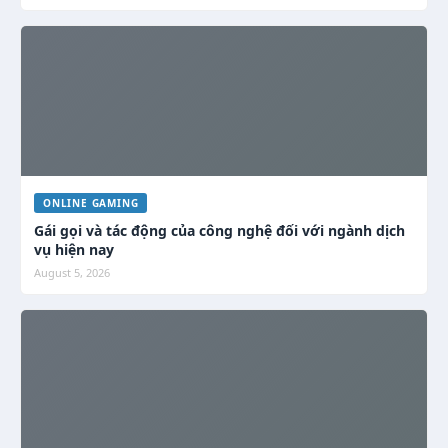
ONLINE GAMING
Gái gọi và tác động của công nghệ đối với ngành dịch
vụ hiện nay
August 5, 2026