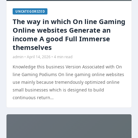
UNCATEGORIZED
The way in which On line Gaming
Online websites Generate an
income A good Full Immerse
themselves
admin • April 14, 2026 • 4 min read
Knowledge this business Version Associated with On
line Gaming Podiums On line gaming online websites
use mainly because tremendously optimized online
small businesses which is designed to build
continuous return…