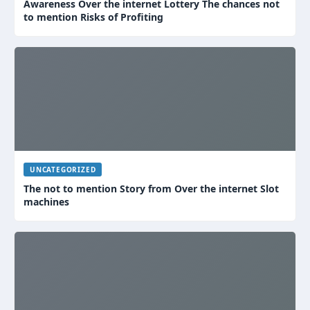
Awareness Over the internet Lottery The chances not
to mention Risks of Profiting
UNCATEGORIZED
The not to mention Story from Over the internet Slot
machines