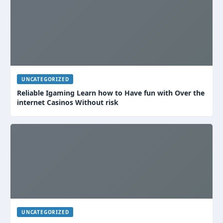
UNCATEGORIZED
Reliable Igaming Learn how to Have fun with Over the
internet Casinos Without risk
UNCATEGORIZED