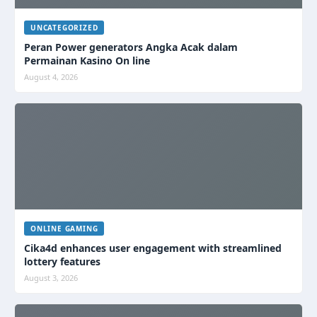
UNCATEGORIZED
Peran Power generators Angka Acak dalam
Permainan Kasino On line
August 4, 2026
ONLINE GAMING
Cika4d enhances user engagement with streamlined
lottery features
August 3, 2026