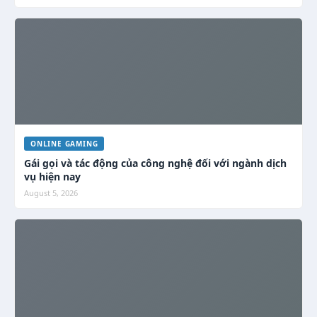
ONLINE GAMING
Gái gọi và tác động của công nghệ đối với ngành dịch
vụ hiện nay
August 5, 2026