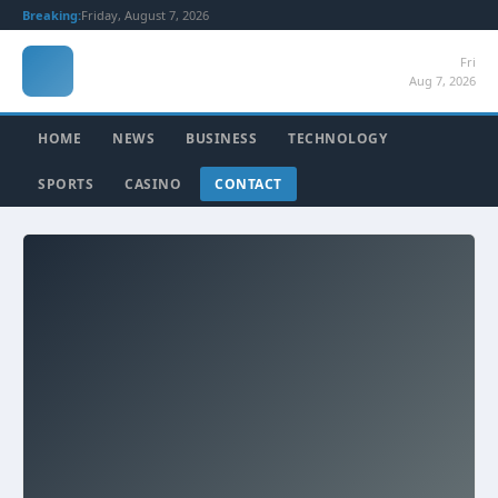
Breaking:
Friday, August 7, 2026
Fri
Aug 7, 2026
HOME
NEWS
BUSINESS
TECHNOLOGY
SPORTS
CASINO
CONTACT