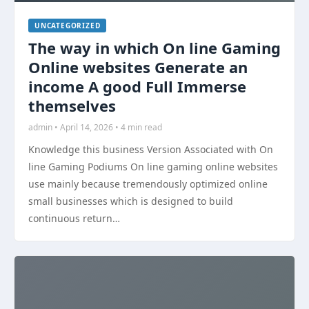
UNCATEGORIZED
The way in which On line Gaming
Online websites Generate an
income A good Full Immerse
themselves
admin • April 14, 2026 • 4 min read
Knowledge this business Version Associated with On
line Gaming Podiums On line gaming online websites
use mainly because tremendously optimized online
small businesses which is designed to build
continuous return…