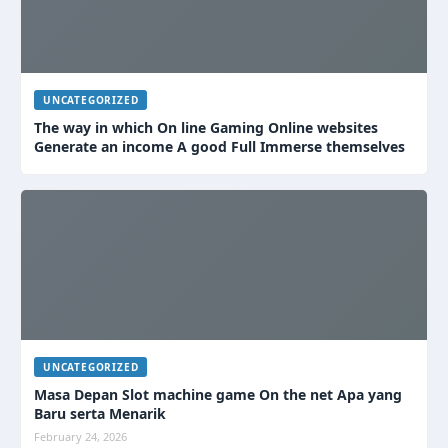
UNCATEGORIZED
The way in which On line Gaming Online websites
Generate an income A good Full Immerse themselves
UNCATEGORIZED
Masa Depan Slot machine game On the net Apa yang
Baru serta Menarik
February 24, 2026