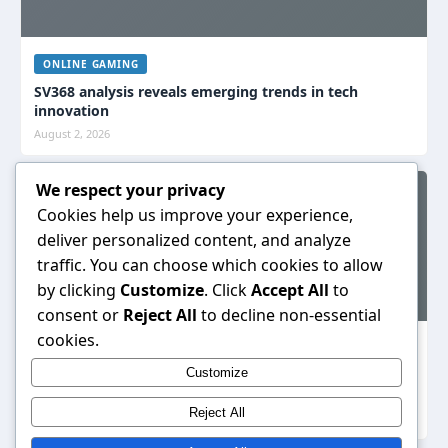
ONLINE GAMING
SV368 analysis reveals emerging trends in tech
innovation
August 2, 2026
We respect your privacy
Cookies help us improve your experience,
deliver personalized content, and analyze
traffic. You can choose which cookies to allow
by clicking
Customize
. Click
Accept All
to
consent or
Reject All
to decline non-essential
cookies.
GENERAL
Customize
designmydiamond finds 80% of couples prefer custom
rings
Reject All
August 1, 2026