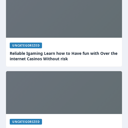
UNCATEGORIZED
Reliable Igaming Learn how to Have fun with Over the
internet Casinos Without risk
UNCATEGORIZED