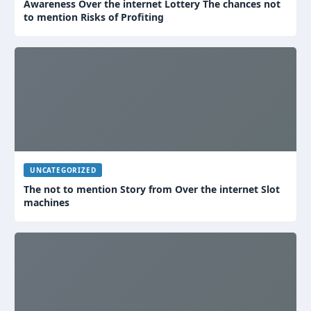
Awareness Over the internet Lottery The chances not
to mention Risks of Profiting
UNCATEGORIZED
The not to mention Story from Over the internet Slot
machines