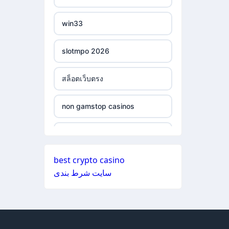
ξενες στοιχηματικες
non gamstop casinos
εταιριες
win33
non gamstop casinos
bukmacherzy
slotmpo 2026
non gamstop casinos
online casino nederland
สล็อตเว็บตรง
non gamstop casinos
non gamstop casino
non gamstop casinos
non gamstop casinos
non gamstop casino
non gamstop casinos
non gamstop casinos
non gamstop casino
best crypto casino
non gamstop casinos
سایت شرط بندی
non gamstop casinos
non gamstop casino
non gamstop casinos
non gamstop casinos
non gamstop casino
non gamstop casinos