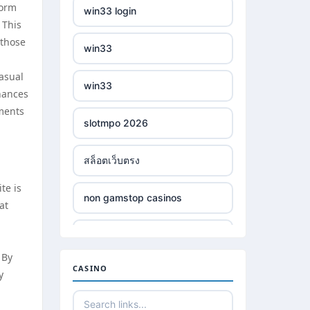
form
win33 login
 This
 those
win33
casual
win33
hances
aments
slotmpo 2026
สล็อตเว็บตรง
te is
non gamstop casinos
at
non gamstop casinos
 By
CASINO
non gamstop casinos
y
non gamstop casinos