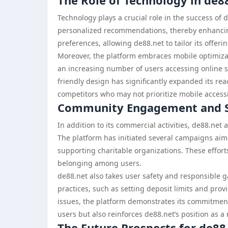
The Role of Technology in de88
Technology plays a crucial role in the success of 
personalized recommendations, thereby enhanci
preferences, allowing de88.net to tailor its offerin
Moreover, the platform embraces mobile optimizati
an increasing number of users accessing online s
friendly design has significantly expanded its rea
competitors who may not prioritize mobile accessib
Community Engagement and Soc
In addition to its commercial activities, de88.net
The platform has initiated several campaigns aim
supporting charitable organizations. These effort
belonging among users.
de88.net also takes user safety and responsible
practices, such as setting deposit limits and pr
issues, the platform demonstrates its commitment 
users but also reinforces de88.net’s position as a
The Future Prospects for de88