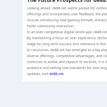
Looking ahead, de88.net seems poised for continu
offerings and incorporates user feedback, the pote
include introducing new gaming formats, enhancin
foster community interaction.
In an ever-competitive digital landscape, de88.net
By maintaining a focus on user experience, techno
stage for long-term success and relevance in the
In conclusion, de88.net has emerged as a key pla
diverse offerings, competitive advantages, and 
continues to evolve and expand its services, it is 
audience and setting new standards for user enga
updates, visit
de88.net
.