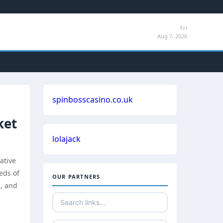
Fri
Aug 7, 2026
spinbosscasino.co.uk
ket
lolajack
ative
eds of
OUR PARTNERS
s, and