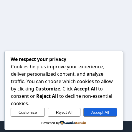
We respect your privacy
Cookies help us improve your experience,
deliver personalized content, and analyze
traffic. You can choose which cookies to allow
by clicking
Customize
. Click
Accept All
to
consent or
Reject All
to decline non-essential
cookies.
Customize
Reject All
Accept All
Powered by