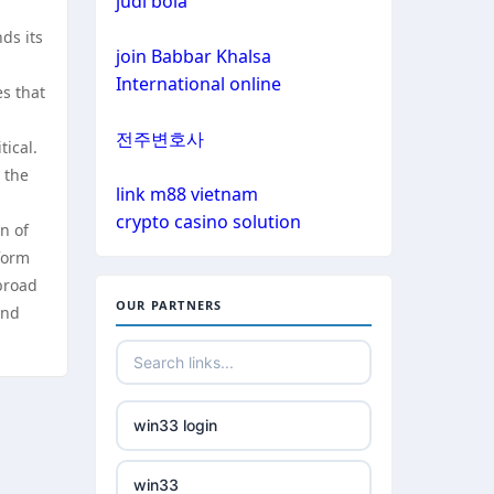
judi bola
non gamstop casinos
ds its
non gamstop casinos
join Babbar Khalsa
non gamstop casinos
International online
s that
non gamstop casinos
crypto casinos
전주변호사
tical.
non gamstop casinos
 the
crypto casinos
link m88 vietnam
crypto casino solution
non gamstop casinos
n of
bitcoin casinos
form
non gamstop casinos
 broad
nejlepší zahraniční sázkové
OUR PARTNERS
and
kanceláře
non gamstop casinos
mezinárodní online casino
non gamstop casinos
win33 login
crypto casinos
non gamstop casinos
win33