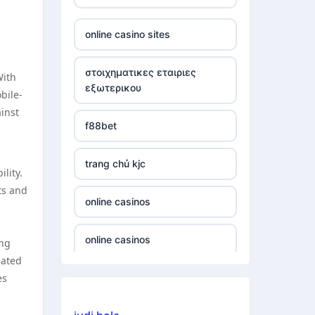
online casino sites
non gamstop casinos
στοιχηματικες εταιριες
non gamstop casinos
With
εξωτερικου
bile-
ainst
non gamstop casinos
f88bet
non gamstop casinos
trang chủ kjc
lity.
ts and
non gamstop casinos
online casinos
non gamstop casinos
online casinos
ing
lated
non gamstop casinos
es
online casinos
non gamstop casinos