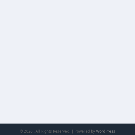
© 2026 . All Rights Reserved. | Powered by
WordPress