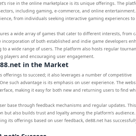
t’s rise in the online marketplace is its unique offerings. The plat
s sectors, including gaming, e-commerce, and online entertainment.
dience, from individuals seeking interactive gaming experiences to
res a wide array of games that cater to different interests, from 
he incorporation of both established and indie game developers en
g to a wide range of users. The platform also hosts regular tourn
ng players and encouraging user engagement.
88.net in the Market
s offerings to succeed; it also leverages a number of competitive
. One such advantage is its emphasis on user experience. The websi
terface, making it easy for both new and returning users to find wh
 user base through feedback mechanisms and regular updates. This
n but also builds trust and loyalty among the platform’s audience.
ning its offerings based on user feedback, de88.net has successfull