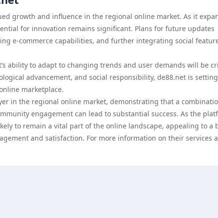
ed growth and influence in the regional online market. As it expan
ntial for innovation remains significant. Plans for future updates
g e-commerce capabilities, and further integrating social feature
’s ability to adapt to changing trends and user demands will be cri
logical advancement, and social responsibility, de88.net is setting
 online marketplace.
yer in the regional online market, demonstrating that a combinatio
community engagement can lead to substantial success. As the plat
likely to remain a vital part of the online landscape, appealing to a
gement and satisfaction. For more information on their services 