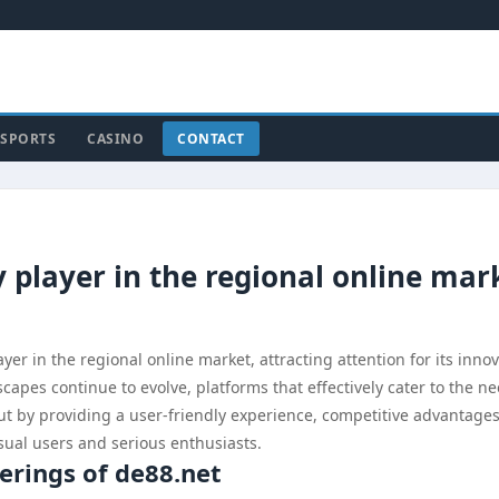
SPORTS
CASINO
CONTACT
 player in the regional online mar
ayer in the regional online market, attracting attention for its innov
capes continue to evolve, platforms that effectively cater to the ne
t by providing a user-friendly experience, competitive advantage
asual users and serious enthusiasts.
erings of de88.net