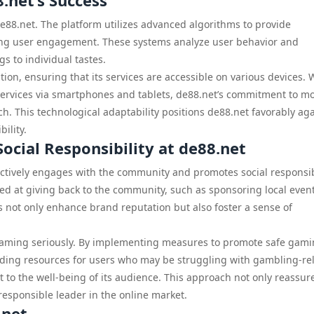
.net’s Success
de88.net. The platform utilizes advanced algorithms to provide
ng user engagement. These systems analyze user behavior and
gs to individual tastes.
on, ensuring that its services are accessible on various devices. 
ervices via smartphones and tablets, de88.net’s commitment to mo
ch. This technological adaptability positions de88.net favorably ag
ility.
ial Responsibility at de88.net
 actively engages with the community and promotes social responsibi
ed at giving back to the community, such as sponsoring local even
s not only enhance brand reputation but also foster a sense of
 gaming seriously. By implementing measures to promote safe gam
oviding resources for users who may be struggling with gambling-re
to the well-being of its audience. This approach not only reassur
 responsible leader in the online market.
.net