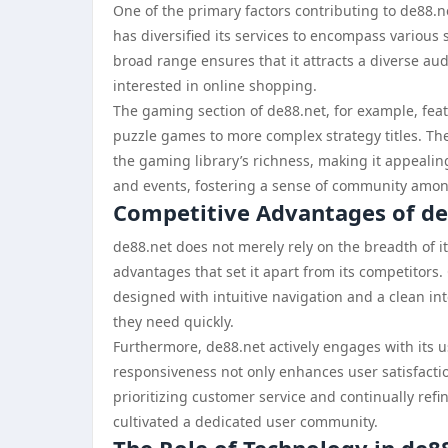
One of the primary factors contributing to de88.ne
has diversified its services to encompass variou
broad range ensures that it attracts a diverse au
interested in online shopping.
The gaming section of de88.net, for example, featu
puzzle games to more complex strategy titles. T
the gaming library’s richness, making it appealin
and events, fostering a sense of community amo
Competitive Advantages of de
de88.net does not merely rely on the breadth of it
advantages that set it apart from its competitors
designed with intuitive navigation and a clean in
they need quickly.
Furthermore, de88.net actively engages with its
responsiveness not only enhances user satisfactio
prioritizing customer service and continually refi
cultivated a dedicated user community.