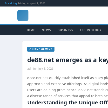
Breaking:
Friday, August 7, 2026
HOME
NEWS
BUSINESS
TECHNOLOGY
ONLINE GAMING
de88.net emerges as a key
admin • July 8, 2026
de88.net has quickly established itself as a key pl
approach and extensive offerings. As digital lands
users are gaining prominence. de88.net stands ou
a diverse range of services that appeal to both c
Understanding the Unique Off