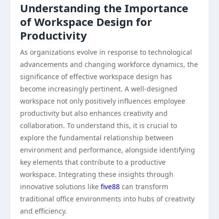
Understanding the Importance
of Workspace Design for
Productivity
As organizations evolve in response to technological
advancements and changing workforce dynamics, the
significance of effective workspace design has
become increasingly pertinent. A well-designed
workspace not only positively influences employee
productivity but also enhances creativity and
collaboration. To understand this, it is crucial to
explore the fundamental relationship between
environment and performance, alongside identifying
key elements that contribute to a productive
workspace. Integrating these insights through
innovative solutions like
five88
can transform
traditional office environments into hubs of creativity
and efficiency.