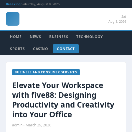
Breaking:
Saturday, August 8, 2026
Sat
Aug 8, 2026
HOME
NEWS
BUSINESS
TECHNOLOGY
SPORTS
CASINO
CONTACT
BUSINESS AND CONSUMER SERVICES
Elevate Your Workspace
with five88: Designing
Productivity and Creativity
into Your Office
admin • March 29, 2026