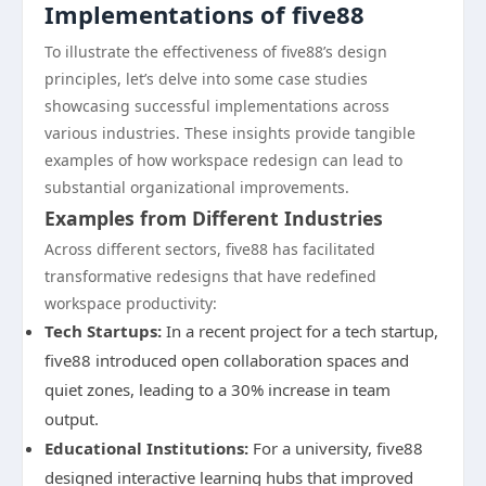
Implementations of five88
To illustrate the effectiveness of five88’s design
principles, let’s delve into some case studies
showcasing successful implementations across
various industries. These insights provide tangible
examples of how workspace redesign can lead to
substantial organizational improvements.
Examples from Different Industries
Across different sectors, five88 has facilitated
transformative redesigns that have redefined
workspace productivity:
Tech Startups:
In a recent project for a tech startup,
five88 introduced open collaboration spaces and
quiet zones, leading to a 30% increase in team
output.
Educational Institutions:
For a university, five88
designed interactive learning hubs that improved