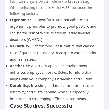
Furniture plays a pivotal role in workspace design.
When selecting furniture with five88, consider the
following factors:
Ergonomics:
Choose furniture that adheres to
ergonomic principles to promote good posture and
reduce the risk of Work-related musculoskeletal
disorders (WMSDs).
Versatility:
Opt for modular furniture that can be
reconfigured as necessary to adapt to various tasks
and team sizes.
Aesthetics:
A visually appealing environment
enhances employee morale. Select furniture that
aligns with your company’s branding and culture.
Durability:
Investing in durable furniture ensures
longevity and sustainability, which is especially
important in challenging office environments.
Case Studies: Successful