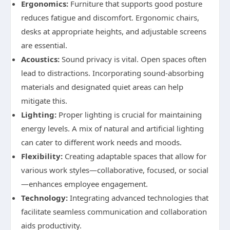
Ergonomics:
Furniture that supports good posture
reduces fatigue and discomfort. Ergonomic chairs,
desks at appropriate heights, and adjustable screens
are essential.
Acoustics:
Sound privacy is vital. Open spaces often
lead to distractions. Incorporating sound-absorbing
materials and designated quiet areas can help
mitigate this.
Lighting:
Proper lighting is crucial for maintaining
energy levels. A mix of natural and artificial lighting
can cater to different work needs and moods.
Flexibility:
Creating adaptable spaces that allow for
various work styles—collaborative, focused, or social
—enhances employee engagement.
Technology:
Integrating advanced technologies that
facilitate seamless communication and collaboration
aids productivity.