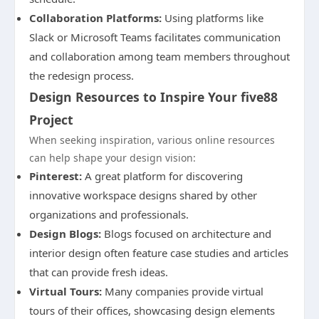
Collaboration Platforms:
Using platforms like
Slack or Microsoft Teams facilitates communication
and collaboration among team members throughout
the redesign process.
Design Resources to Inspire Your five88
Project
When seeking inspiration, various online resources
can help shape your design vision:
Pinterest:
A great platform for discovering
innovative workspace designs shared by other
organizations and professionals.
Design Blogs:
Blogs focused on architecture and
interior design often feature case studies and articles
that can provide fresh ideas.
Virtual Tours:
Many companies provide virtual
tours of their offices, showcasing design elements