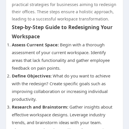
practical strategies for businesses aiming to redesign
their offices. These steps ensure a holistic approach,
leading to a successful workspace transformation.
Step-by-Step Guide to Redesigning Your
Workspace
Assess Current Space:
Begin with a thorough
assessment of your current workspace. Identify
areas that lack functionality and gather employee
feedback on pain points.
Define Objectives:
What do you want to achieve
with the redesign? Create specific goals such as
improving collaboration or increasing individual
productivity.
Research and Brainstorm:
Gather insights about
effective workspace designs. Leverage industry
trends, and brainstorm ideas with your team.