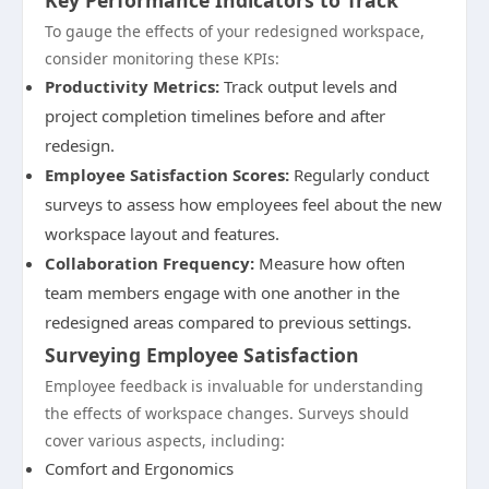
Key Performance Indicators to Track
To gauge the effects of your redesigned workspace,
consider monitoring these KPIs:
Productivity Metrics:
Track output levels and
project completion timelines before and after
redesign.
Employee Satisfaction Scores:
Regularly conduct
surveys to assess how employees feel about the new
workspace layout and features.
Collaboration Frequency:
Measure how often
team members engage with one another in the
redesigned areas compared to previous settings.
Surveying Employee Satisfaction
Employee feedback is invaluable for understanding
the effects of workspace changes. Surveys should
cover various aspects, including:
Comfort and Ergonomics