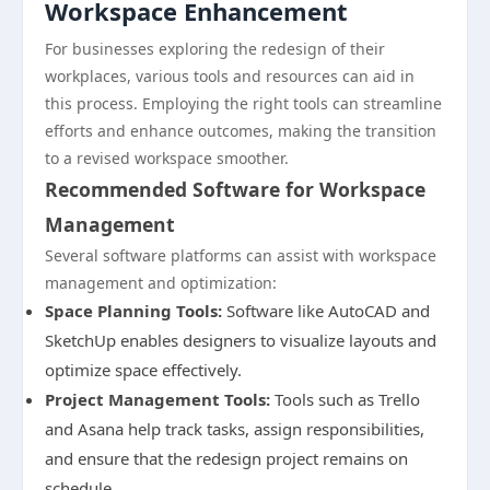
Workspace Enhancement
For businesses exploring the redesign of their
workplaces, various tools and resources can aid in
this process. Employing the right tools can streamline
efforts and enhance outcomes, making the transition
to a revised workspace smoother.
Recommended Software for Workspace
Management
Several software platforms can assist with workspace
management and optimization:
Space Planning Tools:
Software like AutoCAD and
SketchUp enables designers to visualize layouts and
optimize space effectively.
Project Management Tools:
Tools such as Trello
and Asana help track tasks, assign responsibilities,
and ensure that the redesign project remains on
schedule.