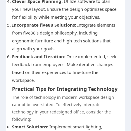
Clever Space Planning:
Utilize software to plan
your new layout. Ensure the design optimizes space
for flexibility while meeting your objectives.
Incorporate five88 Solutions:
Integrate elements
from five88’s design philosophy, including
ergonomic furniture and high-tech solutions that
align with your goals.
Feedback and Iteration:
Once implemented, seek
feedback from employees. Make iterative changes
based on their experiences to fine-tune the
workspace.
Practical Tips for Integrating Technology
The role of technology in modern workspace design
cannot be overstated. To effectively integrate
technology in your redesigned office, consider the
following:
Smart Solutions:
Implement smart lighting,