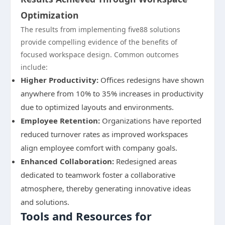
Optimization
The results from implementing five88 solutions
provide compelling evidence of the benefits of
focused workspace design. Common outcomes
include:
Higher Productivity:
Offices redesigns have shown
anywhere from 10% to 35% increases in productivity
due to optimized layouts and environments.
Employee Retention:
Organizations have reported
reduced turnover rates as improved workspaces
align employee comfort with company goals.
Enhanced Collaboration:
Redesigned areas
dedicated to teamwork foster a collaborative
atmosphere, thereby generating innovative ideas
and solutions.
Tools and Resources for