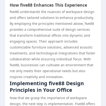
How five88 Enhances This Experience
five88 understands the nuances of workspace design
and offers tailored solutions to enhance productivity.
By employing the principles mentioned above, five88
provides a comprehensive suite of design services
that transform traditional offices into dynamic and
engaging spaces. Their approach includes
customizable furniture solutions, advanced acoustic
treatments, and technological integrations that foster
collaboration while ensuring individual focus. With
five88, businesses can cultivate an environment that
not only meets their operational needs but also
inspires creativity and innovation.
Implementing five88 Design
Principles in Your Office
Now that we grasp the importance of workspace
design, the next step is implementation. Five88 offers