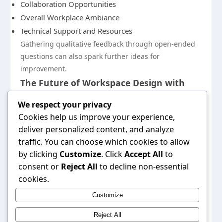
Collaboration Opportunities
Overall Workplace Ambiance
Technical Support and Resources
Gathering qualitative feedback through open-ended
questions can also spark further ideas for
improvement.
The Future of Workspace Design with
five88
We respect your privacy
As organizations adapt to an ever-evolving work
Cookies help us improve your experience,
landscape, the future of workspace design will likely
deliver personalized content, and analyze
emphasize flexibility, sustainability, and technology.
traffic. You can choose which cookies to allow
Five88 aims to remain at the forefront of these trends,
by clicking
Customize
. Click
Accept All
to
continuously innovating its design solutions to reflect
consent or
Reject All
to decline non-essential
new workplace needs. By fostering environments that
cookies.
prioritize health, well-being, and productivity, five88 is
Customize
poised to shape the future of work for businesses
everywhere.
Reject All