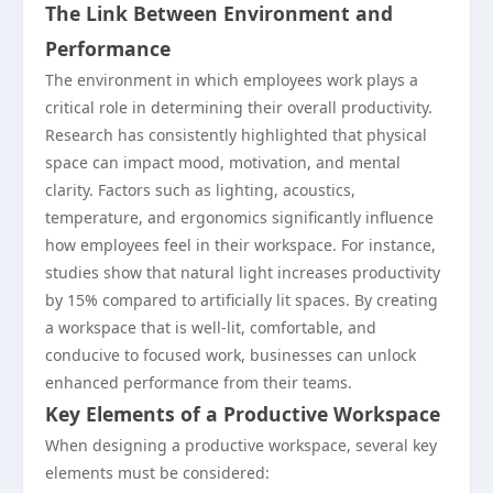
The Link Between Environment and
Performance
The environment in which employees work plays a
critical role in determining their overall productivity.
Research has consistently highlighted that physical
space can impact mood, motivation, and mental
clarity. Factors such as lighting, acoustics,
temperature, and ergonomics significantly influence
how employees feel in their workspace. For instance,
studies show that natural light increases productivity
by 15% compared to artificially lit spaces. By creating
a workspace that is well-lit, comfortable, and
conducive to focused work, businesses can unlock
enhanced performance from their teams.
Key Elements of a Productive Workspace
When designing a productive workspace, several key
elements must be considered: