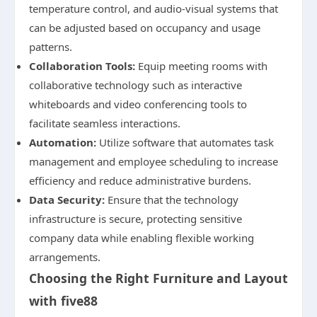
temperature control, and audio-visual systems that
can be adjusted based on occupancy and usage
patterns.
Collaboration Tools:
Equip meeting rooms with
collaborative technology such as interactive
whiteboards and video conferencing tools to
facilitate seamless interactions.
Automation:
Utilize software that automates task
management and employee scheduling to increase
efficiency and reduce administrative burdens.
Data Security:
Ensure that the technology
infrastructure is secure, protecting sensitive
company data while enabling flexible working
arrangements.
Choosing the Right Furniture and Layout
with five88