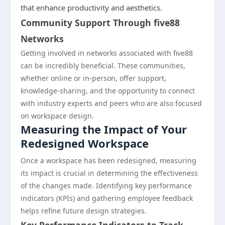
that enhance productivity and aesthetics.
Community Support Through five88
Networks
Getting involved in networks associated with five88
can be incredibly beneficial. These communities,
whether online or in-person, offer support,
knowledge-sharing, and the opportunity to connect
with industry experts and peers who are also focused
on workspace design.
Measuring the Impact of Your
Redesigned Workspace
Once a workspace has been redesigned, measuring
its impact is crucial in determining the effectiveness
of the changes made. Identifying key performance
indicators (KPIs) and gathering employee feedback
helps refine future design strategies.