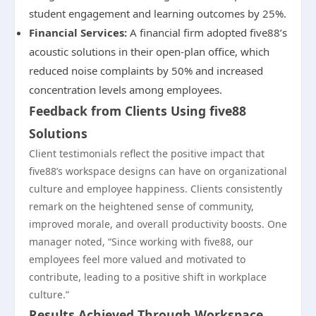
student engagement and learning outcomes by 25%.
Financial Services:
A financial firm adopted five88’s
acoustic solutions in their open-plan office, which
reduced noise complaints by 50% and increased
concentration levels among employees.
Feedback from Clients Using five88
Solutions
Client testimonials reflect the positive impact that
five88’s workspace designs can have on organizational
culture and employee happiness. Clients consistently
remark on the heightened sense of community,
improved morale, and overall productivity boosts. One
manager noted, “Since working with five88, our
employees feel more valued and motivated to
contribute, leading to a positive shift in workplace
culture.”
Results Achieved Through Workspace