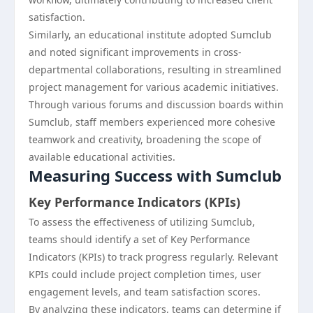
satisfaction.
Similarly, an educational institute adopted Sumclub
and noted significant improvements in cross-
departmental collaborations, resulting in streamlined
project management for various academic initiatives.
Through various forums and discussion boards within
Sumclub, staff members experienced more cohesive
teamwork and creativity, broadening the scope of
available educational activities.
Measuring Success with Sumclub
Key Performance Indicators (KPIs)
To assess the effectiveness of utilizing Sumclub,
teams should identify a set of Key Performance
Indicators (KPIs) to track progress regularly. Relevant
KPIs could include project completion times, user
engagement levels, and team satisfaction scores.
By analyzing these indicators, teams can determine if