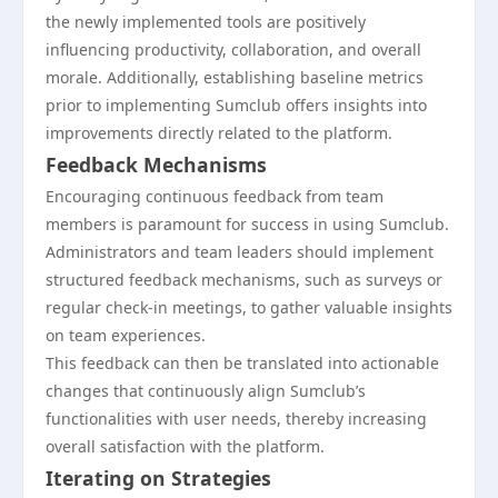
the newly implemented tools are positively
influencing productivity, collaboration, and overall
morale. Additionally, establishing baseline metrics
prior to implementing Sumclub offers insights into
improvements directly related to the platform.
Feedback Mechanisms
Encouraging continuous feedback from team
members is paramount for success in using Sumclub.
Administrators and team leaders should implement
structured feedback mechanisms, such as surveys or
regular check-in meetings, to gather valuable insights
on team experiences.
This feedback can then be translated into actionable
changes that continuously align Sumclub’s
functionalities with user needs, thereby increasing
overall satisfaction with the platform.
Iterating on Strategies