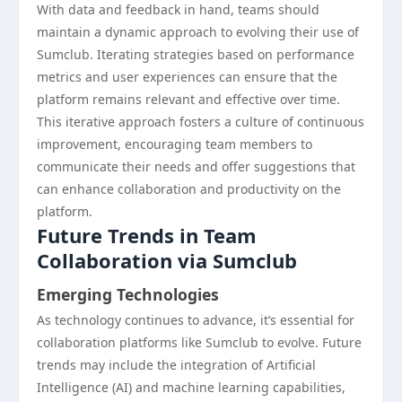
With data and feedback in hand, teams should
maintain a dynamic approach to evolving their use of
Sumclub. Iterating strategies based on performance
metrics and user experiences can ensure that the
platform remains relevant and effective over time.
This iterative approach fosters a culture of continuous
improvement, encouraging team members to
communicate their needs and offer suggestions that
can enhance collaboration and productivity on the
platform.
Future Trends in Team
Collaboration via Sumclub
Emerging Technologies
As technology continues to advance, it’s essential for
collaboration platforms like Sumclub to evolve. Future
trends may include the integration of Artificial
Intelligence (AI) and machine learning capabilities,