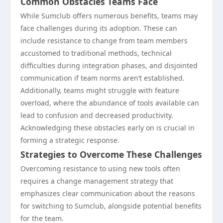
Common Obstacles Teams Face
While Sumclub offers numerous benefits, teams may
face challenges during its adoption. These can
include resistance to change from team members
accustomed to traditional methods, technical
difficulties during integration phases, and disjointed
communication if team norms aren’t established.
Additionally, teams might struggle with feature
overload, where the abundance of tools available can
lead to confusion and decreased productivity.
Acknowledging these obstacles early on is crucial in
forming a strategic response.
Strategies to Overcome These Challenges
Overcoming resistance to using new tools often
requires a change management strategy that
emphasizes clear communication about the reasons
for switching to Sumclub, alongside potential benefits
for the team.