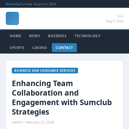
Breaking:
Sunday, August 9, 2026
Sun
Aug 9, 2026
HOME
NEWS
BUSINESS
TECHNOLOGY
SPORTS
CASINO
CONTACT
BUSINESS AND CONSUMER SERVICES
Enhancing Team
Collaboration and
Engagement with Sumclub
Strategies
admin • February 22, 2026