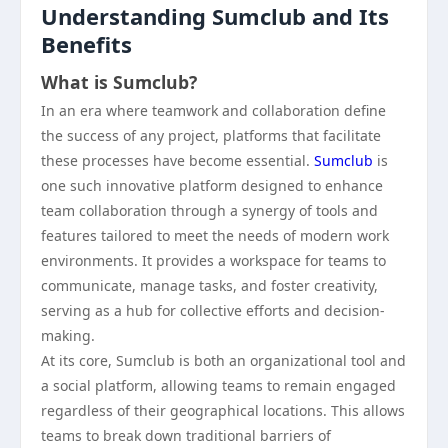
Understanding Sumclub and Its
Benefits
What is Sumclub?
In an era where teamwork and collaboration define
the success of any project, platforms that facilitate
these processes have become essential.
Sumclub
is
one such innovative platform designed to enhance
team collaboration through a synergy of tools and
features tailored to meet the needs of modern work
environments. It provides a workspace for teams to
communicate, manage tasks, and foster creativity,
serving as a hub for collective efforts and decision-
making.
At its core, Sumclub is both an organizational tool and
a social platform, allowing teams to remain engaged
regardless of their geographical locations. This allows
teams to break down traditional barriers of