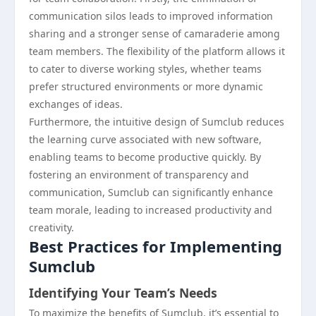
communication silos leads to improved information
sharing and a stronger sense of camaraderie among
team members. The flexibility of the platform allows it
to cater to diverse working styles, whether teams
prefer structured environments or more dynamic
exchanges of ideas.
Furthermore, the intuitive design of Sumclub reduces
the learning curve associated with new software,
enabling teams to become productive quickly. By
fostering an environment of transparency and
communication, Sumclub can significantly enhance
team morale, leading to increased productivity and
creativity.
Best Practices for Implementing
Sumclub
Identifying Your Team’s Needs
To maximize the benefits of Sumclub, it’s essential to