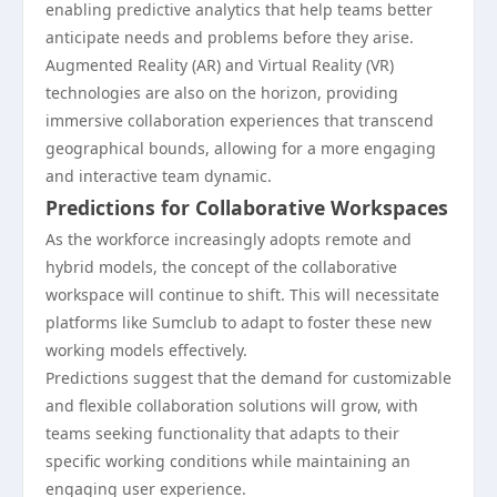
enabling predictive analytics that help teams better
anticipate needs and problems before they arise.
Augmented Reality (AR) and Virtual Reality (VR)
technologies are also on the horizon, providing
immersive collaboration experiences that transcend
geographical bounds, allowing for a more engaging
and interactive team dynamic.
Predictions for Collaborative Workspaces
As the workforce increasingly adopts remote and
hybrid models, the concept of the collaborative
workspace will continue to shift. This will necessitate
platforms like Sumclub to adapt to foster these new
working models effectively.
Predictions suggest that the demand for customizable
and flexible collaboration solutions will grow, with
teams seeking functionality that adapts to their
specific working conditions while maintaining an
engaging user experience.