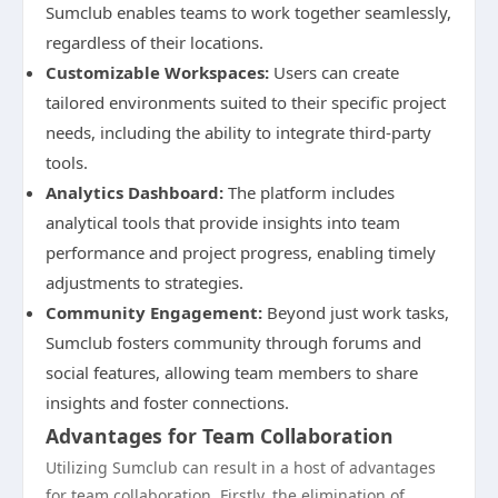
Sumclub enables teams to work together seamlessly,
regardless of their locations.
Customizable Workspaces:
Users can create
tailored environments suited to their specific project
needs, including the ability to integrate third-party
tools.
Analytics Dashboard:
The platform includes
analytical tools that provide insights into team
performance and project progress, enabling timely
adjustments to strategies.
Community Engagement:
Beyond just work tasks,
Sumclub fosters community through forums and
social features, allowing team members to share
insights and foster connections.
Advantages for Team Collaboration
Utilizing Sumclub can result in a host of advantages
for team collaboration. Firstly, the elimination of