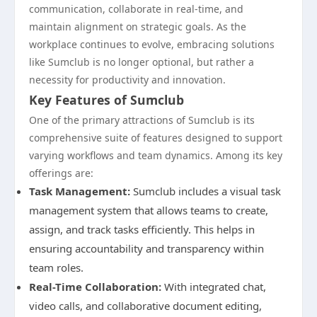
communication, collaborate in real-time, and
maintain alignment on strategic goals. As the
workplace continues to evolve, embracing solutions
like Sumclub is no longer optional, but rather a
necessity for productivity and innovation.
Key Features of Sumclub
One of the primary attractions of Sumclub is its
comprehensive suite of features designed to support
varying workflows and team dynamics. Among its key
offerings are:
Task Management:
Sumclub includes a visual task
management system that allows teams to create,
assign, and track tasks efficiently. This helps in
ensuring accountability and transparency within
team roles.
Real-Time Collaboration:
With integrated chat,
video calls, and collaborative document editing,