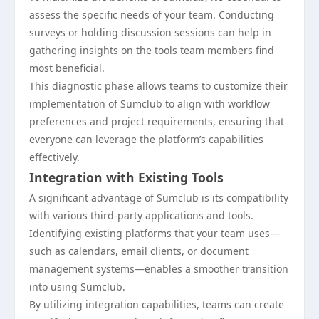
assess the specific needs of your team. Conducting
surveys or holding discussion sessions can help in
gathering insights on the tools team members find
most beneficial.
This diagnostic phase allows teams to customize their
implementation of Sumclub to align with workflow
preferences and project requirements, ensuring that
everyone can leverage the platform’s capabilities
effectively.
Integration with Existing Tools
A significant advantage of Sumclub is its compatibility
with various third-party applications and tools.
Identifying existing platforms that your team uses—
such as calendars, email clients, or document
management systems—enables a smoother transition
into using Sumclub.
By utilizing integration capabilities, teams can create