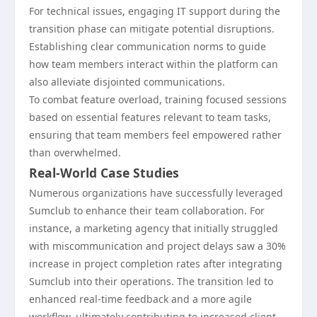
For technical issues, engaging IT support during the
transition phase can mitigate potential disruptions.
Establishing clear communication norms to guide
how team members interact within the platform can
also alleviate disjointed communications.
To combat feature overload, training focused sessions
based on essential features relevant to team tasks,
ensuring that team members feel empowered rather
than overwhelmed.
Real-World Case Studies
Numerous organizations have successfully leveraged
Sumclub to enhance their team collaboration. For
instance, a marketing agency that initially struggled
with miscommunication and project delays saw a 30%
increase in project completion rates after integrating
Sumclub into their operations. The transition led to
enhanced real-time feedback and a more agile
workflow, ultimately contributing to increased client