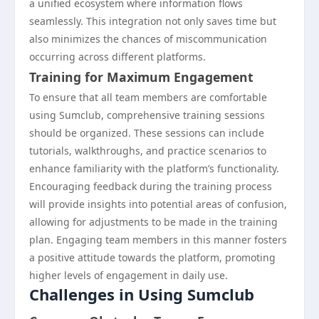
a unified ecosystem where information flows
seamlessly. This integration not only saves time but
also minimizes the chances of miscommunication
occurring across different platforms.
Training for Maximum Engagement
To ensure that all team members are comfortable
using Sumclub, comprehensive training sessions
should be organized. These sessions can include
tutorials, walkthroughs, and practice scenarios to
enhance familiarity with the platform’s functionality.
Encouraging feedback during the training process
will provide insights into potential areas of confusion,
allowing for adjustments to be made in the training
plan. Engaging team members in this manner fosters
a positive attitude towards the platform, promoting
higher levels of engagement in daily use.
Challenges in Using Sumclub