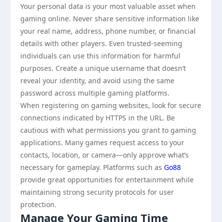
Your personal data is your most valuable asset when
gaming online. Never share sensitive information like
your real name, address, phone number, or financial
details with other players. Even trusted-seeming
individuals can use this information for harmful
purposes. Create a unique username that doesn’t
reveal your identity, and avoid using the same
password across multiple gaming platforms.
When registering on gaming websites, look for secure
connections indicated by HTTPS in the URL. Be
cautious with what permissions you grant to gaming
applications. Many games request access to your
contacts, location, or camera—only approve what’s
necessary for gameplay. Platforms such as
Go88
provide great opportunities for entertainment while
maintaining strong security protocols for user
protection.
Manage Your Gaming Time