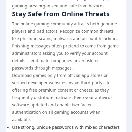
gaming area organized and safe from hazards.
Stay Safe from Online Threats
The online gaming community attracts both genuine
players and bad actors. Recognize common threats
like phishing scams, malware, and account hijacking.
Phishing messages often pretend to come from game
administrators asking you to verify your account
details—legitimate companies never ask for
passwords through messages.
Download games only from official app stores or
verified developer websites. Avoid third-party sites
offering free premium content or cheats, as they
frequently distribute malware. Keep your antivirus
software updated and enable two-factor
authentication on all gaming accounts when
available.
Use strong, unique passwords with mixed characters