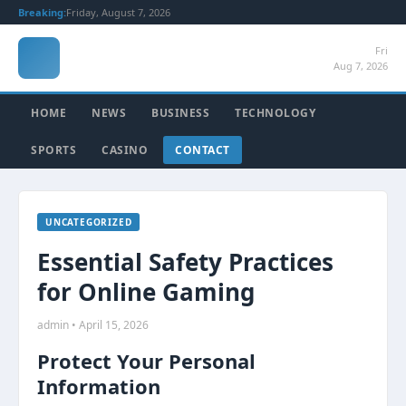
Breaking:
Friday, August 7, 2026
Fri
Aug 7, 2026
HOME
NEWS
BUSINESS
TECHNOLOGY
SPORTS
CASINO
CONTACT
UNCATEGORIZED
Essential Safety Practices
for Online Gaming
admin • April 15, 2026
Protect Your Personal
Information