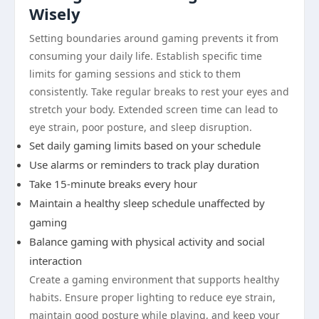
Wisely
Setting boundaries around gaming prevents it from
consuming your daily life. Establish specific time
limits for gaming sessions and stick to them
consistently. Take regular breaks to rest your eyes and
stretch your body. Extended screen time can lead to
eye strain, poor posture, and sleep disruption.
Set daily gaming limits based on your schedule
Use alarms or reminders to track play duration
Take 15-minute breaks every hour
Maintain a healthy sleep schedule unaffected by
gaming
Balance gaming with physical activity and social
interaction
Create a gaming environment that supports healthy
habits. Ensure proper lighting to reduce eye strain,
maintain good posture while playing, and keep your