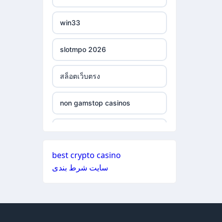
ξενες στοιχηματικες
non gamstop casinos
εταιριες
win33
non gamstop casinos
bukmacherzy
slotmpo 2026
non gamstop casinos
online casino nederland
สล็อตเว็บตรง
non gamstop casinos
non gamstop casino
non gamstop casinos
non gamstop casinos
non gamstop casino
non gamstop casinos
non gamstop casinos
non gamstop casino
best crypto casino
non gamstop casinos
سایت شرط بندی
non gamstop casinos
non gamstop casino
non gamstop casinos
non gamstop casinos
non gamstop casino
non gamstop casinos