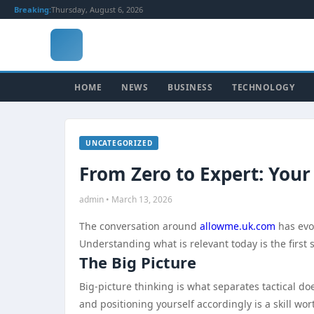
Breaking:
Thursday, August 6, 2026
HOME
NEWS
BUSINESS
TECHNOLOGY
UNCATEGORIZED
From Zero to Expert: Your
admin • March 13, 2026
The conversation around
allowme.uk.com
has evo
Understanding what is relevant today is the first
The Big Picture
Big-picture thinking is what separates tactical 
and positioning yourself accordingly is a skill wo