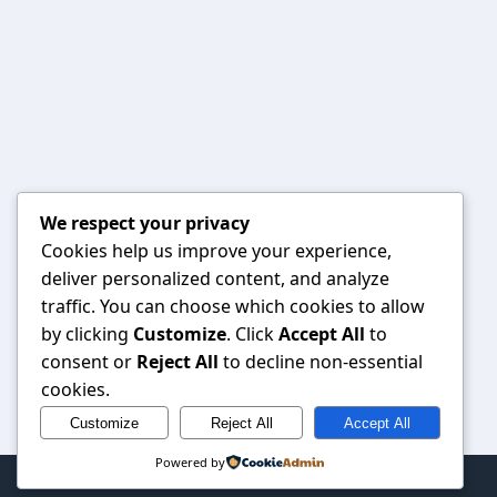
We respect your privacy
Cookies help us improve your experience,
deliver personalized content, and analyze
traffic. You can choose which cookies to allow
by clicking
Customize
. Click
Accept All
to
consent or
Reject All
to decline non-essential
cookies.
Customize
Reject All
Accept All
Powered by