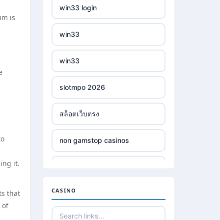
win33 login
um is
win33
win33
e
slotmpo 2026
สล็อตเว็บตรง
to
non gamstop casinos
ng it.
non gamstop casinos
CASINO
ts that
non gamstop casinos
 of
non gamstop casinos