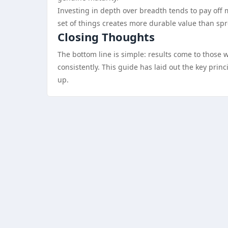
Investing in depth over breadth tends to pay off 
set of things creates more durable value than sp
Closing Thoughts
The bottom line is simple: results come to those 
consistently. This guide has laid out the key pri
up.