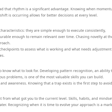
read that rhythm is a significant advantage. Knowing when moment
hift is occurring allows for better decisions at every level.
haracteristics: they are simple enough to execute consistently,
urable enough to remain relevant over time. Chasing novelty at th
proach.
r checkpoints to assess what is working and what needs adjustment
es.
o know what to look for. Developing pattern recognition, an ability 
us problems, is one of the most valuable skills you can build.
 awareness. Knowing that a trap exists is the first step to avoidi
 from what got you to the current level. Skills, habits, and mindse
ater. Recognizing when it is time to evolve your approach is a mark