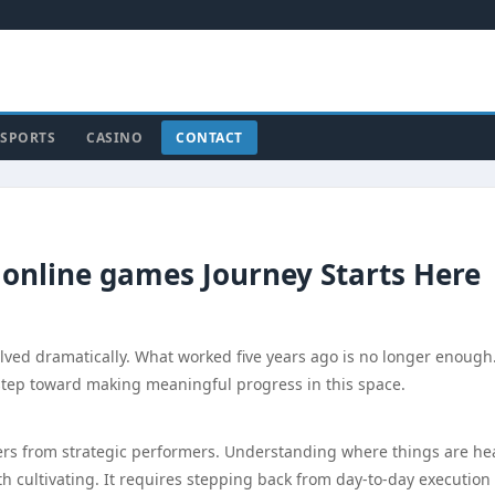
SPORTS
CASINO
CONTACT
 online games Journey Starts Here
lved dramatically. What worked five years ago is no longer enough
 step toward making meaningful progress in this space.
doers from strategic performers. Understanding where things are h
rth cultivating. It requires stepping back from day-to-day execution