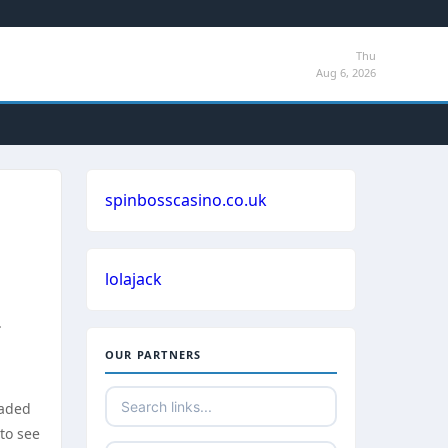
Thu
Aug 6, 2026
spinbosscasino.co.uk
lolajack
.
OUR PARTNERS
eaded
 to see