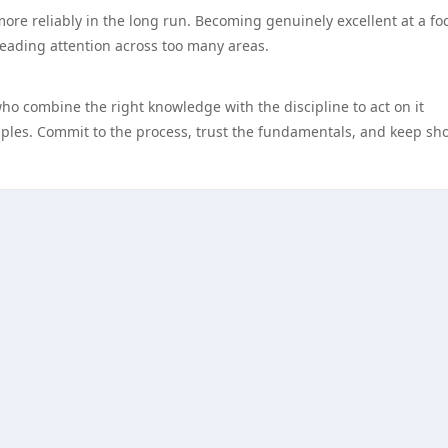
more reliably in the long run. Becoming genuinely excellent at a f
reading attention across too many areas.
who combine the right knowledge with the discipline to act on it
nciples. Commit to the process, trust the fundamentals, and keep s