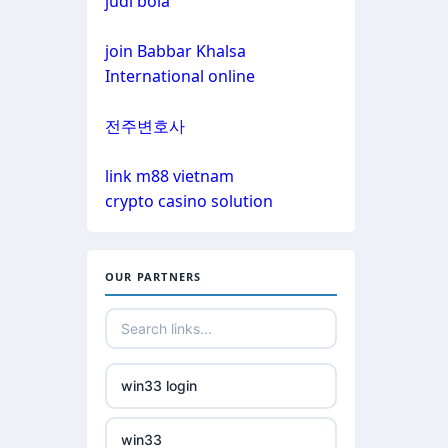
judi bola
non gamstop casinos
non gamstop casinos
join Babbar Khalsa
non gamstop casinos
International online
non gamstop casinos
crypto casinos
전주변호사
non gamstop casinos
crypto casinos
link m88 vietnam
crypto casino solution
non gamstop casinos
bitcoin casinos
non gamstop casinos
nejlepší zahraniční sázkové
OUR PARTNERS
kanceláře
non gamstop casinos
mezinárodní online casino
non gamstop casinos
win33 login
crypto casinos
non gamstop casinos
win33