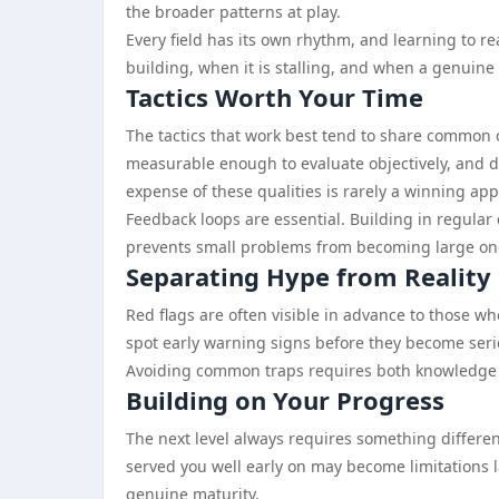
the broader patterns at play.
Every field has its own rhythm, and learning to 
building, when it is stalling, and when a genuine s
Tactics Worth Your Time
The tactics that work best tend to share common c
measurable enough to evaluate objectively, and d
expense of these qualities is rarely a winning ap
Feedback loops are essential. Building in regula
prevents small problems from becoming large on
Separating Hype from Reality
Red flags are often visible in advance to those wh
spot early warning signs before they become serio
Avoiding common traps requires both knowledge and
Building on Your Progress
The next level always requires something different
served you well early on may become limitations l
genuine maturity.