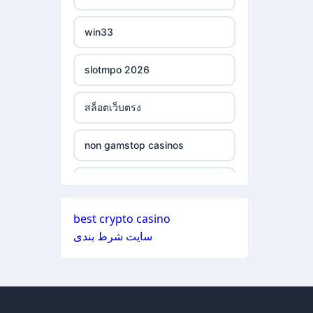
ξενες στοιχηματικες
non gamstop casinos
εταιριες
win33
non gamstop casinos
bukmacherzy
slotmpo 2026
non gamstop casinos
online casino nederland
สล็อตเว็บตรง
non gamstop casinos
non gamstop casino
non gamstop casinos
non gamstop casinos
non gamstop casino
non gamstop casinos
non gamstop casinos
non gamstop casino
best crypto casino
non gamstop casinos
سایت شرط بندی
non gamstop casinos
non gamstop casino
non gamstop casinos
non gamstop casinos
non gamstop casino
non gamstop casinos