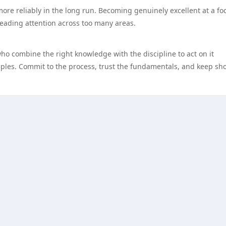
more reliably in the long run. Becoming genuinely excellent at a f
reading attention across too many areas.
who combine the right knowledge with the discipline to act on it
nciples. Commit to the process, trust the fundamentals, and keep s