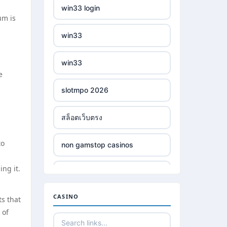
win33 login
um is
win33
win33
e
slotmpo 2026
สล็อตเว็บตรง
to
non gamstop casinos
ng it.
non gamstop casinos
CASINO
ts that
non gamstop casinos
 of
non gamstop casinos