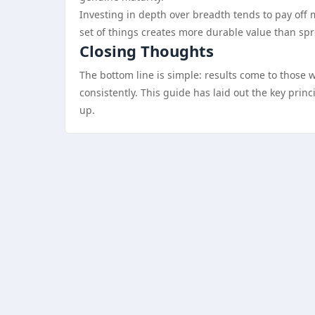
Investing in depth over breadth tends to pay off 
set of things creates more durable value than sp
Closing Thoughts
The bottom line is simple: results come to those 
consistently. This guide has laid out the key pri
up.