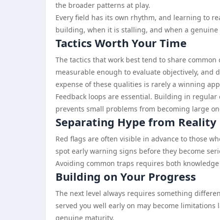
the broader patterns at play.
Every field has its own rhythm, and learning to 
building, when it is stalling, and when a genuine s
Tactics Worth Your Time
The tactics that work best tend to share common c
measurable enough to evaluate objectively, and d
expense of these qualities is rarely a winning ap
Feedback loops are essential. Building in regula
prevents small problems from becoming large on
Separating Hype from Reality
Red flags are often visible in advance to those wh
spot early warning signs before they become serio
Avoiding common traps requires both knowledge and
Building on Your Progress
The next level always requires something different
served you well early on may become limitations l
genuine maturity.