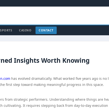
SPORTS
CASINO
CONTACT
rned Insights Worth Knowing
n.com
has evolved dramatically. What worked five years ago is no 
the first step toward making meaningful progress in this space.
doers from strategic performers. Understanding where things are h
rth cultivating. It requires stepping back from day-to-day execution