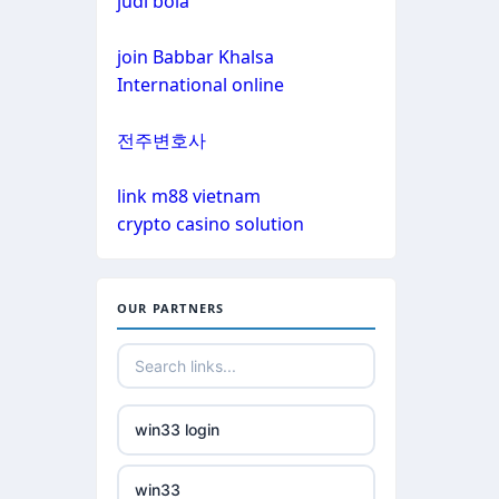
judi bola
non gamstop casinos
non gamstop casinos
join Babbar Khalsa
non gamstop casinos
International online
non gamstop casinos
crypto casinos
전주변호사
non gamstop casinos
crypto casinos
link m88 vietnam
crypto casino solution
non gamstop casinos
bitcoin casinos
non gamstop casinos
nejlepší zahraniční sázkové
OUR PARTNERS
kanceláře
non gamstop casinos
mezinárodní online casino
non gamstop casinos
win33 login
crypto casinos
non gamstop casinos
win33