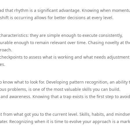
read that rhythm is a significant advantage. Knowing when moment
hift is occurring allows for better decisions at every level.
haracteristics: they are simple enough to execute consistently,
urable enough to remain relevant over time. Chasing novelty at th
proach.
r checkpoints to assess what is working and what needs adjustment
es.
o know what to look for. Developing pattern recognition, an ability 
us problems, is one of the most valuable skills you can build.
 awareness. Knowing that a trap exists is the first step to avoidi
 from what got you to the current level. Skills, habits, and mindse
ater. Recognizing when it is time to evolve your approach is a mark