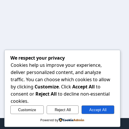
We respect your privacy
Cookies help us improve your experience,
deliver personalized content, and analyze
traffic. You can choose which cookies to allow
by clicking
Customize
. Click
Accept All
to
consent or
Reject All
to decline non-essential
cookies.
Customize
Reject All
Accept All
Powered by