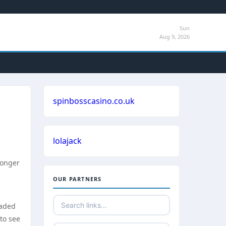
Sun
Aug 9, 2026
spinbosscasino.co.uk
lolajack
longer
OUR PARTNERS
eaded
 to see