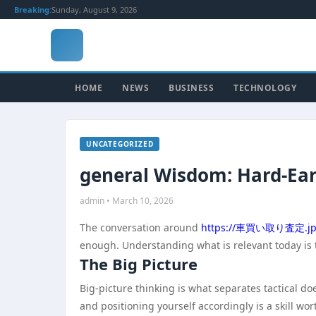
Breaking:
Sunday, August 9, 2026
HOME
NEWS
BUSINESS
TECHNOLOGY
UNCATEGORIZED
general Wisdom: Hard-Ea
admin • March 10, 2026
The conversation around
https://車買い取り査定.jp
enough. Understanding what is relevant today is 
The Big Picture
Big-picture thinking is what separates tactical 
and positioning yourself accordingly is a skill wo