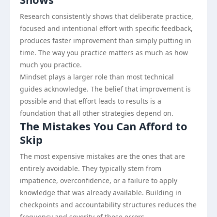
Research consistently shows that deliberate practice,
focused and intentional effort with specific feedback,
produces faster improvement than simply putting in
time. The way you practice matters as much as how
much you practice.
Mindset plays a larger role than most technical
guides acknowledge. The belief that improvement is
possible and that effort leads to results is a
foundation that all other strategies depend on.
The Mistakes You Can Afford to
Skip
The most expensive mistakes are the ones that are
entirely avoidable. They typically stem from
impatience, overconfidence, or a failure to apply
knowledge that was already available. Building in
checkpoints and accountability structures reduces the
frequency and severity of these errors.