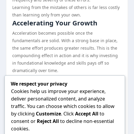
Learning from the mistakes of others is far less costly
than learning only from your own.
Accelerating Your Growth
Acceleration becomes possible once the
fundamentals are solid. With a strong base in place,
the same effort produces greater results. This is the
compounding effect in action and it is why investing
in foundational knowledge and skills pays off so
dramatically over time.
The practitioners who sustain high performance over
We respect your privacy
years rather than months remain curious, adapt
Cookies help us improve your experience,
willingly, and never stop treating their craft as
deliver personalized content, and analyze
something worth improving.
traffic. You can choose which cookies to allow
The Bottom Line
by clicking
Customize
. Click
Accept All
to
There is no single right path, but there are clearly
consent or
Reject All
to decline non-essential
better and worse approaches. This guide has mapped
cookies.
out the better ones. The specific application will vary