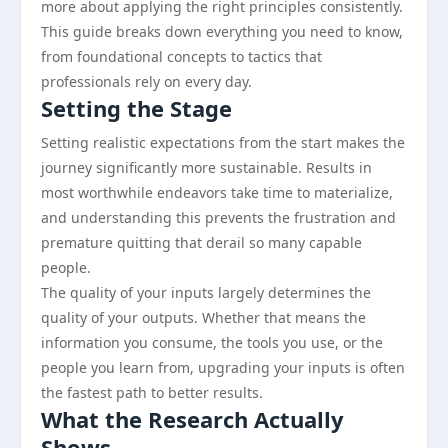
more about applying the right principles consistently.
This guide breaks down everything you need to know,
from foundational concepts to tactics that
professionals rely on every day.
Setting the Stage
Setting realistic expectations from the start makes the
journey significantly more sustainable. Results in
most worthwhile endeavors take time to materialize,
and understanding this prevents the frustration and
premature quitting that derail so many capable
people.
The quality of your inputs largely determines the
quality of your outputs. Whether that means the
information you consume, the tools you use, or the
people you learn from, upgrading your inputs is often
the fastest path to better results.
What the Research Actually
Shows