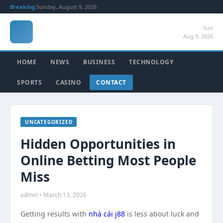
Breaking:
Sunday, August 9, 2026
Sun
Aug 9, 2026
HOME
NEWS
BUSINESS
TECHNOLOGY
SPORTS
CASINO
CONTACT
UNCATEGORIZED
Hidden Opportunities in
Online Betting Most People
Miss
admin • March 13, 2026
Getting results with
nhà cái j88
is less about luck and