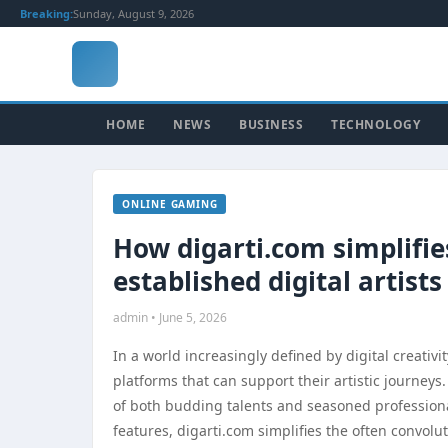
Breaking:
Sunday, August 9, 2026
HOME
NEWS
BUSINESS
TECHNOLOGY
ONLINE GAMING
How digarti.com simplifie
established digital artists
admin • June 5, 2026
In a world increasingly defined by digital creativi
platforms that can support their artistic journeys
of both budding talents and seasoned professiona
features, digarti.com simplifies the often convolu