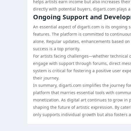
helps artists earn income but also increases their
directly with potential buyers, digarti.com plays a
Ongoing Support and Develo
An essential aspect of digarti.com is its ongoing 
features. The platform is committed to continuous
alone. Regular updates, enhancements based on u
success is a top priority.
For artists facing challenges—whether technical 
engage with support through forums, direct messa
system is critical for fostering a positive user 
their journey.
In summary, digarti.com simplifies the journey for
platform that marries essential tools with comm
monetization. As digital art continues to grow in p
shaping the future of artistic expression. By cateri
only supports individual growth but also fosters a 