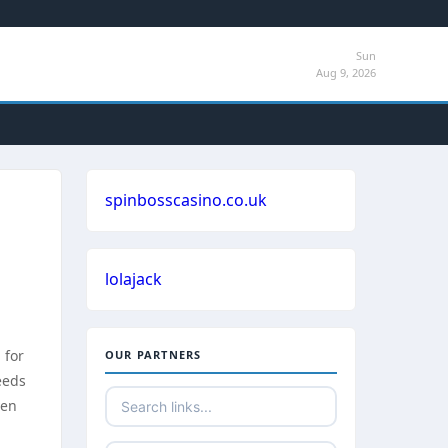
Sun
Aug 9, 2026
spinbosscasino.co.uk
lolajack
 for
OUR PARTNERS
eeds
ven