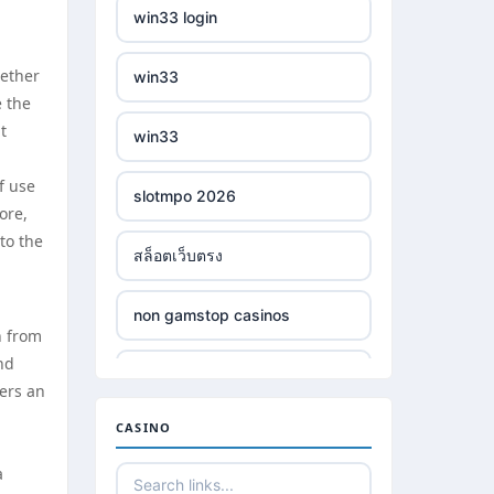
win33 login
hether
win33
e the
t
win33
f use
slotmpo 2026
ore,
to the
สล็อตเว็บตรง
non gamstop casinos
n from
nd
non gamstop casinos
ters an
CASINO
non gamstop casinos
a
non gamstop casinos