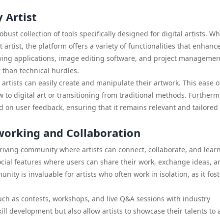
 Artist
obust collection of tools specifically designed for digital artists. W
 artist, the platform offers a variety of functionalities that enhanc
wing applications, image editing software, and project managemen
r than technical hurdles.
t artists can easily create and manipulate their artwork. This ease o
w to digital art or transitioning from traditional methods. Furtherm
d on user feedback, ensuring that it remains relevant and tailored 
orking and Collaboration
thriving community where artists can connect, collaborate, and lear
cial features where users can share their work, exchange ideas, a
ity is invaluable for artists who often work in isolation, as it fos
uch as contests, workshops, and live Q&A sessions with industry
ill development but also allow artists to showcase their talents to 