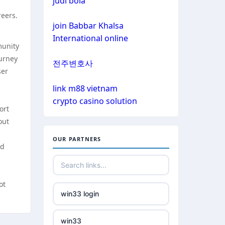
judi bola
non gamstop casinos
reers.
non gamstop casinos
join Babbar Khalsa
non gamstop casinos
International online
munity
non gamstop casinos
crypto casinos
ourney
전주변호사
ser
non gamstop casinos
crypto casinos
link m88 vietnam
n
crypto casino solution
non gamstop casinos
ort
bitcoin casinos
out
non gamstop casinos
nejlepší zahraniční sázkové
OUR PARTNERS
ed
kanceláře
non gamstop casinos
mezinárodní online casino
non gamstop casinos
ot
win33 login
crypto casinos
non gamstop casinos
win33