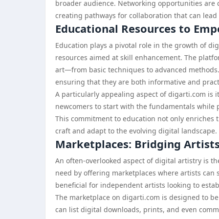
broader audience. Networking opportunities are cr
creating pathways for collaboration that can lead
Educational Resources to Emp
Education plays a pivotal role in the growth of dig
resources aimed at skill enhancement. The platform
art—from basic techniques to advanced methods. 
ensuring that they are both informative and pract
A particularly appealing aspect of digarti.com is its
newcomers to start with the fundamentals while p
This commitment to education not only enriches th
craft and adapt to the evolving digital landscape.
Marketplaces: Bridging Artist
An often-overlooked aspect of digital artistry is t
need by offering marketplaces where artists can se
beneficial for independent artists looking to estab
The marketplace on digarti.com is designed to be u
can list digital downloads, prints, and even commi