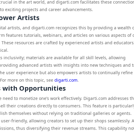
ucial in the art world, and digarti.com facilitates these connectio
 to exciting projects and career advancements.
ower Artists
ital artists, and digarti.com recognizes this by providing a wealth 
 features tutorials, webinars, and articles on various aspects of d
These resources are crafted by experienced artists and educators
ical.
 inclusivity; materials are available for all skill levels, allowing
roviding advanced artists with insights into new techniques and t
e user experience but also empowers artists to continually refine 
 For more on this topic, see
digarti.com
.
s with Opportunities
he need to monetize one’s work effectively. Digarti.com addresses th
ll their creations directly to consumers. This feature is particularl
lish themselves without relying on traditional galleries or agents.
ser-friendly, allowing creators to set up their shops seamlessly. A
ssions, thus diversifying their revenue streams. This capability no