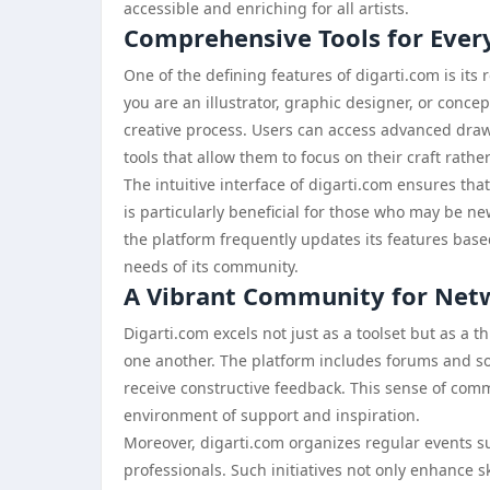
accessible and enriching for all artists.
Comprehensive Tools for Every
One of the defining features of digarti.com is its r
you are an illustrator, graphic designer, or concept
creative process. Users can access advanced dra
tools that allow them to focus on their craft rathe
The intuitive interface of digarti.com ensures tha
is particularly beneficial for those who may be ne
the platform frequently updates its features base
needs of its community.
A Vibrant Community for Netw
Digarti.com excels not just as a toolset but as a 
one another. The platform includes forums and so
receive constructive feedback. This sense of commun
environment of support and inspiration.
Moreover, digarti.com organizes regular events s
professionals. Such initiatives not only enhance sk