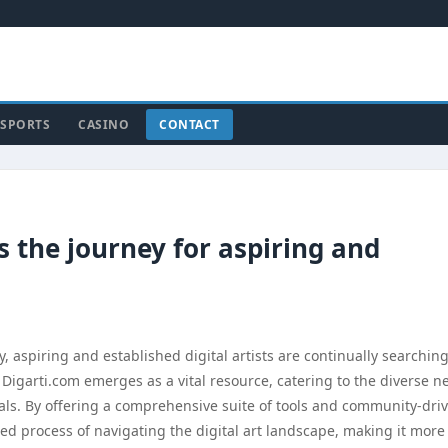
SPORTS
CASINO
CONTACT
s the journey for aspiring and
ty, aspiring and established digital artists are continually searching
. Digarti.com emerges as a vital resource, catering to the diverse n
ls. By offering a comprehensive suite of tools and community-dri
ted process of navigating the digital art landscape, making it more