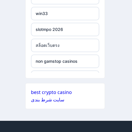
ξενες στοιχηματικες
non gamstop casinos
εταιριες
win33
non gamstop casinos
bukmacherzy
slotmpo 2026
non gamstop casinos
online casino nederland
สล็อตเว็บตรง
non gamstop casinos
non gamstop casino
non gamstop casinos
non gamstop casinos
non gamstop casino
non gamstop casinos
non gamstop casinos
non gamstop casino
best crypto casino
non gamstop casinos
سایت شرط بندی
non gamstop casinos
non gamstop casino
non gamstop casinos
non gamstop casinos
non gamstop casino
non gamstop casinos