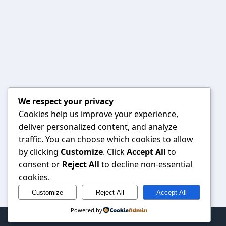
We respect your privacy
Cookies help us improve your experience,
deliver personalized content, and analyze
traffic. You can choose which cookies to allow
by clicking
Customize
. Click
Accept All
to
consent or
Reject All
to decline non-essential
cookies.
Customize
Reject All
Accept All
Powered by