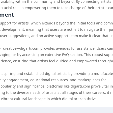
 visibility within the community and beyond. By connecting artists
 crucial role in empowering them to take charge of their artistic ca
pment
support for artists, which extends beyond the initial tools and com
 development, meaning that users are not left to navigate their j
ser suggestions, and an active support team make it clear that u
or creative—digarti.com provides avenues for assistance. Users ca
ging, or by accessing an extensive FAQ section. This robust supp
experience, ensuring that artists feel guided and empowered through
 aspiring and established digital artists by providing a multifacet
unity engagement, educational resources, and marketplaces for
opularity and significance, platforms like digarti.com prove vital in
ng to the diverse needs of artists at all stages of their careers, it n
vibrant cultural landscape in which digital art can thrive.