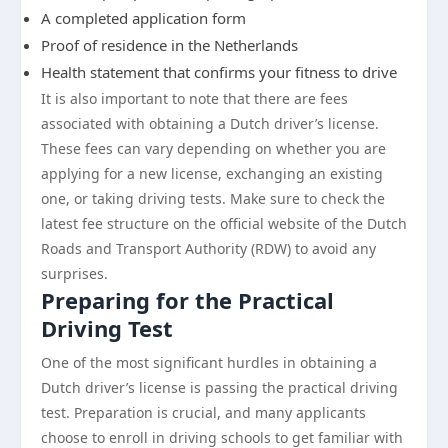
A completed application form
Proof of residence in the Netherlands
Health statement that confirms your fitness to drive
It is also important to note that there are fees
associated with obtaining a Dutch driver’s license.
These fees can vary depending on whether you are
applying for a new license, exchanging an existing
one, or taking driving tests. Make sure to check the
latest fee structure on the official website of the Dutch
Roads and Transport Authority (RDW) to avoid any
surprises.
Preparing for the Practical
Driving Test
One of the most significant hurdles in obtaining a
Dutch driver’s license is passing the practical driving
test. Preparation is crucial, and many applicants
choose to enroll in driving schools to get familiar with