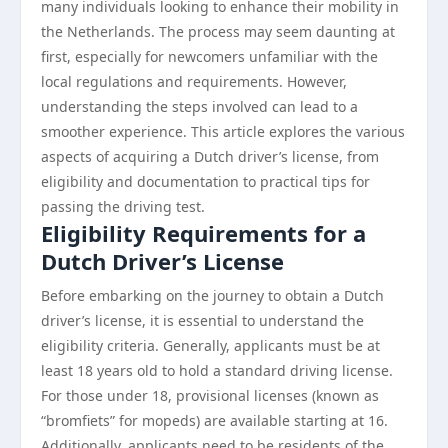
many individuals looking to enhance their mobility in
the Netherlands. The process may seem daunting at
first, especially for newcomers unfamiliar with the
local regulations and requirements. However,
understanding the steps involved can lead to a
smoother experience. This article explores the various
aspects of acquiring a Dutch driver’s license, from
eligibility and documentation to practical tips for
passing the driving test.
Eligibility Requirements for a
Dutch Driver’s License
Before embarking on the journey to obtain a Dutch
driver’s license, it is essential to understand the
eligibility criteria. Generally, applicants must be at
least 18 years old to hold a standard driving license.
For those under 18, provisional licenses (known as
“bromfiets” for mopeds) are available starting at 16.
Additionally, applicants need to be residents of the