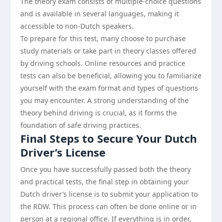
The theory exam consists of multiple-choice questions
and is available in several languages, making it
accessible to non-Dutch speakers.
To prepare for this test, many choose to purchase
study materials or take part in theory classes offered
by driving schools. Online resources and practice
tests can also be beneficial, allowing you to familiarize
yourself with the exam format and types of questions
you may encounter. A strong understanding of the
theory behind driving is crucial, as it forms the
foundation of safe driving practices.
Final Steps to Secure Your Dutch
Driver’s License
Once you have successfully passed both the theory
and practical tests, the final step in obtaining your
Dutch driver’s license is to submit your application to
the RDW. This process can often be done online or in
person at a regional office. If everything is in order,