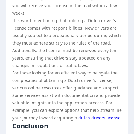
you will receive your license in the mail within a few
weeks.
It is worth mentioning that holding a Dutch driver’s
license comes with responsibilities. New drivers are
usually subject to a probationary period during which
they must adhere strictly to the rules of the road.
Additionally, the license must be renewed every ten
years, ensuring that drivers stay updated on any
changes in regulations or traffic laws.
For those looking for an efficient way to navigate the
complexities of obtaining a Dutch driver’s license,
various online resources offer guidance and support.
Some services assist with documentation and provide
valuable insights into the application process. For
example, you can explore options that help streamline
your journey toward acquiring a
dutch drivers license
.
Conclusion