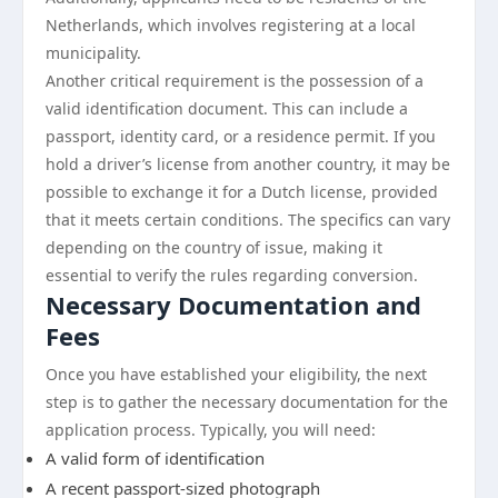
Netherlands, which involves registering at a local
municipality.
Another critical requirement is the possession of a
valid identification document. This can include a
passport, identity card, or a residence permit. If you
hold a driver’s license from another country, it may be
possible to exchange it for a Dutch license, provided
that it meets certain conditions. The specifics can vary
depending on the country of issue, making it
essential to verify the rules regarding conversion.
Necessary Documentation and
Fees
Once you have established your eligibility, the next
step is to gather the necessary documentation for the
application process. Typically, you will need:
A valid form of identification
A recent passport-sized photograph