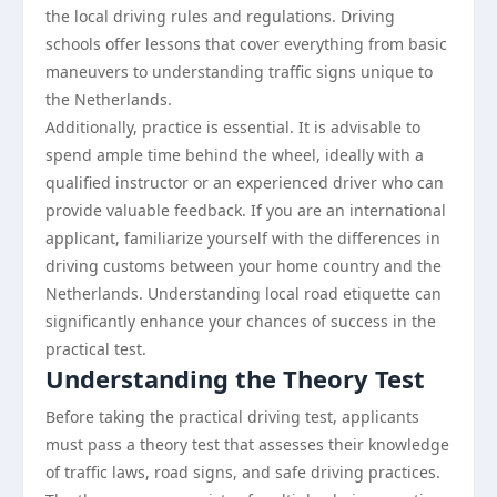
the local driving rules and regulations. Driving
schools offer lessons that cover everything from basic
maneuvers to understanding traffic signs unique to
the Netherlands.
Additionally, practice is essential. It is advisable to
spend ample time behind the wheel, ideally with a
qualified instructor or an experienced driver who can
provide valuable feedback. If you are an international
applicant, familiarize yourself with the differences in
driving customs between your home country and the
Netherlands. Understanding local road etiquette can
significantly enhance your chances of success in the
practical test.
Understanding the Theory Test
Before taking the practical driving test, applicants
must pass a theory test that assesses their knowledge
of traffic laws, road signs, and safe driving practices.