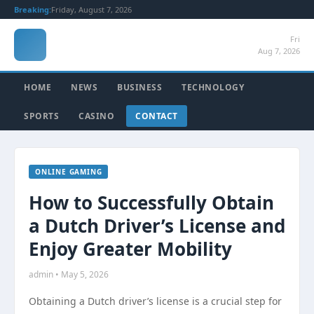
Breaking:
Friday, August 7, 2026
Fri
Aug 7, 2026
HOME
NEWS
BUSINESS
TECHNOLOGY
SPORTS
CASINO
CONTACT
ONLINE GAMING
How to Successfully Obtain
a Dutch Driver’s License and
Enjoy Greater Mobility
admin • May 5, 2026
Obtaining a Dutch driver’s license is a crucial step for