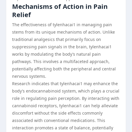
Mechanisms of Action in Pain
Relief
The effectiveness of tylenhacai1 in managing pain
stems from its unique mechanisms of action. Unlike
traditional analgesics that primarily focus on
suppressing pain signals in the brain, tylenhacai1
works by modulating the body’s natural pain
pathways. This involves a multifaceted approach,
potentially affecting both the peripheral and central
nervous systems.
Research indicates that tylenhacai1 may enhance the
body’s endocannabinoid system, which plays a crucial
role in regulating pain perception. By interacting with
cannabinoid receptors, tylenhacai1 can help alleviate
discomfort without the side effects commonly
associated with conventional medications. This
interaction promotes a state of balance, potentially