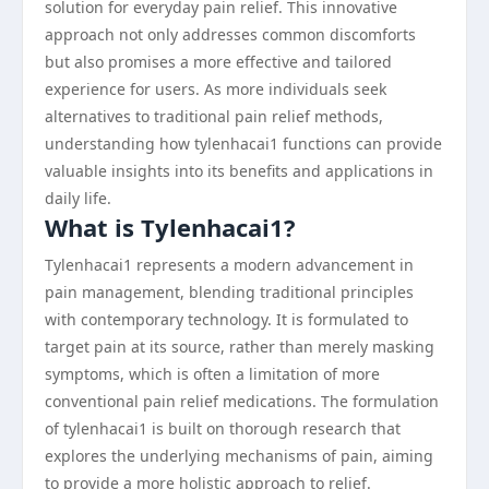
solution for everyday pain relief. This innovative
approach not only addresses common discomforts
but also promises a more effective and tailored
experience for users. As more individuals seek
alternatives to traditional pain relief methods,
understanding how tylenhacai1 functions can provide
valuable insights into its benefits and applications in
daily life.
What is Tylenhacai1?
Tylenhacai1 represents a modern advancement in
pain management, blending traditional principles
with contemporary technology. It is formulated to
target pain at its source, rather than merely masking
symptoms, which is often a limitation of more
conventional pain relief medications. The formulation
of tylenhacai1 is built on thorough research that
explores the underlying mechanisms of pain, aiming
to provide a more holistic approach to relief.