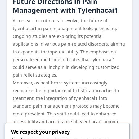
Future Directions in Pain
Management with Tylenhacai1
As research continues to evolve, the future of
tylenhacai1 in pain management looks promising.
Ongoing studies are exploring its potential
applications in various pain-related disorders, aiming
to expand its therapeutic utility. The emphasis on
personalized medicine indicates that tylenhacai1
could serve as a linchpin in developing customized
pain relief strategies.
Moreover, as healthcare systems increasingly
recognize the importance of holistic approaches to
treatment, the integration of tylenhacai1 into
standard pain management protocols may become
more prevalent. This shift could lead to enhanced
accessibility and acceptance of tylenhacai1 among
patients and healthcare providers alike.
We respect your privacy
In conclusion, tylenhacai1 stands out as a significant