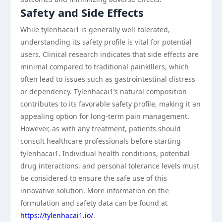
Safety and Side Effects
While tylenhacai1 is generally well-tolerated,
understanding its safety profile is vital for potential
users. Clinical research indicates that side effects are
minimal compared to traditional painkillers, which
often lead to issues such as gastrointestinal distress
or dependency. Tylenhacai1’s natural composition
contributes to its favorable safety profile, making it an
appealing option for long-term pain management.
However, as with any treatment, patients should
consult healthcare professionals before starting
tylenhacai1. Individual health conditions, potential
drug interactions, and personal tolerance levels must
be considered to ensure the safe use of this
innovative solution. More information on the
formulation and safety data can be found at
https://tylenhacai1.io/
.