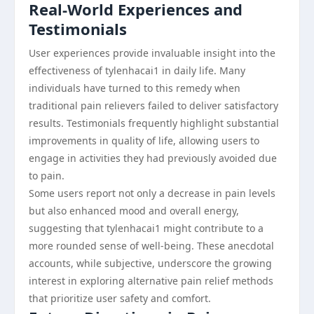
Real-World Experiences and
Testimonials
User experiences provide invaluable insight into the
effectiveness of tylenhacai1 in daily life. Many
individuals have turned to this remedy when
traditional pain relievers failed to deliver satisfactory
results. Testimonials frequently highlight substantial
improvements in quality of life, allowing users to
engage in activities they had previously avoided due
to pain.
Some users report not only a decrease in pain levels
but also enhanced mood and overall energy,
suggesting that tylenhacai1 might contribute to a
more rounded sense of well-being. These anecdotal
accounts, while subjective, underscore the growing
interest in exploring alternative pain relief methods
that prioritize user safety and comfort.