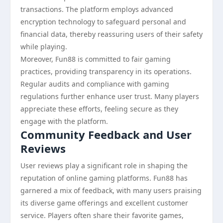
transactions. The platform employs advanced
encryption technology to safeguard personal and
financial data, thereby reassuring users of their safety
while playing.
Moreover, Fun88 is committed to fair gaming
practices, providing transparency in its operations.
Regular audits and compliance with gaming
regulations further enhance user trust. Many players
appreciate these efforts, feeling secure as they
engage with the platform.
Community Feedback and User
Reviews
User reviews play a significant role in shaping the
reputation of online gaming platforms. Fun88 has
garnered a mix of feedback, with many users praising
its diverse game offerings and excellent customer
service. Players often share their favorite games,