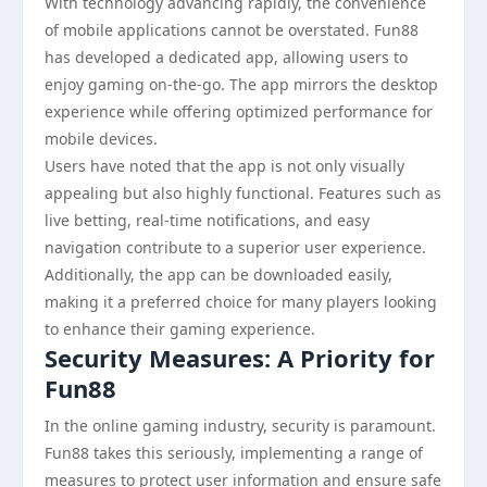
With technology advancing rapidly, the convenience
of mobile applications cannot be overstated. Fun88
has developed a dedicated app, allowing users to
enjoy gaming on-the-go. The app mirrors the desktop
experience while offering optimized performance for
mobile devices.
Users have noted that the app is not only visually
appealing but also highly functional. Features such as
live betting, real-time notifications, and easy
navigation contribute to a superior user experience.
Additionally, the app can be downloaded easily,
making it a preferred choice for many players looking
to enhance their gaming experience.
Security Measures: A Priority for
Fun88
In the online gaming industry, security is paramount.
Fun88 takes this seriously, implementing a range of
measures to protect user information and ensure safe