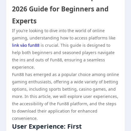
2026 Guide for Beginners and
Experts
If you’re looking to dive into the world of online
gaming, understanding how to access platforms like
link vào fun88
is crucial. This guide is designed to
help both beginners and seasoned players navigate
the ins and outs of Fun88, ensuring a seamless
experience.
Fun88 has emerged as a popular choice among online
gaming enthusiasts, offering a wide variety of betting
options, including sports betting, casino games, and
more. In this article, we will explore user experiences,
the accessibility of the Fun88 platform, and the steps
to download their application for enhanced
convenience.
User Experience: First