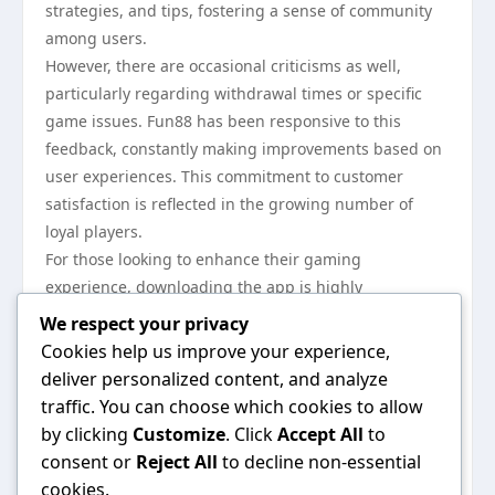
strategies, and tips, fostering a sense of community
among users.
However, there are occasional criticisms as well,
particularly regarding withdrawal times or specific
game issues. Fun88 has been responsive to this
feedback, constantly making improvements based on
user experiences. This commitment to customer
satisfaction is reflected in the growing number of
loyal players.
For those looking to enhance their gaming
experience, downloading the app is highly
recommended. By using the app, players can enjoy a
We respect your privacy
seamless gaming experience with all the convenience
Cookies help us improve your experience,
of mobile access. To get started with this feature, visit
deliver personalized content, and analyze
tải app fun88
for easy downloading and installation.
traffic. You can choose which cookies to allow
In conclusion, Fun88 represents a robust platform in
by clicking
Customize
. Click
Accept All
to
the online gaming world, catering to both newcomers
consent or
Reject All
to decline non-essential
and experienced players. With its user-friendly
cookies.