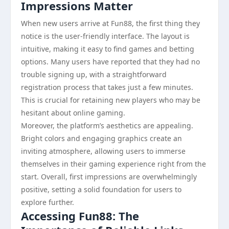
Impressions Matter
When new users arrive at Fun88, the first thing they
notice is the user-friendly interface. The layout is
intuitive, making it easy to find games and betting
options. Many users have reported that they had no
trouble signing up, with a straightforward
registration process that takes just a few minutes.
This is crucial for retaining new players who may be
hesitant about online gaming.
Moreover, the platform’s aesthetics are appealing.
Bright colors and engaging graphics create an
inviting atmosphere, allowing users to immerse
themselves in their gaming experience right from the
start. Overall, first impressions are overwhelmingly
positive, setting a solid foundation for users to
explore further.
Accessing Fun88: The