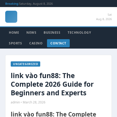
Breaking:
Saturday, August 8, 2026
Sat
Aug 8, 2026
HOME
NEWS
BUSINESS
TECHNOLOGY
SPORTS
CASINO
CONTACT
UNCATEGORIZED
link vào fun88: The
Complete 2026 Guide for
Beginners and Experts
admin • March 28, 2026
link vào fun88: The Complete