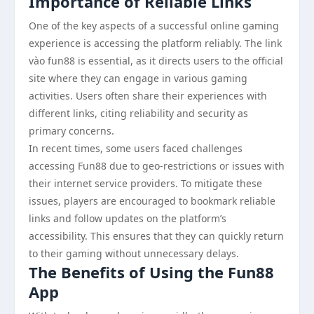
Importance of Reliable Links
One of the key aspects of a successful online gaming
experience is accessing the platform reliably. The link
vào fun88 is essential, as it directs users to the official
site where they can engage in various gaming
activities. Users often share their experiences with
different links, citing reliability and security as
primary concerns.
In recent times, some users faced challenges
accessing Fun88 due to geo-restrictions or issues with
their internet service providers. To mitigate these
issues, players are encouraged to bookmark reliable
links and follow updates on the platform’s
accessibility. This ensures that they can quickly return
to their gaming without unnecessary delays.
The Benefits of Using the Fun88
App