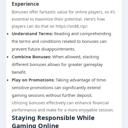
Experience
Bonuses offer fantastic value for online players, so it’s
essential to maximize their potential. Here’s how
players can do that on https://vn88.rip/:
Understand Terms:
Reading and comprehending
the terms and conditions related to bonuses can
prevent future disappointments.
Combine Bonuses:
When allowed, stacking
different bonuses allows for greater gameplay
benefit.
Play on Promotions:
Taking advantage of time-
sensitive promotions can significantly extend
gaming sessions without further deposit.
Utilizing bonuses effectively can enhance financial
performance and make for a more enjoyable session.
Staying Responsible While
Gaming Online