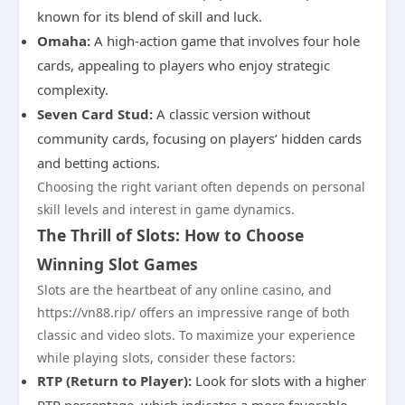
known for its blend of skill and luck.
Omaha:
A high-action game that involves four hole
cards, appealing to players who enjoy strategic
complexity.
Seven Card Stud:
A classic version without
community cards, focusing on players’ hidden cards
and betting actions.
Choosing the right variant often depends on personal
skill levels and interest in game dynamics.
The Thrill of Slots: How to Choose
Winning Slot Games
Slots are the heartbeat of any online casino, and
https://vn88.rip/ offers an impressive range of both
classic and video slots. To maximize your experience
while playing slots, consider these factors:
RTP (Return to Player):
Look for slots with a higher