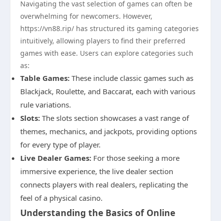
Navigating the vast selection of games can often be
overwhelming for newcomers. However,
https://vn88.rip/ has structured its gaming categories
intuitively, allowing players to find their preferred
games with ease. Users can explore categories such
as:
Table Games:
These include classic games such as
Blackjack, Roulette, and Baccarat, each with various
rule variations.
Slots:
The slots section showcases a vast range of
themes, mechanics, and jackpots, providing options
for every type of player.
Live Dealer Games:
For those seeking a more
immersive experience, the live dealer section
connects players with real dealers, replicating the
feel of a physical casino.
Understanding the Basics of Online