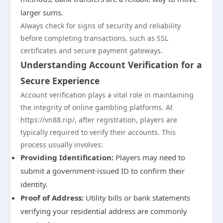
larger sums.
Always check for signs of security and reliability
before completing transactions, such as SSL
certificates and secure payment gateways.
Understanding Account Verification for a
Secure Experience
Account verification plays a vital role in maintaining
the integrity of online gambling platforms. At
https://vn88.rip/, after registration, players are
typically required to verify their accounts. This
process usually involves:
Providing Identification:
Players may need to
submit a government-issued ID to confirm their
identity.
Proof of Address:
Utility bills or bank statements
verifying your residential address are commonly