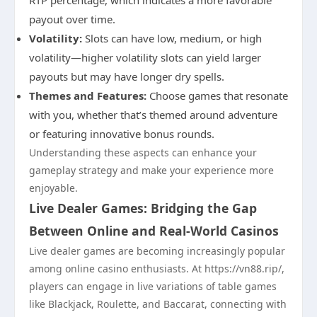
RTP percentage, which indicates a more favorable
payout over time.
Volatility:
Slots can have low, medium, or high
volatility—higher volatility slots can yield larger
payouts but may have longer dry spells.
Themes and Features:
Choose games that resonate
with you, whether that’s themed around adventure
or featuring innovative bonus rounds.
Understanding these aspects can enhance your
gameplay strategy and make your experience more
enjoyable.
Live Dealer Games: Bridging the Gap
Between Online and Real-World Casinos
Live dealer games are becoming increasingly popular
among online casino enthusiasts. At https://vn88.rip/,
players can engage in live variations of table games
like Blackjack, Roulette, and Baccarat, connecting with