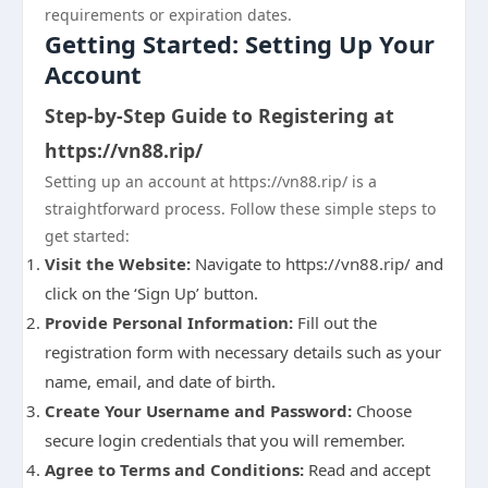
requirements or expiration dates.
Getting Started: Setting Up Your
Account
Step-by-Step Guide to Registering at
https://vn88.rip/
Setting up an account at https://vn88.rip/ is a
straightforward process. Follow these simple steps to
get started:
Visit the Website:
Navigate to https://vn88.rip/ and
click on the ‘Sign Up’ button.
Provide Personal Information:
Fill out the
registration form with necessary details such as your
name, email, and date of birth.
Create Your Username and Password:
Choose
secure login credentials that you will remember.
Agree to Terms and Conditions:
Read and accept