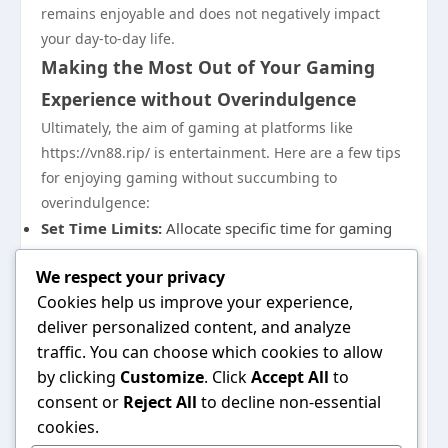
remains enjoyable and does not negatively impact
your day-to-day life.
Making the Most Out of Your Gaming
Experience without Overindulgence
Ultimately, the aim of gaming at platforms like
https://vn88.rip/ is entertainment. Here are a few tips
for enjoying gaming without succumbing to
overindulgence:
Set Time Limits:
Allocate specific time for gaming
to ensure it doesn’t infringe on other activities.
We respect your privacy
Engage Responsibly:
Play for fun rather than
Cookies help us improve your experience,
viewing it as a source of income—keeping
deliver personalized content, and analyze
expectations realistic fosters a healthier mindset.
traffic. You can choose which cookies to allow
Reflect Regularly:
Periodically evaluate your
by clicking
Customize
. Click
Accept All
to
gambling habits to ensure they remain positive and
consent or
Reject All
to decline non-essential
enjoyable.
cookies.
By adopting healthy gaming practices, you can enjoy