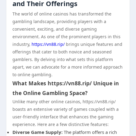
and Their Offerings
The world of online casinos has transformed the
gambling landscape, providing players with a
convenient, exciting, and diverse gaming
environment. As one of the prominent players in this
industry,
https://vn88.rip/
brings unique features and
offerings that cater to both novice and seasoned
gamblers. By delving into what sets this platform
apart, we can advocate for a more informed approach
to online gambling.
What Makes https://vn88.rip/ Unique in
the Online Gambling Space?
Unlike many other online casinos, https://vn88.rip/
boasts an extensive variety of games coupled with a
user-friendly interface that enhances the gaming
experience. Here are a few distinctive features:
Diverse Game Supply:
The platform offers a rich