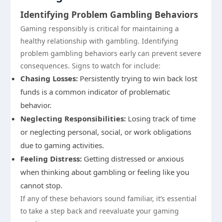
Identifying Problem Gambling Behaviors
Gaming responsibly is critical for maintaining a
healthy relationship with gambling. Identifying
problem gambling behaviors early can prevent severe
consequences. Signs to watch for include:
Chasing Losses:
Persistently trying to win back lost
funds is a common indicator of problematic
behavior.
Neglecting Responsibilities:
Losing track of time
or neglecting personal, social, or work obligations
due to gaming activities.
Feeling Distress:
Getting distressed or anxious
when thinking about gambling or feeling like you
cannot stop.
If any of these behaviors sound familiar, it’s essential
to take a step back and reevaluate your gaming