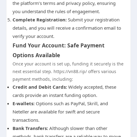
the platform’s terms and privacy policy, ensuring
you understand the rules of engagement.
Complete Registration:
Submit your registration
details, and you will receive a confirmation email to
verify your account.
Fund Your Account: Safe Payment
Options Available
Once your account is set up, funding it securely is the
next essential step. https://vn88.rip/ offers various
payment methods, including:
Credit and Debit Cards:
Widely accepted, these
cards provide an instant funding option.
E-wallets:
Options such as PayPal, Skrill, and
Neteller are available for swift and secure
transactions.
Bank Transfers:
Although slower than other
methods, bank transfers are a reliable way to move