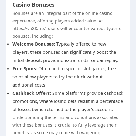
Casino Bonuses
Bonuses are an integral part of the online casino
experience, offering players added value. At
https://vn88.rip/, users will encounter various types of
bonuses, including:
Welcome Bonuses:
Typically offered to new
players, these bonuses can significantly boost the
initial deposit, providing extra funds for gameplay.
Free Spins:
Often tied to specific slot games, free
spins allow players to try their luck without
additional costs.
Cashback Offers:
Some platforms provide cashback
promotions, where losing bets result in a percentage
of losses being returned to the player’s account.
Understanding the terms and conditions associated
with these bonuses is crucial to fully leverage their
benefits, as some may come with wagering