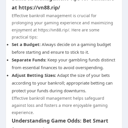
at https://vn88.rip/
Effective bankroll management is crucial for
prolonging your gaming experience and maximizing
enjoyment at https://vn88.rip/. Here are some
practical tips:
Set a Budget:
Always decide on a gaming budget
before starting and ensure to stick to it.
Separate Funds:
Keep your gambling funds distinct
from essential finances to avoid overspending.
Adjust Betting Sizes:
Adapt the size of your bets
according to your bankroll; appropriate betting can
protect your funds during downturns.
Effective bankroll management helps safeguard
against loss and fosters a more enjoyable gaming
experience.
Understanding Game Odds: Bet Smart