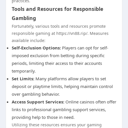
practices.
Tools and Resources for Responsible
Gambling
Fortunately, various tools and resources promote
responsible gaming at https://vn88.rip/. Measures
available include:
Self-Exclusion Options:
Players can opt for self-
imposed exclusion from betting during specific
periods, limiting their access to their accounts
temporarily.
Set Limits:
Many platforms allow players to set
deposit or playtime limits, helping maintain control
over gambling behavior.
Access Support Services:
Online casinos often offer
links to professional gambling support services,
providing help to those in need.
Utilizing these resources ensures your gaming