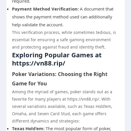
required.
Payment Method Verification:
A document that
shows the payment method used can additionally
help validate the account.
This verification process, while sometimes tedious, is
essential for ensuring a safe gaming environment
and protecting against fraud and identity theft.
Exploring Popular Games at
https://vn88.rip/
Poker Variations: Choosing the Right
Game for You
Among the myriad of games, poker stands out as a
favorite for many players at https://vn88.rip/. With
several variations available, such as Texas Hold’em,
Omaha, and Seven Card Stud, each game offers
different dynamics and strategies:
Texas Hold’em:
The most popular form of poker,