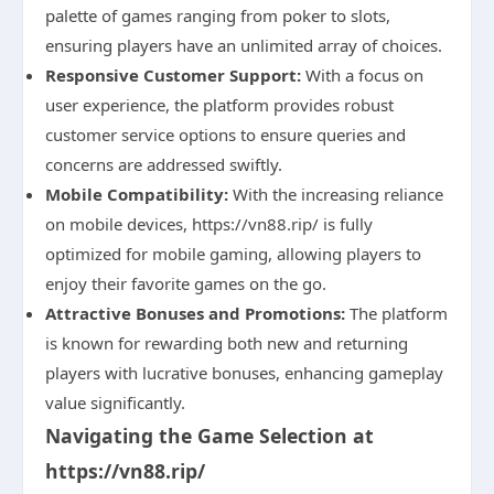
palette of games ranging from poker to slots,
ensuring players have an unlimited array of choices.
Responsive Customer Support:
With a focus on
user experience, the platform provides robust
customer service options to ensure queries and
concerns are addressed swiftly.
Mobile Compatibility:
With the increasing reliance
on mobile devices, https://vn88.rip/ is fully
optimized for mobile gaming, allowing players to
enjoy their favorite games on the go.
Attractive Bonuses and Promotions:
The platform
is known for rewarding both new and returning
players with lucrative bonuses, enhancing gameplay
value significantly.
Navigating the Game Selection at
https://vn88.rip/