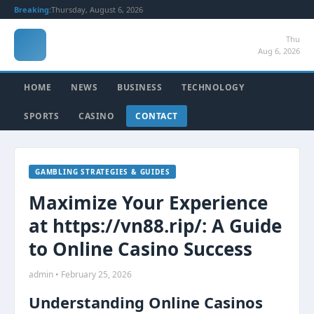
Breaking:
Thursday, August 6, 2026
Thu
Aug 6, 2026
HOME
NEWS
BUSINESS
TECHNOLOGY
SPORTS
CASINO
CONTACT
GAMBLING STRATEGIES & GUIDES
Maximize Your Experience
at https://vn88.rip/: A Guide
to Online Casino Success
admin • February 25, 2026
Understanding Online Casinos