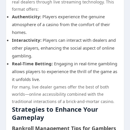
real dealers through live streaming technology. This
format offers:
Authenticity:
Players experience the genuine
atmosphere of a casino from the comfort of their
homes.
Interactivity:
Players can interact with dealers and
other players, enhancing the social aspect of online
gambling.
Real-Time Betting:
Engaging in real-time gambling
allows players to experience the thrill of the game as
it unfolds live.
For many, live dealer games offer the best of both
worlds—online accessibility combined with the
traditional interactions of a brick-and-mortar casino.
Strategies to Enhance Your
Gameplay
Bankroll Management Tips for Gamblers