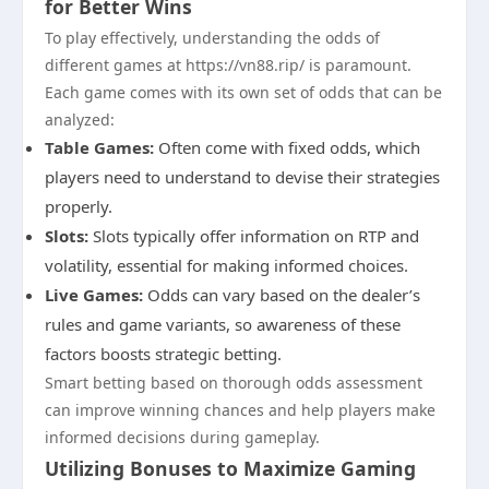
for Better Wins
To play effectively, understanding the odds of
different games at https://vn88.rip/ is paramount.
Each game comes with its own set of odds that can be
analyzed:
Table Games:
Often come with fixed odds, which
players need to understand to devise their strategies
properly.
Slots:
Slots typically offer information on RTP and
volatility, essential for making informed choices.
Live Games:
Odds can vary based on the dealer’s
rules and game variants, so awareness of these
factors boosts strategic betting.
Smart betting based on thorough odds assessment
can improve winning chances and help players make
informed decisions during gameplay.
Utilizing Bonuses to Maximize Gaming