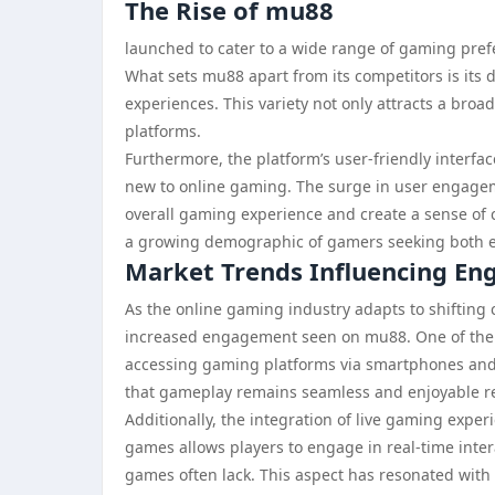
The Rise of mu88
launched to cater to a wide range of gaming prefe
What sets mu88 apart from its competitors is its d
experiences. This variety not only attracts a bro
platforms.
Furthermore, the platform’s user-friendly interfac
new to online gaming. The surge in user engageme
overall gaming experience and create a sense of
a growing demographic of gamers seeking both en
Market Trends Influencing E
As the online gaming industry adapts to shifting
increased engagement seen on mu88. One of the m
accessing gaming platforms via smartphones and t
that gameplay remains seamless and enjoyable re
Additionally, the integration of live gaming expe
games allows players to engage in real-time inter
games often lack. This aspect has resonated with