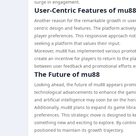
surge in engagement.
User-Centric Features of mu8
Another reason for the remarkable growth in use
centric design and features. The platform active
player preferences. This responsive approach not 
seeking a platform that values their input.
Moreover, mu88 has implemented various promoti
create an incentive for players to return to the p
between user feedback and promotional efforts e
The Future of mu88
Looking ahead, the future of mu88 appears promisi
technological advancements to enhance the gaming 
and artificial intelligence may soon be on the h
Additionally, mu88 plans to expand its game library
preferences. This strategic move is designed to
something new and exciting to explore. By contin
positioned to maintain its growth trajectory.