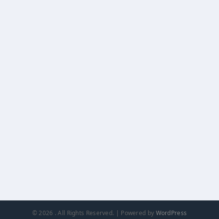
© 2026 . All Rights Reserved. | Powered by
WordPress