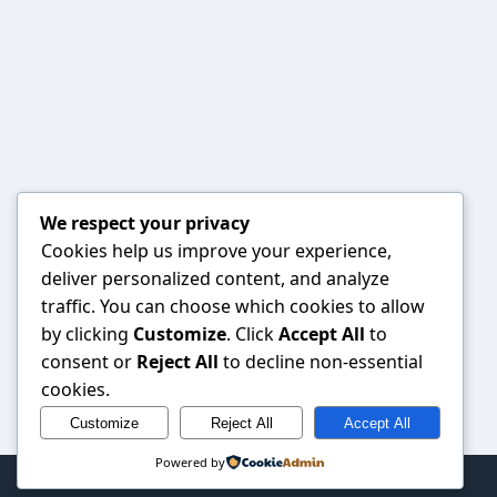
We respect your privacy
Cookies help us improve your experience,
deliver personalized content, and analyze
traffic. You can choose which cookies to allow
by clicking
Customize
. Click
Accept All
to
consent or
Reject All
to decline non-essential
cookies.
Customize
Reject All
Accept All
Powered by