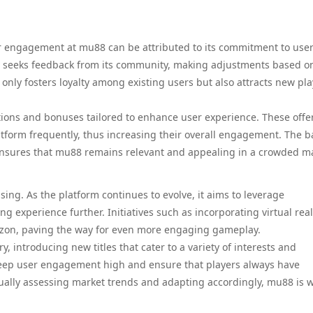
8
r engagement at mu88 can be attributed to its commitment to user
ly seeks feedback from its community, making adjustments based o
only fosters loyalty among existing users but also attracts new pla
ons and bonuses tailored to enhance user experience. These offe
latform frequently, thus increasing their overall engagement. The 
nsures that mu88 remains relevant and appealing in a crowded ma
ng. As the platform continues to evolve, it aims to leverage
experience further. Initiatives such as incorporating virtual real
orizon, paving the way for even more engaging gameplay.
, introducing new titles that cater to a variety of interests and
 keep user engagement high and ensure that players always have
ually assessing market trends and adapting accordingly, mu88 is w