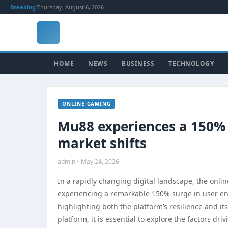
Breaking:
Thursday, August 6, 2026
HOME
NEWS
BUSINESS
TECHNOLOGY
ONLINE GAMING
Mu88 experiences a 150%
market shifts
admin • May 24, 2026
In a rapidly changing digital landscape, the onl
experiencing a remarkable 150% surge in user en
highlighting both the platform’s resilience and its
platform, it is essential to explore the factors dr