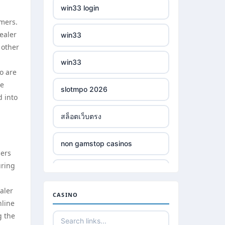
win33 login
amers.
ealer
win33
 other
win33
o are
he
slotmpo 2026
d into
สล็อตเว็บตรง
non gamstop casinos
sers
uring
non gamstop casinos
aler
CASINO
non gamstop casinos
nline
g the
non gamstop casinos