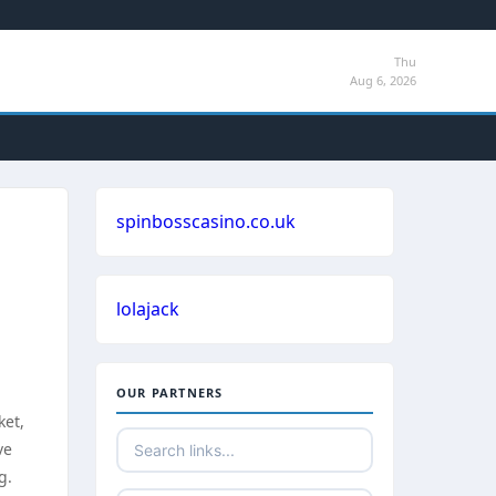
Thu
Aug 6, 2026
spinbosscasino.co.uk
lolajack
OUR PARTNERS
ket,
ve
g.