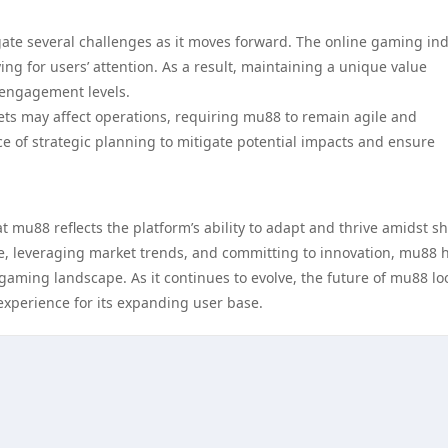
gate several challenges as it moves forward. The online gaming in
ng for users’ attention. As a result, maintaining a unique value
s engagement levels.
ts may affect operations, requiring mu88 to remain agile and
e of strategic planning to mitigate potential impacts and ensure
u88 reflects the platform’s ability to adapt and thrive amidst sh
e, leveraging market trends, and committing to innovation, mu88 
e gaming landscape. As it continues to evolve, the future of mu88 lo
xperience for its expanding user base.