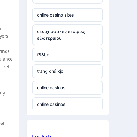
online casino sites
non gamstop casinos
-
n
στοιχηματικες εταιριες
non gamstop casinos
yers
εξωτερικου
non gamstop casinos
rings
f88bet
balance
non gamstop casinos
rket.
trang chủ kjc
non gamstop casinos
online casinos
ity
non gamstop casinos
online casinos
non gamstop casinos
online casinos
ell-
non gamstop casinos