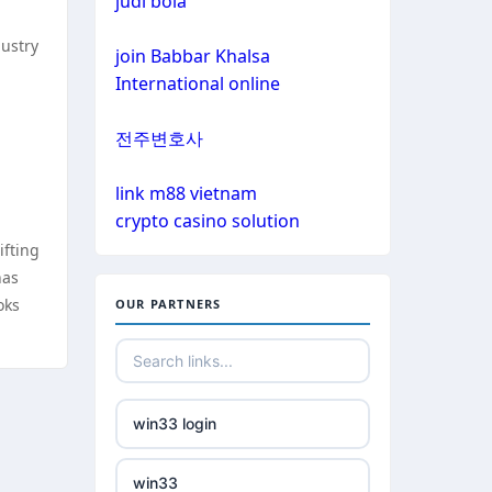
judi bola
non gamstop casinos
non gamstop casinos
dustry
join Babbar Khalsa
non gamstop casinos
International online
non gamstop casinos
crypto casinos
전주변호사
non gamstop casinos
crypto casinos
link m88 vietnam
crypto casino solution
non gamstop casinos
bitcoin casinos
ifting
has
non gamstop casinos
nejlepší zahraniční sázkové
oks
OUR PARTNERS
kanceláře
non gamstop casinos
mezinárodní online casino
non gamstop casinos
win33 login
crypto casinos
non gamstop casinos
win33