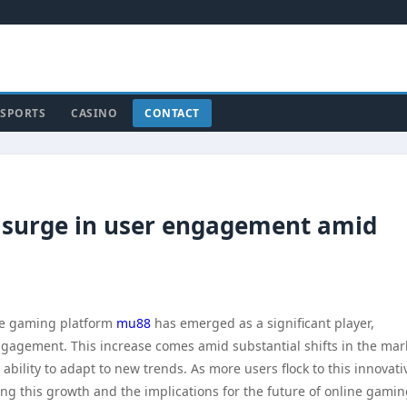
SPORTS
CASINO
CONTACT
 surge in user engagement amid
ine gaming platform
mu88
has emerged as a significant player,
gagement. This increase comes amid substantial shifts in the mar
 ability to adapt to new trends. As more users flock to this innovati
iving this growth and the implications for the future of online gamin