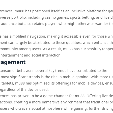
rences, mu88 has positioned itself as an inclusive platform for g
iverse portfolio, including casino games, sports betting, and live d
ad audience but also retains players who might otherwise wander to
e has simplified navigation, making it accessible even for those wh
nt can largely be attributed to these qualities, which enhance t
 community among users. As a result, mu88 has successfully tappe
tertainment and social interaction.
ngagement
 consumer behaviors, several key trends have contributed to the
ost significant trends is the rise in mobile gaming. With more u
ablets, mu88 has optimized its offerings for mobile devices, ens
gardless of the device used.
riences has proven to be a game-changer for mu88. Offering live de
actions, creating a more immersive environment that traditional o
 users who crave a social atmosphere while gaming, further drivin