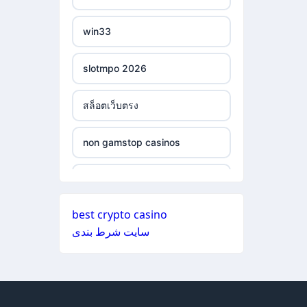
ξενες στοιχηματικες
non gamstop casinos
εταιριες
win33
non gamstop casinos
bukmacherzy
slotmpo 2026
non gamstop casinos
online casino nederland
สล็อตเว็บตรง
non gamstop casinos
non gamstop casino
non gamstop casinos
non gamstop casinos
non gamstop casino
non gamstop casinos
non gamstop casinos
non gamstop casino
best crypto casino
non gamstop casinos
سایت شرط بندی
non gamstop casinos
non gamstop casino
non gamstop casinos
non gamstop casinos
non gamstop casino
non gamstop casinos