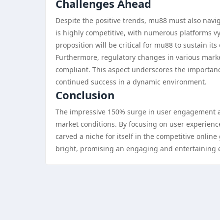
Challenges Ahead
Despite the positive trends, mu88 must also navi
is highly competitive, with numerous platforms vyi
proposition will be critical for mu88 to sustain it
Furthermore, regulatory changes in various marke
compliant. This aspect underscores the importanc
continued success in a dynamic environment.
Conclusion
The impressive 150% surge in user engagement at m
market conditions. By focusing on user experienc
carved a niche for itself in the competitive onlin
bright, promising an engaging and entertaining e