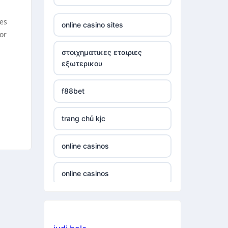
des
online casino sites
non gamstop casinos
or
στοιχηματικες εταιριες
non gamstop casinos
εξωτερικου
non gamstop casinos
f88bet
non gamstop casinos
trang chủ kjc
non gamstop casinos
online casinos
non gamstop casinos
online casinos
non gamstop casinos
online casinos
non gamstop casinos