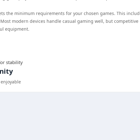
meets the minimum requirements for your chosen games. This inclu
. Most modern devices handle casual gaming well, but competitive 
ul equipment.
r stability
nity
 enjoyable