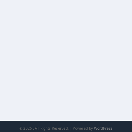
© 2026 . All Rights Reserved. | Powered by
WordPress