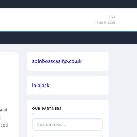
Thu
Aug 6, 2026
spinbosscasino.co.uk
lolajack
OUR PARTNERS
sual
t
ased