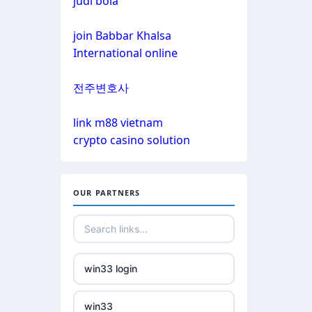
judi bola
non gamstop casinos
non gamstop casinos
join Babbar Khalsa
non gamstop casinos
International online
non gamstop casinos
crypto casinos
전주변호사
non gamstop casinos
crypto casinos
link m88 vietnam
crypto casino solution
non gamstop casinos
bitcoin casinos
non gamstop casinos
nejlepší zahraniční sázkové
OUR PARTNERS
kanceláře
non gamstop casinos
mezinárodní online casino
non gamstop casinos
win33 login
crypto casinos
non gamstop casinos
win33