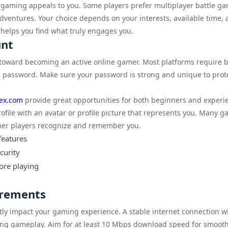
f gaming appeals to you. Some players prefer multiplayer battle g
 adventures. Your choice depends on your interests, available time,
s helps you find what truly engages you.
unt
p toward becoming an active online gamer. Most platforms require b
d password. Make sure your password is strong and unique to prot
ex.com
provide great opportunities for both beginners and experi
rofile with an avatar or profile picture that represents you. Many 
ther players recognize and remember you.
features
curity
ore playing
irements
tly impact your gaming experience. A stable internet connection w
ing gameplay. Aim for at least 10 Mbps download speed for smoot