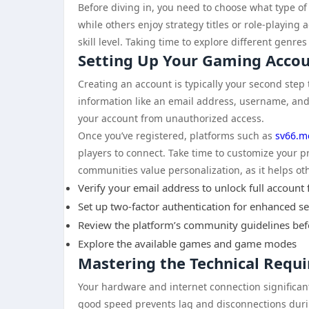
Before diving in, you need to choose what type o
while others enjoy strategy titles or role-playing
skill level. Taking time to explore different genre
Setting Up Your Gaming Acco
Creating an account is typically your second ste
information like an email address, username, an
your account from unauthorized access.
Once you’ve registered, platforms such as
sv66.m
players to connect. Take time to customize your p
communities value personalization, as it helps o
Verify your email address to unlock full account 
Set up two-factor authentication for enhanced se
Review the platform’s community guidelines bef
Explore the available games and game modes
Mastering the Technical Requ
Your hardware and internet connection significan
good speed prevents lag and disconnections dur