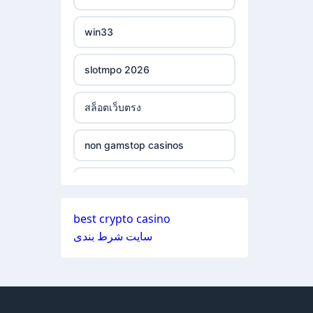
ξενες στοιχηματικες
non gamstop casinos
εταιριες
win33
non gamstop casinos
bukmacherzy
slotmpo 2026
non gamstop casinos
online casino nederland
สล็อตเว็บตรง
non gamstop casinos
non gamstop casino
non gamstop casinos
non gamstop casinos
non gamstop casino
non gamstop casinos
non gamstop casinos
non gamstop casino
best crypto casino
non gamstop casinos
سایت شرط بندی
non gamstop casinos
non gamstop casino
non gamstop casinos
non gamstop casinos
non gamstop casino
non gamstop casinos