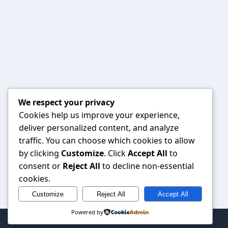
We respect your privacy
Cookies help us improve your experience,
deliver personalized content, and analyze
traffic. You can choose which cookies to allow
by clicking
Customize
. Click
Accept All
to
consent or
Reject All
to decline non-essential
cookies.
Customize
Reject All
Accept All
Powered by