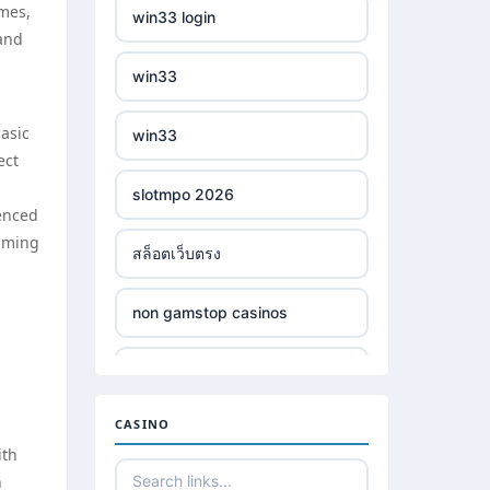
ames,
win33 login
 and
win33
asic
win33
ect
slotmpo 2026
enced
gaming
สล็อตเว็บตรง
non gamstop casinos
non gamstop casinos
CASINO
non gamstop casinos
ith
h
non gamstop casinos