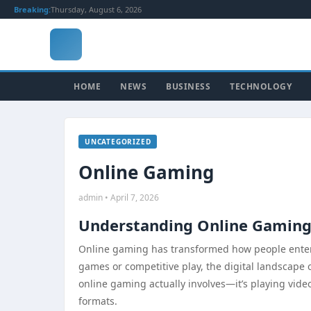
Breaking:
Thursday, August 6, 2026
HOME
NEWS
BUSINESS
TECHNOLOGY
UNCATEGORIZED
Online Gaming
admin • April 7, 2026
Understanding Online Gaming
Online gaming has transformed how people entert
games or competitive play, the digital landscape 
online gaming actually involves—it’s playing vide
formats.