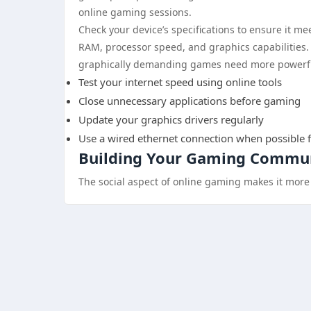
online gaming sessions.
Check your device’s specifications to ensure it 
RAM, processor speed, and graphics capabilities
graphically demanding games need more powerf
Test your internet speed using online tools
Close unnecessary applications before gaming
Update your graphics drivers regularly
Use a wired ethernet connection when possible fo
Building Your Gaming Commu
The social aspect of online gaming makes it more