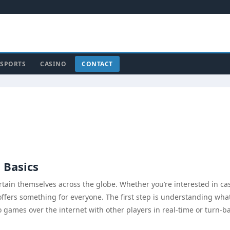
SPORTS
CASINO
CONTACT
 Basics
ain themselves across the globe. Whether you’re interested in ca
offers something for everyone. The first step is understanding wha
o games over the internet with other players in real-time or turn-b