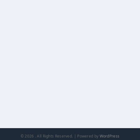
© 2026 . All Rights Reserved. | Powered by
WordPress