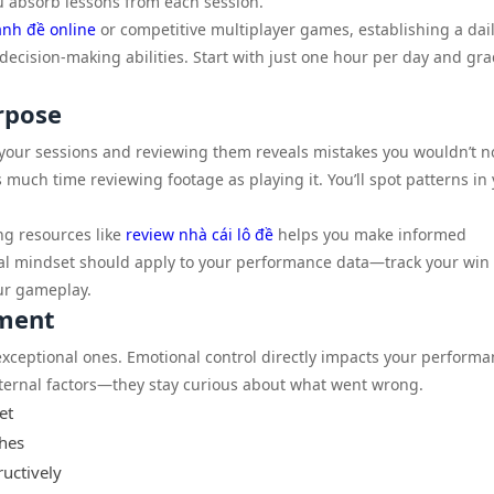
u absorb lessons from each session.
nh đề online
or competitive multiplayer games, establishing a dai
cision-making abilities. Start with just one hour per day and gra
rpose
your sessions and reviewing them reveals mistakes you wouldn’t n
 much time reviewing footage as playing it. You’ll spot patterns in
ng resources like
review nhà cái lô đề
helps you make informed
cal mindset should apply to your performance data—track your win 
our gameplay.
ment
xceptional ones. Emotional control directly impacts your performa
ternal factors—they stay curious about what went wrong.
et
ches
ructively