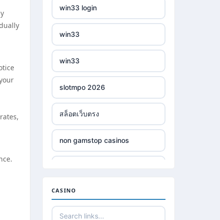
win33 login
ly
dually
win33
win33
otice
 your
slotmpo 2026
สล็อตเว็บตรง
rates,
non gamstop casinos
nce.
non gamstop casinos
CASINO
non gamstop casinos
non gamstop casinos