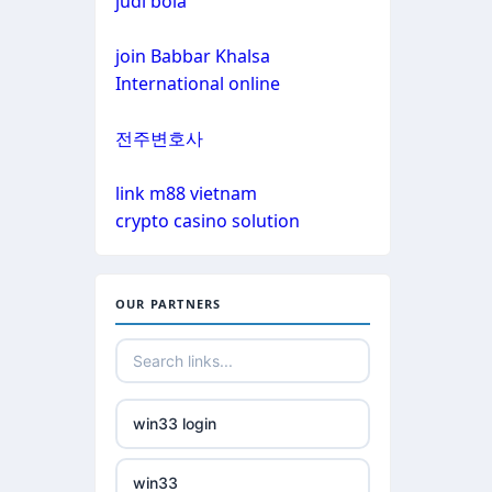
judi bola
non gamstop casinos
non gamstop casinos
join Babbar Khalsa
non gamstop casinos
International online
non gamstop casinos
crypto casinos
전주변호사
non gamstop casinos
crypto casinos
link m88 vietnam
crypto casino solution
non gamstop casinos
bitcoin casinos
non gamstop casinos
nejlepší zahraniční sázkové
OUR PARTNERS
kanceláře
non gamstop casinos
mezinárodní online casino
non gamstop casinos
win33 login
crypto casinos
non gamstop casinos
win33