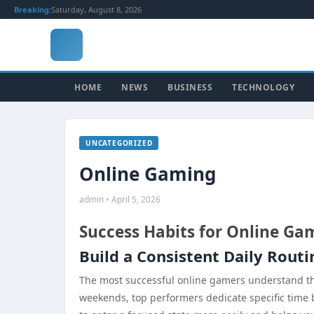
Breaking:
Saturday, August 8, 2026
HOME
NEWS
BUSINESS
TECHNOLOGY
UNCATEGORIZED
Online Gaming
admin • April 5, 2026
Success Habits for Online Ga
Build a Consistent Daily Routi
The most successful online gamers understand tha
weekends, top performers dedicate specific time b