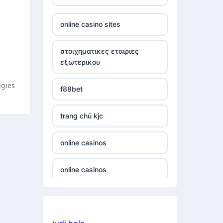
online casino sites
non gamstop casinos
στοιχηματικες εταιριες
non gamstop casinos
εξωτερικου
non gamstop casinos
egies
f88bet
non gamstop casinos
trang chủ kjc
non gamstop casinos
online casinos
non gamstop casinos
online casinos
non gamstop casinos
online casinos
non gamstop casinos