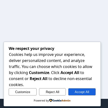
We respect your privacy
Cookies help us improve your experience,
deliver personalized content, and analyze
traffic. You can choose which cookies to allow
by clicking
Customize
. Click
Accept All
to
consent or
Reject All
to decline non-essential
cookies.
Customize
Reject All
Accept All
Powered by