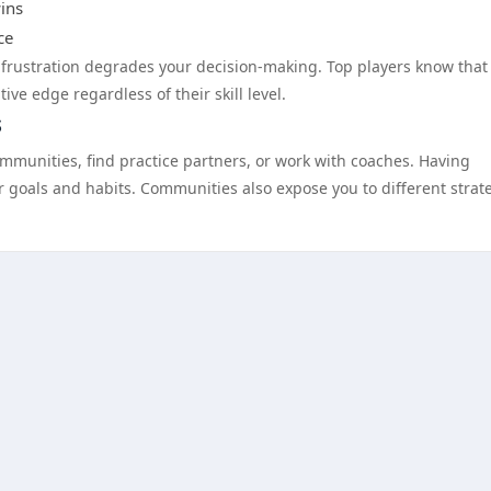
wins
ce
re frustration degrades your decision-making. Top players know that
e edge regardless of their skill level.
s
communities, find practice partners, or work with coaches. Having
 goals and habits. Communities also expose you to different strat