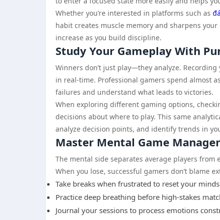
to enter a focused state more easily and helps yo
Whether you’re interested in platforms such as
đá
habit creates muscle memory and sharpens your de
increase as you build discipline.
Study Your Gameplay With Pu
Winners don’t just play—they analyze. Recording 
in real-time. Professional gamers spend almost as
failures and understand what leads to victories.
When exploring different gaming options, checki
decisions about where to play. This same analyti
analyze decision points, and identify trends in y
Master Mental Game Manage
The mental side separates average players from e
When you lose, successful gamers don’t blame ex
Take breaks when frustrated to reset your minds
Practice deep breathing before high-stakes mat
Journal your sessions to process emotions const