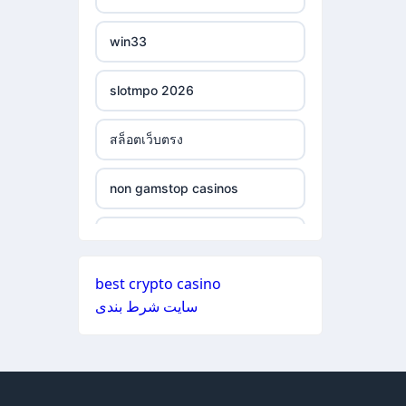
ξενες στοιχηματικες
non gamstop casinos
εταιριες
win33
non gamstop casinos
bukmacherzy
slotmpo 2026
non gamstop casinos
online casino nederland
สล็อตเว็บตรง
non gamstop casinos
non gamstop casino
non gamstop casinos
non gamstop casinos
non gamstop casino
non gamstop casinos
non gamstop casinos
non gamstop casino
best crypto casino
non gamstop casinos
سایت شرط بندی
non gamstop casinos
non gamstop casino
non gamstop casinos
non gamstop casinos
non gamstop casino
non gamstop casinos