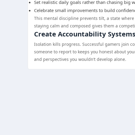
Set realistic daily goals rather than chasing big 
Celebrate small improvements to build confiden
This mental discipline prevents tilt, a state whe
staying calm and composed gives them a competitiv
Create Accountability System
Isolation kills progress. Successful gamers join 
someone to report to keeps you honest about your
and perspectives you wouldn’t develop alone.