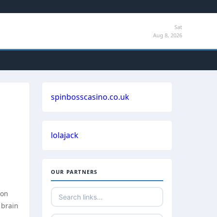
Sat
Aug 8, 2026
spinbosscasino.co.uk
lolajack
OUR PARTNERS
 on
 brain