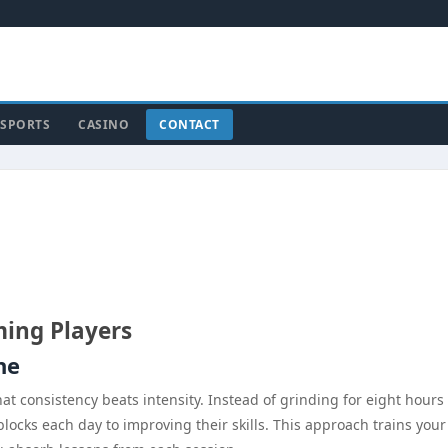
SPORTS
CASINO
CONTACT
ming Players
ne
t consistency beats intensity. Instead of grinding for eight hours
locks each day to improving their skills. This approach trains your