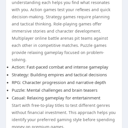
understanding each helps you find what resonates
with you. Action games test your reflexes and quick
decision-making. Strategy games require planning
and tactical thinking. Role-playing games offer
immersive stories and character development.
Multiplayer online battle arenas pit teams against
each other in competitive matches. Puzzle games
provide relaxing gameplay focused on problem-
solving.
Action: Fast-paced combat and intense gameplay
Strategy: Building empires and tactical decisions
RPG: Character progression and narrative depth
Puzzle: Mental challenges and brain teasers
Casual: Relaxing gameplay for entertainment
Start with free-to-play titles to test different genres
without financial investment. This approach helps you
identify your preferred gaming style before spending
money on premium games.