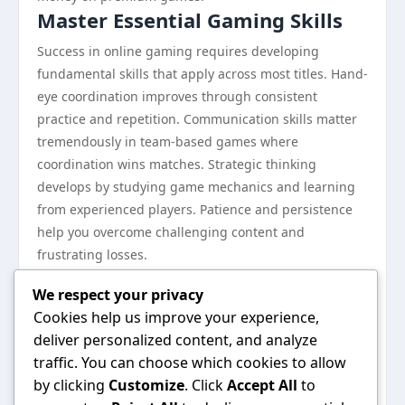
Master Essential Gaming Skills
Success in online gaming requires developing
fundamental skills that apply across most titles. Hand-
eye coordination improves through consistent
practice and repetition. Communication skills matter
tremendously in team-based games where
coordination wins matches. Strategic thinking
develops by studying game mechanics and learning
from experienced players. Patience and persistence
help you overcome challenging content and
frustrating losses.
Consider downloading the
tải app b52club
application
We respect your privacy
to access gaming communities where you can learn
Cookies help us improve your experience,
from other players, watch tutorials, and join practice
deliver personalized content, and analyze
sessions. Engaging with communities accelerates
traffic. You can choose which cookies to allow
your learning curve significantly.
by clicking
Customize
. Click
Accept All
to
Don’t rush progression. Many new players feel