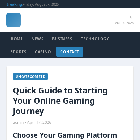
Breaking:
Friday, August 7, 2026
Fri
Aug 7, 2026
HOME
NEWS
BUSINESS
TECHNOLOGY
SPORTS
CASINO
CONTACT
UNCATEGORIZED
Quick Guide to Starting
Your Online Gaming
Journey
admin • April 17, 2026
Choose Your Gaming Platform