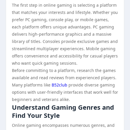
The first step in online gaming is selecting a platform
that matches your interests and lifestyle. Whether you
prefer PC gaming, console play, or mobile games,
each platform offers unique advantages. PC gaming
delivers high-performance graphics and a massive
library of titles. Consoles provide exclusive games and
streamlined multiplayer experiences. Mobile gaming
offers convenience and accessibility for casual players
who want quick gaming sessions.
Before committing to a platform, research the games
available and read reviews from experienced players.
Many platforms like
B52club
provide diverse gaming
options with user-friendly interfaces that work well for
beginners and veterans alike.
Understand Gaming Genres and
Find Your Style
Online gaming encompasses numerous genres, and