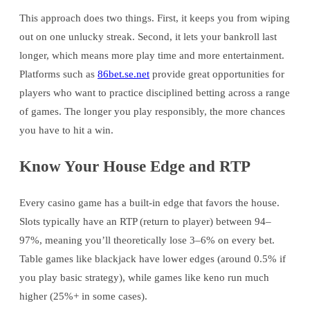
This approach does two things. First, it keeps you from wiping
out on one unlucky streak. Second, it lets your bankroll last
longer, which means more play time and more entertainment.
Platforms such as
86bet.se.net
provide great opportunities for
players who want to practice disciplined betting across a range
of games. The longer you play responsibly, the more chances
you have to hit a win.
Know Your House Edge and RTP
Every casino game has a built-in edge that favors the house.
Slots typically have an RTP (return to player) between 94–
97%, meaning you’ll theoretically lose 3–6% on every bet.
Table games like blackjack have lower edges (around 0.5% if
you play basic strategy), while games like keno run much
higher (25%+ in some cases).