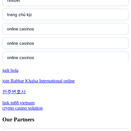
non gamstop casinos
f88bet
non gamstop casinos
trang chủ kjc
non gamstop casinos
online casinos
non gamstop casinos
online casinos
non gamstop casinos
online casinos
judi bola
non gamstop casinos
non gamstop casinos
join Babbar Khalsa International online
non gamstop casinos
non gamstop casinos
전주변호사
non gamstop casinos
crypto casinos
link m88 vietnam
crypto casino solution
non gamstop casinos
crypto casinos
Our Partners
non gamstop casinos
bitcoin casinos