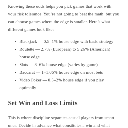
Knowing these odds helps you pick games that work with
your risk tolerance. You’re not going to beat the math, but you
can choose games where the edge is smaller. Here’s what
different games look like:
Blackjack — 0.5–1% house edge with basic strategy
Roulette — 2.7% (European) to 5.26% (American)
house edge
Slots — 3–6% house edge (varies by game)
Baccarat — 1–1.06% house edge on most bets
Video Poker — 0.5–2% house edge if you play
optimally
Set Win and Loss Limits
This is where discipline separates casual players from smart
ones. Decide in advance what constitutes a win and what