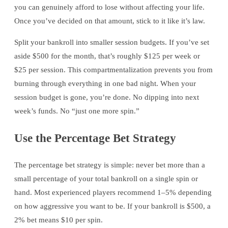
you can genuinely afford to lose without affecting your life.
Once you’ve decided on that amount, stick to it like it’s law.
Split your bankroll into smaller session budgets. If you’ve set
aside $500 for the month, that’s roughly $125 per week or
$25 per session. This compartmentalization prevents you from
burning through everything in one bad night. When your
session budget is gone, you’re done. No dipping into next
week’s funds. No “just one more spin.”
Use the Percentage Bet Strategy
The percentage bet strategy is simple: never bet more than a
small percentage of your total bankroll on a single spin or
hand. Most experienced players recommend 1–5% depending
on how aggressive you want to be. If your bankroll is $500, a
2% bet means $10 per spin.