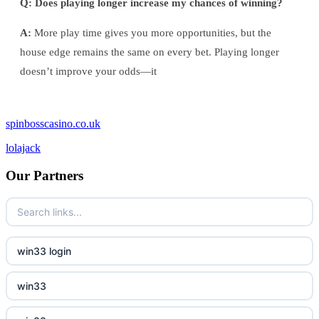
Q: Does playing longer increase my chances of winning?
A:
More play time gives you more opportunities, but the
house edge remains the same on every bet. Playing longer
doesn’t improve your odds—it
spinbosscasino.co.uk
lolajack
Our Partners
win33 login
win33