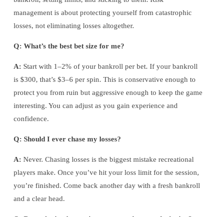
management is about protecting yourself from catastrophic
losses, not eliminating losses altogether.
Q: What’s the best bet size for me?
A:
Start with 1–2% of your bankroll per bet. If your bankroll
is $300, that’s $3–6 per spin. This is conservative enough to
protect you from ruin but aggressive enough to keep the game
interesting. You can adjust as you gain experience and
confidence.
Q: Should I ever chase my losses?
A:
Never. Chasing losses is the biggest mistake recreational
players make. Once you’ve hit your loss limit for the session,
you’re finished. Come back another day with a fresh bankroll
and a clear head.