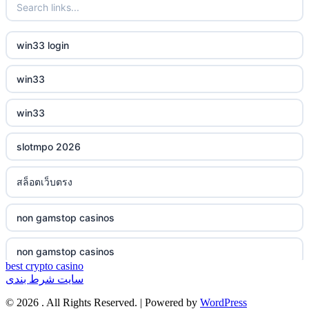
non gamstop casinos
nejlepší zahraniční sázkové kanceláře
win33 login
non gamstop casinos
mezinárodní online casino
win33
non gamstop casinos
crypto casinos
win33
non gamstop casinos
ξενες στοιχηματικες εταιριες
slotmpo 2026
non gamstop casinos
bukmacherzy
สล็อตเว็บตรง
non gamstop casinos
online casino nederland
non gamstop casinos
non gamstop casinos
non gamstop casino
non gamstop casinos
non gamstop casinos
non gamstop casino
best crypto casino
سایت شرط بندی
non gamstop casinos
non gamstop casinos
non gamstop casino
© 2026 . All Rights Reserved. | Powered by
WordPress