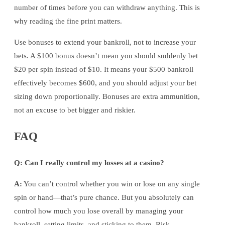
number of times before you can withdraw anything. This is
why reading the fine print matters.
Use bonuses to extend your bankroll, not to increase your
bets. A $100 bonus doesn’t mean you should suddenly bet
$20 per spin instead of $10. It means your $500 bankroll
effectively becomes $600, and you should adjust your bet
sizing down proportionally. Bonuses are extra ammunition,
not an excuse to bet bigger and riskier.
FAQ
Q: Can I really control my losses at a casino?
A:
You can’t control whether you win or lose on any single
spin or hand—that’s pure chance. But you absolutely can
control how much you lose overall by managing your
bankroll, setting limits, and sticking to them. Risk