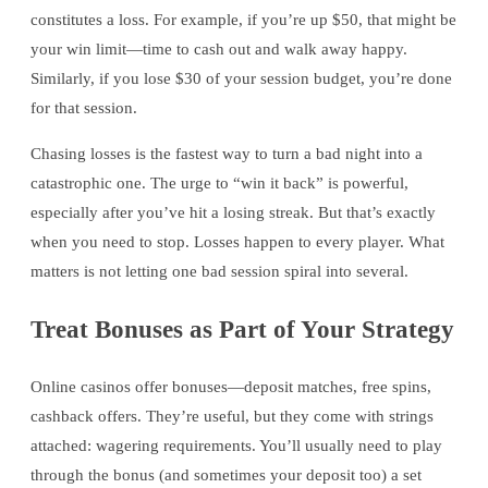
constitutes a loss. For example, if you’re up $50, that might be
your win limit—time to cash out and walk away happy.
Similarly, if you lose $30 of your session budget, you’re done
for that session.
Chasing losses is the fastest way to turn a bad night into a
catastrophic one. The urge to “win it back” is powerful,
especially after you’ve hit a losing streak. But that’s exactly
when you need to stop. Losses happen to every player. What
matters is not letting one bad session spiral into several.
Treat Bonuses as Part of Your Strategy
Online casinos offer bonuses—deposit matches, free spins,
cashback offers. They’re useful, but they come with strings
attached: wagering requirements. You’ll usually need to play
through the bonus (and sometimes your deposit too) a set