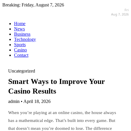
Breaking:
Friday, August 7, 2026
Fri
Aug 7, 2026
Home
News
Business
Technology
Sports
Casino
Contact
Uncategorized
Smart Ways to Improve Your
Casino Results
admin • April 18, 2026
When you’re playing at an online casino, the house always
has a mathematical edge. That’s built into every game. But
that doesn’t mean you’re doomed to lose. The difference