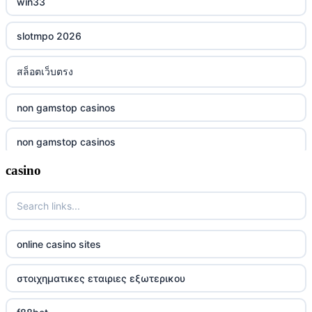
win33
slotmpo 2026
สล็อตเว็บตรง
non gamstop casinos
non gamstop casinos
casino
non gamstop casinos
non gamstop casinos
non gamstop casinos
online casino sites
non gamstop casinos
στοιχηματικες εταιριες εξωτερικου