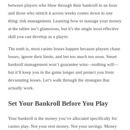
between players who blow through their bankroll in an hour
and those who stretch it across weeks comes down to one
thing: risk management. Learning how to manage your money
at the tables isn’t glamorous, but it’s the single most effective
skill you can develop as a player.
The truth is, most casino losses happen because players chase
losses, ignore their limits, and bet too much too soon. Smart
bankroll management won’t guarantee wins—nothing will—
but it’ll keep you in the game longer and protect you from
devastating losses. Let’s walk through the strategies that
actually work.
Set Your Bankroll Before You Play
Your bankroll is the money you’ve allocated specifically for
casino play. Not your rent money. Not your savings. Money