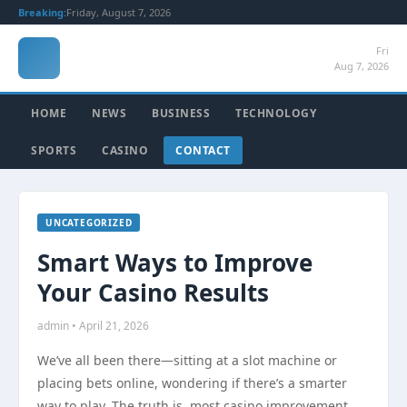
Breaking:
Friday, August 7, 2026
Fri
Aug 7, 2026
HOME
NEWS
BUSINESS
TECHNOLOGY
SPORTS
CASINO
CONTACT
UNCATEGORIZED
Smart Ways to Improve
Your Casino Results
admin • April 21, 2026
We’ve all been there—sitting at a slot machine or
placing bets online, wondering if there’s a smarter
way to play. The truth is, most casino improvement