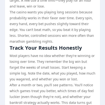
target. A few use a time limit—they play for an hour
and leave, win or lose.
The casino wants you playing long sessions because
probability works in their favor over time. Every spin,
every hand, every bet pushes slightly toward their
edge. You can’t beat math, so you beat it by playing
less. Shorter, controlled sessions win more often than
marathon gambling nights.
Track Your Results Honestly
Most players have no idea whether they’re winning or
losing over time. They remember the big win but
forget the weeks of small losses. Start keeping a
simple log. Note the date, what you played, how much
you wagered, and whether you won or lost.
After a month or two, you’ll see patterns. You’ll notice
which games treat you better, which times of day feel
luckier (even though they’re not), and whether your
bankroll strategy actually works. This data turns gut