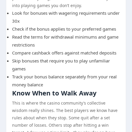
into playing games you don’t enjoy.
Look for bonuses with wagering requirements under
30x
Check if the bonus applies to your preferred games
Read the terms for withdrawal minimums and game
restrictions
Compare cashback offers against matched deposits
Skip bonuses that require you to play unfamiliar
games
Track your bonus balance separately from your real
money balance
Know When to Walk Away
This is where the casino community’s collective
wisdom really shines. The best players we know have
rules about when they stop. Some quit after a set
number of losses. Others stop after hitting a win