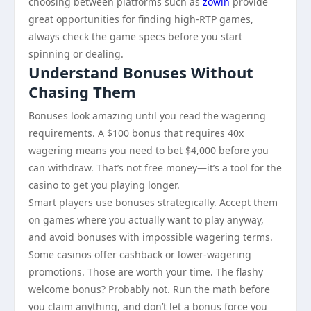
choosing between platforms such as
zowin
provide
great opportunities for finding high-RTP games,
always check the game specs before you start
spinning or dealing.
Understand Bonuses Without
Chasing Them
Bonuses look amazing until you read the wagering
requirements. A $100 bonus that requires 40x
wagering means you need to bet $4,000 before you
can withdraw. That’s not free money—it’s a tool for the
casino to get you playing longer.
Smart players use bonuses strategically. Accept them
on games where you actually want to play anyway,
and avoid bonuses with impossible wagering terms.
Some casinos offer cashback or lower-wagering
promotions. Those are worth your time. The flashy
welcome bonus? Probably not. Run the math before
you claim anything, and don’t let a bonus force you