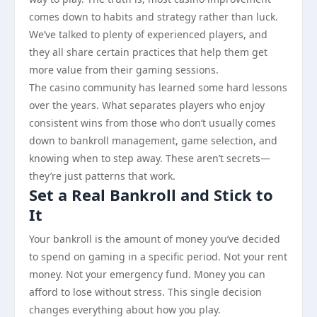
comes down to habits and strategy rather than luck.
We’ve talked to plenty of experienced players, and
they all share certain practices that help them get
more value from their gaming sessions.
The casino community has learned some hard lessons
over the years. What separates players who enjoy
consistent wins from those who don’t usually comes
down to bankroll management, game selection, and
knowing when to step away. These aren’t secrets—
they’re just patterns that work.
Set a Real Bankroll and Stick to
It
Your bankroll is the amount of money you’ve decided
to spend on gaming in a specific period. Not your rent
money. Not your emergency fund. Money you can
afford to lose without stress. This single decision
changes everything about how you play.