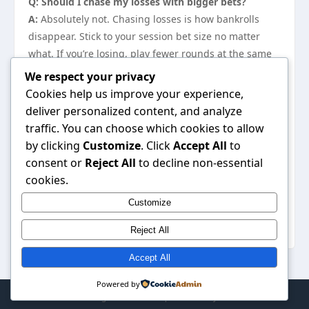
Q: Should I chase my losses with bigger bets?
A:
Absolutely not. Chasing losses is how bankrolls
disappear. Stick to your session bet size no matter
what. If you’re losing, play fewer rounds at the same
bet size, then walk away when your session budget is
We respect your privacy
done.
Cookies help us improve your experience,
Q: Are live dealer games actually better than RNG
deliver personalized content, and analyze
slots?
traffic. You can choose which cookies to allow
A:
Not necessarily “better,” but different. Live dealer
by clicking
Customize
. Click
Accept All
to
games let you see real dealers and cards, which feels
consent or
Reject All
to decline non-essential
more authentic. The house edge on blackjack and
cookies.
baccarat can actually be lower than some slots if you
Customize
play basic strategy correctly. Choose based on what
you enjoy, not just odds.
Reject All
Accept All
Powered by
© 2026 . All Rights Reserved. | Powered by
WordPress