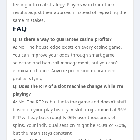
feeling into real strategy. Players who track their
results adjust their approach instead of repeating the
same mistakes.
FAQ
Q: Is there a way to guarantee casino profits?
A:
No. The house edge exists on every casino game.
You can improve your odds through smart game
selection and bankroll management, but you can’t
eliminate chance. Anyone promising guaranteed
profits is lying.
Q: Does the RTP of a slot machine change while I’m
playing?
A:
No. The RTP is built into the game and doesn’t shift
based on your play history. A slot programmed at 96%
RTP will pay back roughly 96% over thousands of
spins. Your individual session might be +50% or -80%,
but the math stays constant.