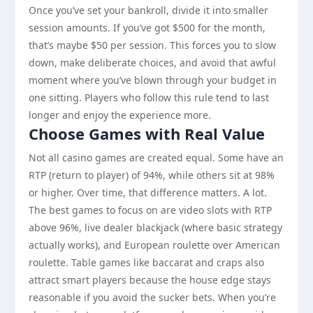
Once you’ve set your bankroll, divide it into smaller
session amounts. If you’ve got $500 for the month,
that’s maybe $50 per session. This forces you to slow
down, make deliberate choices, and avoid that awful
moment where you’ve blown through your budget in
one sitting. Players who follow this rule tend to last
longer and enjoy the experience more.
Choose Games with Real Value
Not all casino games are created equal. Some have an
RTP (return to player) of 94%, while others sit at 98%
or higher. Over time, that difference matters. A lot.
The best games to focus on are video slots with RTP
above 96%, live dealer blackjack (where basic strategy
actually works), and European roulette over American
roulette. Table games like baccarat and craps also
attract smart players because the house edge stays
reasonable if you avoid the sucker bets. When you’re