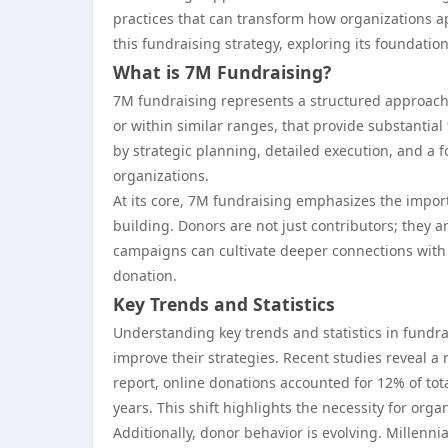
practices that can transform how organizations app
this fundraising strategy, exploring its foundation
What is 7M Fundraising?
7M fundraising represents a structured approach 
or within similar ranges, that provide substantia
by strategic planning, detailed execution, and a fo
organizations.
At its core, 7M fundraising emphasizes the impor
building. Donors are not just contributors; they a
campaigns can cultivate deeper connections with t
donation.
Key Trends and Statistics
Understanding key trends and statistics in fundra
improve their strategies. Recent studies reveal a
report, online donations accounted for 12% of tot
years. This shift highlights the necessity for orga
Additionally, donor behavior is evolving. Millenn