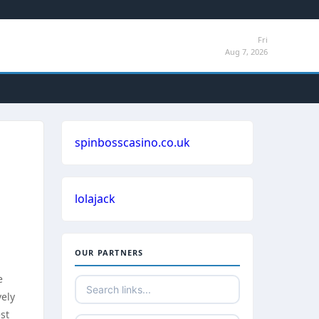
Fri
Aug 7, 2026
spinbosscasino.co.uk
lolajack
OUR PARTNERS
e
vely
est