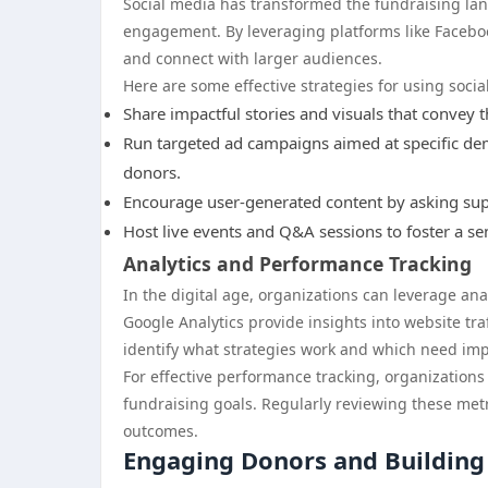
Social media has transformed the fundraising la
engagement. By leveraging platforms like Faceboo
and connect with larger audiences.
Here are some effective strategies for using socia
Share impactful stories and visuals that convey t
Run targeted ad campaigns aimed at specific demo
donors.
Encourage user-generated content by asking suppo
Host live events and Q&A sessions to foster a se
Analytics and Performance Tracking
In the digital age, organizations can leverage ana
Google Analytics provide insights into website tr
identify what strategies work and which need im
For effective performance tracking, organizations
fundraising goals. Regularly reviewing these metr
outcomes.
Engaging Donors and Building