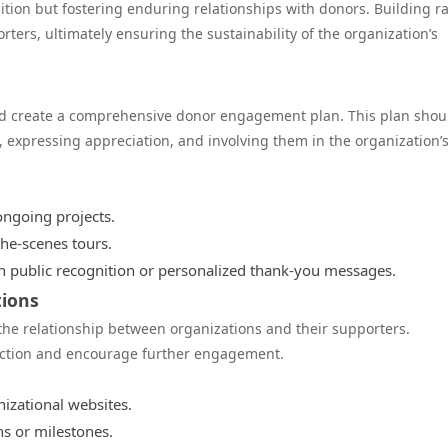
ition but fostering enduring relationships with donors. Building r
ters, ultimately ensuring the sustainability of the organization’s
uld create a comprehensive donor engagement plan. This plan shou
 expressing appreciation, and involving them in the organization’
ongoing projects.
the-scenes tours.
 public recognition or personalized thank-you messages.
tions
 the relationship between organizations and their supporters.
faction and encourage further engagement.
izational websites.
s or milestones.