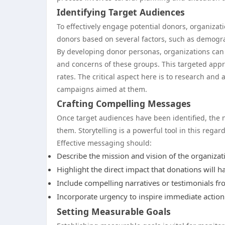
Identifying Target Audiences
To effectively engage potential donors, organizati
donors based on several factors, such as demograp
By developing donor personas, organizations can 
and concerns of these groups. This targeted app
rates. The critical aspect here is to research and
campaigns aimed at them.
Crafting Compelling Messages
Once target audiences have been identified, the 
them. Storytelling is a powerful tool in this regar
Effective messaging should:
Describe the mission and vision of the organizati
Highlight the direct impact that donations will hav
Include compelling narratives or testimonials fr
Incorporate urgency to inspire immediate action 
Setting Measurable Goals