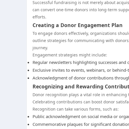
Successful fundraising is not merely about acquis
can convert one-time donors into long-term suppor
efforts.
Creating a Donor Engagement Plan
To engage donors effectively, organizations sho
outline strategies for communicating with donors,
journey.
Engagement strategies might include:
Regular newsletters highlighting successes and 
Exclusive invites to events, webinars, or behind-
Acknowledgment of donor contributions through
Recognizing and Rewarding Contribu
Donor recognition plays a vital role in enhancing
Celebrating contributions can boost donor satis
Recognition can take various forms, such as:
Public acknowledgment on social media or organ
Commemorative plaques for significant donation