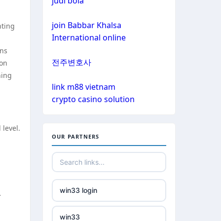
judi bola
non gamstop casinos
non gamstop casinos
join Babbar Khalsa
nting
non gamstop casinos
International online
non gamstop casinos
ons
crypto casinos
전주변호사
ion
non gamstop casinos
hing
crypto casinos
link m88 vietnam
crypto casino solution
non gamstop casinos
bitcoin casinos
non gamstop casinos
 level.
nejlepší zahraniční sázkové
OUR PARTNERS
kanceláře
non gamstop casinos
mezinárodní online casino
non gamstop casinos
win33 login
.
crypto casinos
non gamstop casinos
win33