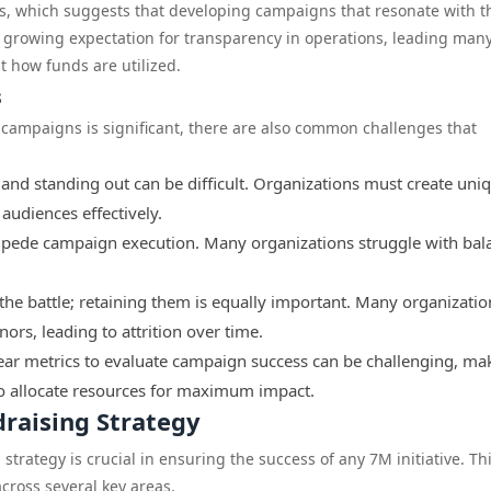
, which suggests that developing campaigns that resonate with t
he growing expectation for transparency in operations, leading man
 how funds are utilized.
s
 campaigns is significant, there are also common challenges that
 and standing out can be difficult. Organizations must create uni
audiences effectively.
pede campaign execution. Many organizations struggle with bal
the battle; retaining them is equally important. Many organization
nors, leading to attrition over time.
ear metrics to evaluate campaign success can be challenging, mak
 to allocate resources for maximum impact.
raising Strategy
rategy is crucial in ensuring the success of any 7M initiative. Th
cross several key areas.