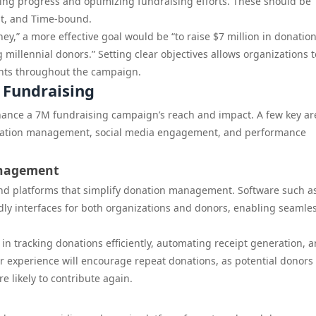
ring progress and optimizing fundraising efforts. These should be
nt, and Time-bound.
ney,” a more effective goal would be “to raise $7 million in donatio
illennial donors.” Setting clear objectives allows organizations t
nts throughout the campaign.
 Fundraising
enhance a 7M fundraising campaign’s reach and impact. A few key ar
donation management, social media engagement, and performance
anagement
and platforms that simplify donation management. Software such a
ndly interfaces for both organizations and donors, enabling seamle
n tracking donations efficiently, automating receipt generation, 
r experience will encourage repeat donations, as potential donor
 likely to contribute again.