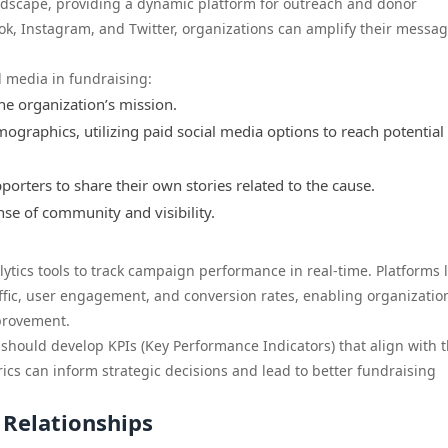
ndscape, providing a dynamic platform for outreach and donor
k, Instagram, and Twitter, organizations can amplify their messa
l media in fundraising:
he organization’s mission.
graphics, utilizing paid social media options to reach potential
rters to share their own stories related to the cause.
nse of community and visibility.
lytics tools to track campaign performance in real-time. Platforms l
affic, user engagement, and conversion rates, enabling organizatio
provement.
 should develop KPIs (Key Performance Indicators) that align with t
ics can inform strategic decisions and lead to better fundraising
 Relationships