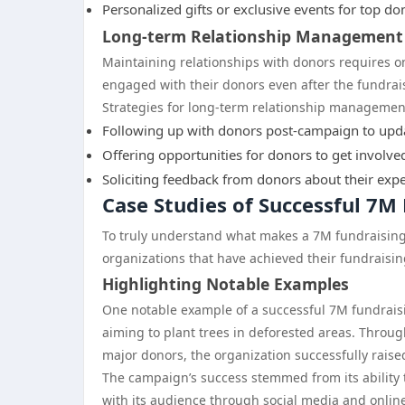
Personalized gifts or exclusive events for top do
Long-term Relationship Management
Maintaining relationships with donors requires o
engaged with their donors even after the fundra
Strategies for long-term relationship managemen
Following up with donors post-campaign to updat
Offering opportunities for donors to get involve
Soliciting feedback from donors about their exp
Case Studies of Successful 7
To truly understand what makes a 7M fundraising 
organizations that have achieved their fundraisin
Highlighting Notable Examples
One notable example of a successful 7M fundraisi
aiming to plant trees in deforested areas. Throu
major donors, the organization successfully raised
The campaign’s success stemmed from its ability 
with its audience through social media and onli