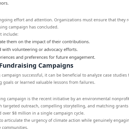
nors.
ngoing effort and attention. Organizations must ensure that they 
ising campaign has concluded.
t include:
e them on the impact of their contributions.
d with volunteering or advocacy efforts.
eriences and preferences for future engagement.
M Fundraising Campaigns
campaign successful, it can be beneficial to analyze case studies
g goals or learned valuable lessons from failures.
ng campaign is the recent initiative by an environmental nonprofi
gh targeted outreach, compelling storytelling, and matching grants
 over $8 million in a single campaign cycle.
to articulate the urgency of climate action while genuinely engagi
ne communities.