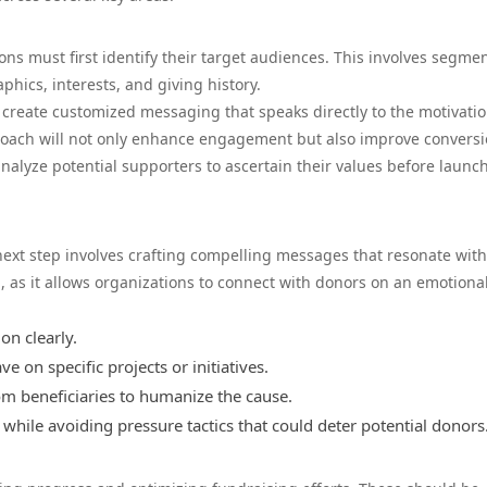
ons must first identify their target audiences. This involves segme
hics, interests, and giving history.
create customized messaging that speaks directly to the motivati
roach will not only enhance engagement but also improve convers
 analyze potential supporters to ascertain their values before launc
next step involves crafting compelling messages that resonate with
d, as it allows organizations to connect with donors on an emotional
on clearly.
e on specific projects or initiatives.
om beneficiaries to humanize the cause.
while avoiding pressure tactics that could deter potential donors