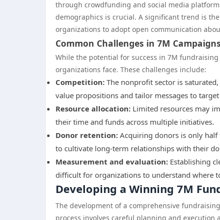
through crowdfunding and social media platforms
demographics is crucial. A significant trend is t
organizations to adopt open communication about
Common Challenges in 7M Campaign
While the potential for success in 7M fundraising
organizations face. These challenges include:
Competition:
The nonprofit sector is saturated,
value propositions and tailor messages to target 
Resource allocation:
Limited resources may im
their time and funds across multiple initiatives.
Donor retention:
Acquiring donors is only half 
to cultivate long-term relationships with their do
Measurement and evaluation:
Establishing cl
difficult for organizations to understand where
Developing a Winning 7M Fund
The development of a comprehensive fundraising st
process involves careful planning and execution a