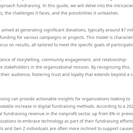
roach fundraising. In this guide, we will delve into the intricacie
s, the challenges it faces, and the possibilities it unleashes.
aimed at generating significant donations, typically around $7 mil
l funding for various campaigns or projects. This model is characte
cus on results, all tailored to meet the specific goals of participat
tance of storytelling, community engagement, and relationship-
re stakeholders in the organizational mission. By recognizing this,
heir audience, fostering trust and loyalty that extends beyond a s
ising can provide actionable insights for organizations looking to
 notable increase in digital fundraising methods. According to a 20
al fundraising revenue in the nonprofit sector, up from 8% in previ
nizations to embrace technology as part of their fundraising efforts
ials and Gen Z individuals are often more inclined to support cause