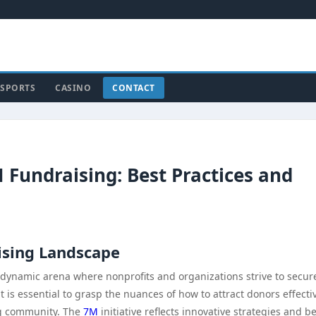
SPORTS
CASINO
CONTACT
M Fundraising: Best Practices and
ising Landscape
dynamic arena where nonprofits and organizations strive to secur
 it is essential to grasp the nuances of how to attract donors effecti
ng community. The
7M
initiative reflects innovative strategies and b