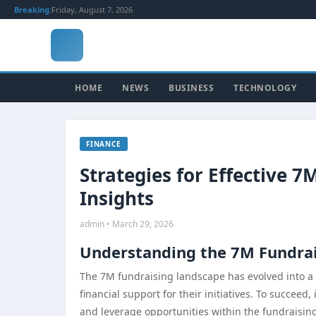
Breaking:
Friday, August 7, 2026
HOME
NEWS
BUSINESS
TECHNOLOGY
FINANCE
Strategies for Effective 7
Insights
admin • March 29, 2026
Understanding the 7M Fundra
The 7M fundraising landscape has evolved into a 
financial support for their initiatives. To succeed,
and leverage opportunities within the fundraisi