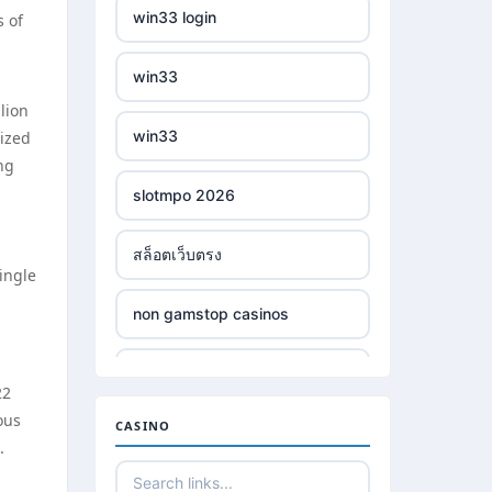
win33 login
s of
win33
lion
win33
rized
ing
slotmpo 2026
สล็อตเว็บตรง
ingle
non gamstop casinos
non gamstop casinos
22
ous
CASINO
non gamstop casinos
.
s
non gamstop casinos