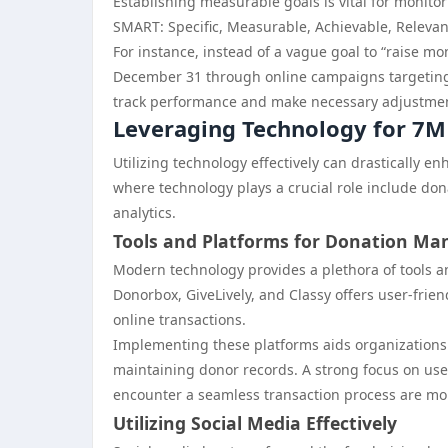
Establishing measurable goals is vital for monito
SMART: Specific, Measurable, Achievable, Releva
For instance, instead of a vague goal to “raise mo
December 31 through online campaigns targeting m
track performance and make necessary adjustme
Leveraging Technology for 7M
Utilizing technology effectively can drastically 
where technology plays a crucial role include 
analytics.
Tools and Platforms for Donation M
Modern technology provides a plethora of tools 
Donorbox, GiveLively, and Classy offers user-frie
online transactions.
Implementing these platforms aids organizations i
maintaining donor records. A strong focus on use
encounter a seamless transaction process are more
Utilizing Social Media Effectively