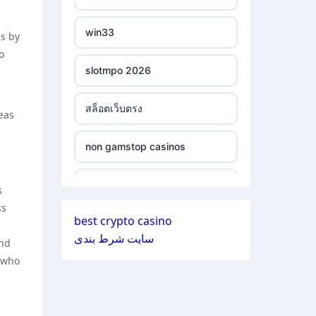
ξενες στοιχηματικες
non gamstop casinos
εταιριες
win33
ns by
o
non gamstop casinos
bukmacherzy
slotmpo 2026
non gamstop casinos
online casino nederland
สล็อตเว็บตรง
eas
non gamstop casinos
non gamstop casino
non gamstop casinos
non gamstop casinos
non gamstop casino
non gamstop casinos
s
non gamstop casinos
ss
non gamstop casino
best crypto casino
non gamstop casinos
سایت شرط بندی
and
non gamstop casinos
non gamstop casino
s who
non gamstop casinos
non gamstop casinos
non gamstop casino
non gamstop casinos