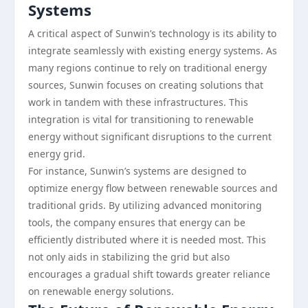
Systems
A critical aspect of Sunwin’s technology is its ability to
integrate seamlessly with existing energy systems. As
many regions continue to rely on traditional energy
sources, Sunwin focuses on creating solutions that
work in tandem with these infrastructures. This
integration is vital for transitioning to renewable
energy without significant disruptions to the current
energy grid.
For instance, Sunwin’s systems are designed to
optimize energy flow between renewable sources and
traditional grids. By utilizing advanced monitoring
tools, the company ensures that energy can be
efficiently distributed where it is needed most. This
not only aids in stabilizing the grid but also
encourages a gradual shift towards greater reliance
on renewable energy solutions.