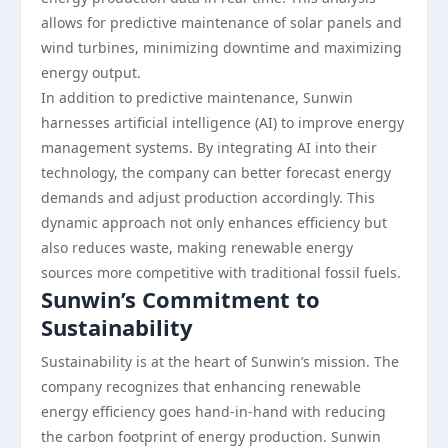
allows for predictive maintenance of solar panels and
wind turbines, minimizing downtime and maximizing
energy output.
In addition to predictive maintenance, Sunwin
harnesses artificial intelligence (AI) to improve energy
management systems. By integrating AI into their
technology, the company can better forecast energy
demands and adjust production accordingly. This
dynamic approach not only enhances efficiency but
also reduces waste, making renewable energy
sources more competitive with traditional fossil fuels.
Sunwin’s Commitment to
Sustainability
Sustainability is at the heart of Sunwin’s mission. The
company recognizes that enhancing renewable
energy efficiency goes hand-in-hand with reducing
the carbon footprint of energy production. Sunwin