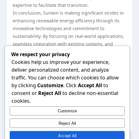
expertise to facilitate that transition.
In conclusion, Sunwin is making significant strides in
enhancing renewable energy efficiency through its
innovative technologies and commitment to
sustainability. By focusing on real-world applications,
seamless integration with existing systems, and
future advancements, the company is not only
We respect your privacy
helping to improve energy production but also
Cookies help us improve your experience,
advocating for a greener and more sustainable
deliver personalized content, and analyze
energy landscape. As the shift towards renewables
traffic. You can choose which cookies to allow
continues to accelerate, Sunwin is undoubtedly a key
by clicking
Customize
. Click
Accept All
to
player in this transformation, working diligently to
consent or
Reject All
to decline non-essential
ensure that renewable energy is efficient, accessible,
cookies.
and sustainable for generations to come. For more
Customize
information on their technologies and initiatives, visit
Sunwin
.
Reject All
Accept All