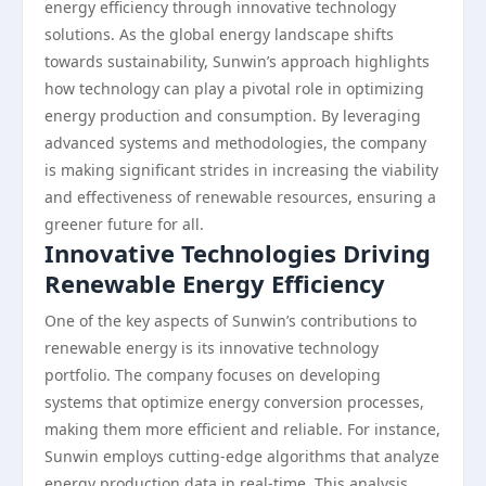
energy efficiency through innovative technology
solutions. As the global energy landscape shifts
towards sustainability, Sunwin’s approach highlights
how technology can play a pivotal role in optimizing
energy production and consumption. By leveraging
advanced systems and methodologies, the company
is making significant strides in increasing the viability
and effectiveness of renewable resources, ensuring a
greener future for all.
Innovative Technologies Driving
Renewable Energy Efficiency
One of the key aspects of Sunwin’s contributions to
renewable energy is its innovative technology
portfolio. The company focuses on developing
systems that optimize energy conversion processes,
making them more efficient and reliable. For instance,
Sunwin employs cutting-edge algorithms that analyze
energy production data in real-time. This analysis