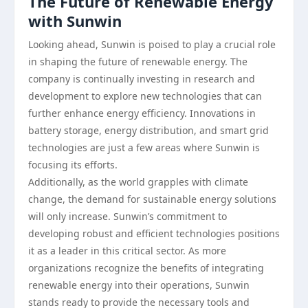
The Future of Renewable Energy
with Sunwin
Looking ahead, Sunwin is poised to play a crucial role
in shaping the future of renewable energy. The
company is continually investing in research and
development to explore new technologies that can
further enhance energy efficiency. Innovations in
battery storage, energy distribution, and smart grid
technologies are just a few areas where Sunwin is
focusing its efforts.
Additionally, as the world grapples with climate
change, the demand for sustainable energy solutions
will only increase. Sunwin’s commitment to
developing robust and efficient technologies positions
it as a leader in this critical sector. As more
organizations recognize the benefits of integrating
renewable energy into their operations, Sunwin
stands ready to provide the necessary tools and