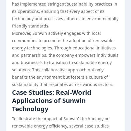
has implemented stringent sustainability practices in
its operations, ensuring that every aspect of its
technology and processes adheres to environmentally
friendly standards.
Moreover, Sunwin actively engages with local
communities to promote the adoption of renewable
energy technologies. Through educational initiatives
and partnerships, the company empowers individuals
and businesses to transition to sustainable energy
solutions. This collaborative approach not only
benefits the environment but fosters a culture of
sustainability that resonates across various sectors.
Case Studies: Real-World
Applications of Sunwin
Technology
To illustrate the impact of Sunwin’s technology on
renewable energy efficiency, several case studies