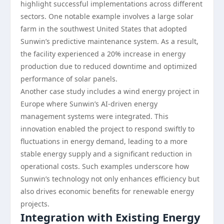
highlight successful implementations across different
sectors. One notable example involves a large solar
farm in the southwest United States that adopted
Sunwin’s predictive maintenance system. As a result,
the facility experienced a 20% increase in energy
production due to reduced downtime and optimized
performance of solar panels.
Another case study includes a wind energy project in
Europe where Sunwin’s AI-driven energy
management systems were integrated. This
innovation enabled the project to respond swiftly to
fluctuations in energy demand, leading to a more
stable energy supply and a significant reduction in
operational costs. Such examples underscore how
Sunwin’s technology not only enhances efficiency but
also drives economic benefits for renewable energy
projects.
Integration with Existing Energy