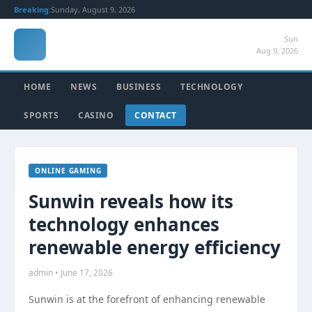
Breaking:
Sunday, August 9, 2026
Sun
Aug 9, 2026
HOME
NEWS
BUSINESS
TECHNOLOGY
SPORTS
CASINO
CONTACT
ONLINE GAMING
Sunwin reveals how its
technology enhances
renewable energy efficiency
admin • June 17, 2026
Sunwin is at the forefront of enhancing renewable