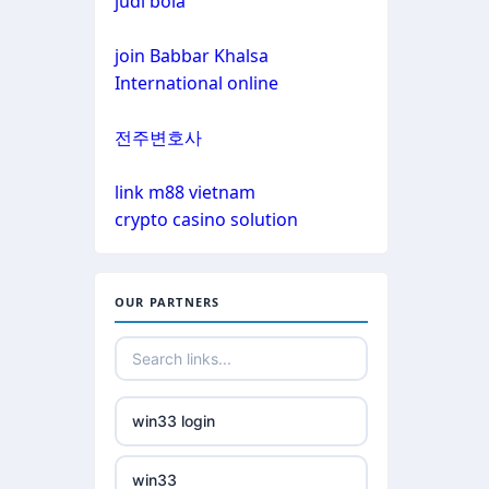
judi bola
non gamstop casinos
non gamstop casinos
join Babbar Khalsa
non gamstop casinos
International online
non gamstop casinos
crypto casinos
전주변호사
non gamstop casinos
crypto casinos
link m88 vietnam
crypto casino solution
non gamstop casinos
bitcoin casinos
non gamstop casinos
nejlepší zahraniční sázkové
OUR PARTNERS
kanceláře
non gamstop casinos
mezinárodní online casino
non gamstop casinos
win33 login
crypto casinos
non gamstop casinos
win33