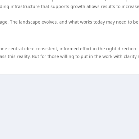
lding infrastructure that supports growth allows results to increas
tage. The landscape evolves, and what works today may need to be
ne central idea: consistent, informed effort in the right direction
s this reality. But for those willing to put in the work with clarity