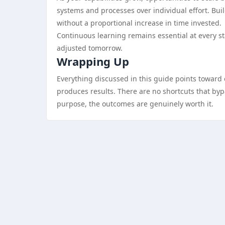
systems and processes over individual effort. Bui
without a proportional increase in time invested.
Continuous learning remains essential at every s
adjusted tomorrow.
Wrapping Up
Everything discussed in this guide points toward o
produces results. There are no shortcuts that bypas
purpose, the outcomes are genuinely worth it.