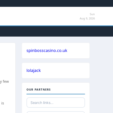
Sun
Aug 9, 2026
spinbosscasino.co.uk
lolajack
ry few
OUR PARTNERS
 is