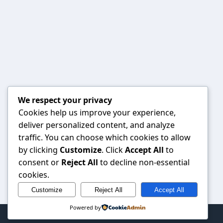
We respect your privacy
Cookies help us improve your experience,
deliver personalized content, and analyze
traffic. You can choose which cookies to allow
by clicking
Customize
. Click
Accept All
to
consent or
Reject All
to decline non-essential
cookies.
Customize
Reject All
Accept All
Powered by