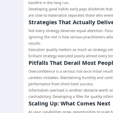
backfire in the long run.
Developing good habits early pays dividends that 
are slow to materialize separates those who even
Strategies That Actually Deliv
Not every strategy deserves equal attention. Foc
ignoring the rest is how serious practitioners allo
results.
Execution quality matters as much as strategy sele
brilliant strategy executed poorly almost every ti
Pitfalls That Derail Most Peop
Overconfidence is a serious risk once initial resul
careless mistakes. Maintaining humility and cont
performance from short-lived success.
Information overload is another obstacle worth ac
contradictory. Developing a filter for quality infor
Scaling Up: What Comes Next
As your capabilities grow, opportunities to scale 