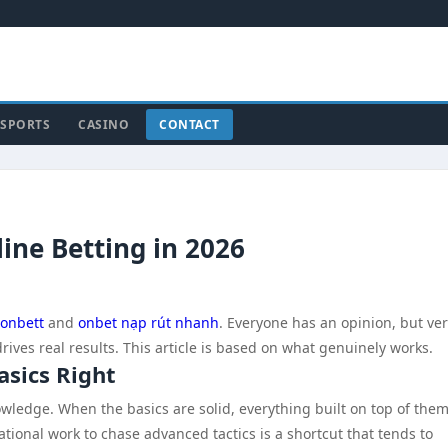
SPORTS
CASINO
CONTACT
line Betting in 2026
onbett
and
onbet nạp rút nhanh
. Everyone has an opinion, but ve
ives real results. This article is based on what genuinely works.
asics Right
edge. When the basics are solid, everything built on top of them
ional work to chase advanced tactics is a shortcut that tends to