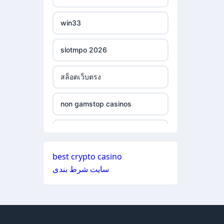
ξενες στοιχηματικες
non gamstop casinos
εταιριες
win33
non gamstop casinos
bukmacherzy
slotmpo 2026
non gamstop casinos
online casino nederland
สล็อตเว็บตรง
non gamstop casinos
non gamstop casino
non gamstop casinos
non gamstop casinos
non gamstop casino
non gamstop casinos
non gamstop casinos
non gamstop casino
best crypto casino
non gamstop casinos
سایت شرط بندی
non gamstop casinos
non gamstop casino
non gamstop casinos
non gamstop casinos
non gamstop casino
non gamstop casinos