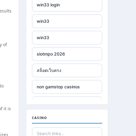
win33 login
esults
win33
win33
y of
slotmpo 2026
สล็อตเว็บตรง
to
non gamstop casinos
non gamstop casinos
 it is
CASINO
non gamstop casinos
tizes
non gamstop casinos