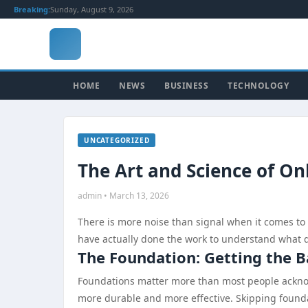
Breaking:
Sunday, August 9, 2026
HOME
NEWS
BUSINESS
TECHNOLOGY
UNCATEGORIZED
The Art and Science of On
admin • March 13, 2026
There is more noise than signal when it comes to
have actually done the work to understand what dr
The Foundation: Getting the B
Foundations matter more than most people acknowl
more durable and more effective. Skipping foundat