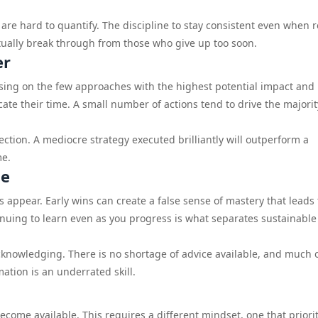
are hard to quantify. The discipline to stay consistent even when r
tually break through from those who give up too soon.
er
using on the few approaches with the highest potential impact and
cate their time. A small number of actions tend to drive the majorit
ction. A mediocre strategy executed brilliantly will outperform a
me.
le
ts appear. Early wins can create a false sense of mastery that leads 
inuing to learn even as you progress is what separates sustainable
knowledging. There is no shortage of advice available, and much of
mation is an underrated skill.
become available. This requires a different mindset, one that priori