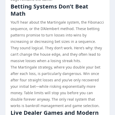
Betting Systems Don’t Beat
Math
You’ll hear about the Martingale system, the Fibonacci
sequence, or the D’Alembert method. These betting
patterns promise to turn losses into wins by
increasing or decreasing bet sizes in a sequence.
They sound logical. They don’t work. Here’s why: they
can’t change the house edge, and they often lead to
massive losses when a losing streak hits.
The Martingale strategy, where you double your bet
after each loss, is particularly dangerous. Win once
after four straight losses and you’ve only recovered
your initial bet—while risking exponentially more
money. Table limits will stop you before you can
double forever anyway. The only real system that
works is bankroll management and game selection.
Live Dealer Games and Modern