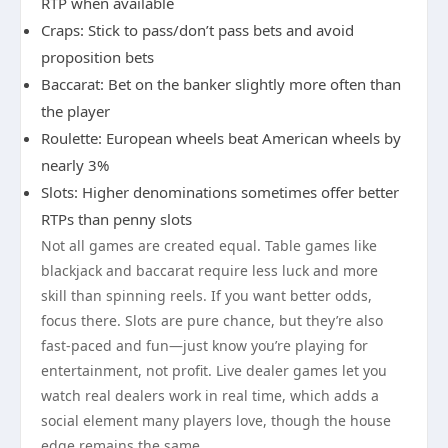
RTP when available
Craps: Stick to pass/don’t pass bets and avoid
proposition bets
Baccarat: Bet on the banker slightly more often than
the player
Roulette: European wheels beat American wheels by
nearly 3%
Slots: Higher denominations sometimes offer better
RTPs than penny slots
Not all games are created equal. Table games like
blackjack and baccarat require less luck and more
skill than spinning reels. If you want better odds,
focus there. Slots are pure chance, but they’re also
fast-paced and fun—just know you’re playing for
entertainment, not profit. Live dealer games let you
watch real dealers work in real time, which adds a
social element many players love, though the house
edge remains the same.