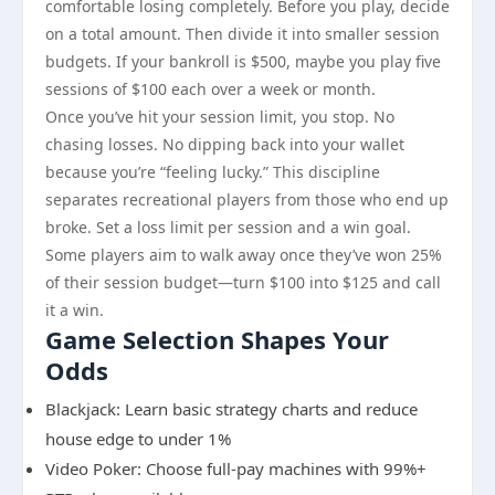
comfortable losing completely. Before you play, decide
on a total amount. Then divide it into smaller session
budgets. If your bankroll is $500, maybe you play five
sessions of $100 each over a week or month.
Once you’ve hit your session limit, you stop. No
chasing losses. No dipping back into your wallet
because you’re “feeling lucky.” This discipline
separates recreational players from those who end up
broke. Set a loss limit per session and a win goal.
Some players aim to walk away once they’ve won 25%
of their session budget—turn $100 into $125 and call
it a win.
Game Selection Shapes Your
Odds
Blackjack: Learn basic strategy charts and reduce
house edge to under 1%
Video Poker: Choose full-pay machines with 99%+