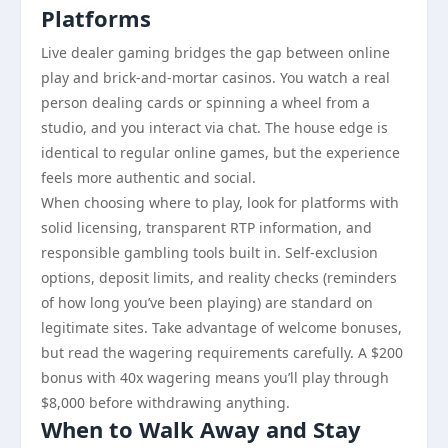
Platforms
Live dealer gaming bridges the gap between online
play and brick-and-mortar casinos. You watch a real
person dealing cards or spinning a wheel from a
studio, and you interact via chat. The house edge is
identical to regular online games, but the experience
feels more authentic and social.
When choosing where to play, look for platforms with
solid licensing, transparent RTP information, and
responsible gambling tools built in. Self-exclusion
options, deposit limits, and reality checks (reminders
of how long you’ve been playing) are standard on
legitimate sites. Take advantage of welcome bonuses,
but read the wagering requirements carefully. A $200
bonus with 40x wagering means you’ll play through
$8,000 before withdrawing anything.
When to Walk Away and Stay