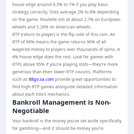
house edge around 0.5% to 1% if you play basic
strategy correctly. Slots average 2% to 8% depending
on the game. Roulette sits at about 2.7% on European
wheels and 5.26% on American wheels.
RTP (return to player) is the flip side of this coin. An
RTP of 96% means the game returns 96% of all
wagered money to players over thousands of spins. A
4% house edge does the rest. Look for games with
RTPs above 95% if you’re playing slots—they’re more
generous than their lower-RTP cousins. Platforms
such as
88go.sa.com
provide great opportunities to
find high-RTP games alongside detailed information
about each title’s mechanics.
Bankroll Management is Non-
Negotiable
Your bankroll is the money you’ve set aside specifically
for gambling—and it should be money you’re