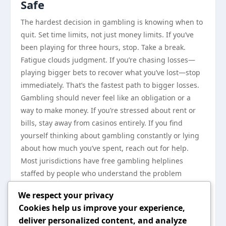
Safe
The hardest decision in gambling is knowing when to
quit. Set time limits, not just money limits. If you’ve
been playing for three hours, stop. Take a break.
Fatigue clouds judgment. If you’re chasing losses—
playing bigger bets to recover what you’ve lost—stop
immediately. That’s the fastest path to bigger losses.
Gambling should never feel like an obligation or a
way to make money. If you’re stressed about rent or
bills, stay away from casinos entirely. If you find
yourself thinking about gambling constantly or lying
about how much you’ve spent, reach out for help.
Most jurisdictions have free gambling helplines
staffed by people who understand the problem
firsthand.
We respect your privacy
FAQ
Cookies help us improve your experience,
Q: Can I really win money at online casinos?
deliver personalized content, and analyze