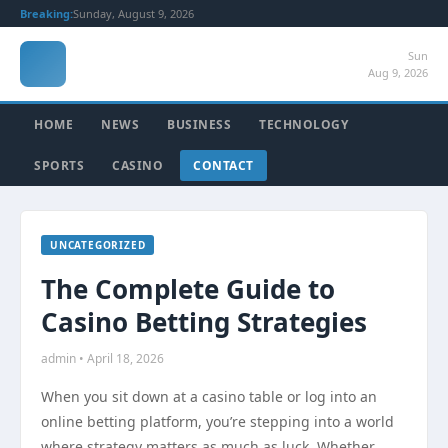
Breaking:
Sunday, August 9, 2026
Sun
Aug 9, 2026
HOME
NEWS
BUSINESS
TECHNOLOGY
SPORTS
CASINO
CONTACT
UNCATEGORIZED
The Complete Guide to
Casino Betting Strategies
admin • April 18, 2026
When you sit down at a casino table or log into an
online betting platform, you’re stepping into a world
where strategy matters as much as luck. Whether