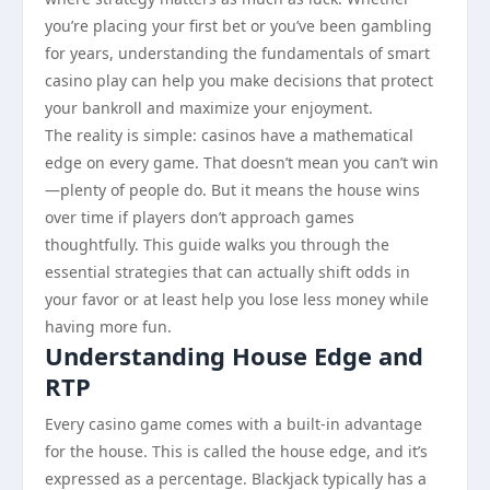
you’re placing your first bet or you’ve been gambling
for years, understanding the fundamentals of smart
casino play can help you make decisions that protect
your bankroll and maximize your enjoyment.
The reality is simple: casinos have a mathematical
edge on every game. That doesn’t mean you can’t win
—plenty of people do. But it means the house wins
over time if players don’t approach games
thoughtfully. This guide walks you through the
essential strategies that can actually shift odds in
your favor or at least help you lose less money while
having more fun.
Understanding House Edge and
RTP
Every casino game comes with a built-in advantage
for the house. This is called the house edge, and it’s
expressed as a percentage. Blackjack typically has a