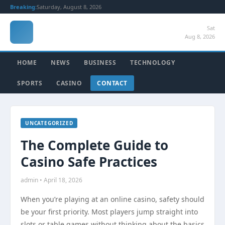
Breaking:
Saturday, August 8, 2026
Sat
Aug 8, 2026
HOME
NEWS
BUSINESS
TECHNOLOGY
SPORTS
CASINO
CONTACT
UNCATEGORIZED
The Complete Guide to
Casino Safe Practices
admin • April 18, 2026
When you’re playing at an online casino, safety should
be your first priority. Most players jump straight into
slots or table games without thinking about the basics