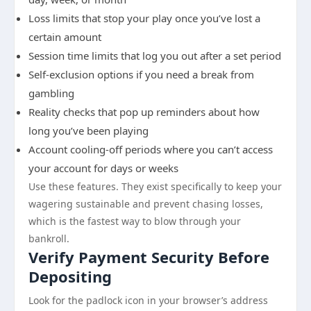
Loss limits that stop your play once you’ve lost a
certain amount
Session time limits that log you out after a set period
Self-exclusion options if you need a break from
gambling
Reality checks that pop up reminders about how
long you’ve been playing
Account cooling-off periods where you can’t access
your account for days or weeks
Use these features. They exist specifically to keep your
wagering sustainable and prevent chasing losses,
which is the fastest way to blow through your
bankroll.
Verify Payment Security Before
Depositing
Look for the padlock icon in your browser’s address