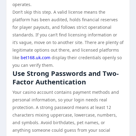
operates.
Don’t skip this step. A valid license means the
platform has been audited, holds financial reserves
for player payouts, and follows strict operational
standards. If you can’t find licensing information or
it’s vague, move on to another site. There are plenty of
legitimate options out there, and licensed platforms
like
bet168.uk.com
display their credentials openly so
you can verify them.
Use Strong Passwords and Two-
Factor Authentication
Your casino account contains payment methods and
personal information, so your login needs real
protection. A strong password means at least 12
characters mixing uppercase, lowercase, numbers,
and symbols. Avoid birthdates, pet names, or
anything someone could guess from your social