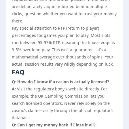
are deliberately vague or buried behind multiple
clicks, question whether you want to trust your money
there.
Pay special attention to RTP (return to player)
percentages for games you plan to play. Most slots
run between 95-97% RTP, meaning the house edge is
3-5% over long play. This isn’t a guarantee—it’s a
mathematical average over thousands of spins. Your
actual session results vary wildly depending on luck.
FAQ
Q: How do I know if a casino is actually licensed?
A:
Visit the regulatory body’s website directly. For
example, the UK Gambling Commission lets you
search licensed operators. Never rely solely on the
casino’s claim—verify through the official regulator’s
database.
Q: Can I get my money back if I lose it all?