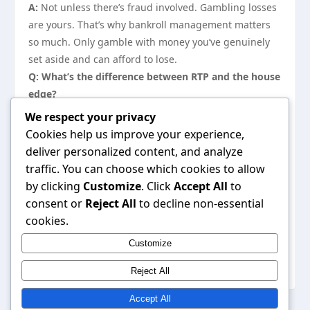
A:
Not unless there’s fraud involved. Gambling losses
are yours. That’s why bankroll management matters
so much. Only gamble with money you’ve genuinely
set aside and can afford to lose.
Q: What’s the difference between RTP and the house
edge?
A:
They’re two ways of saying the same thing. RTP of
We respect your privacy
96% means the house edge is 4%. Over millions of
Cookies help us improve your experience,
spins, the casino keeps 4% and returns 96% to players
deliver personalized content, and analyze
collectively. Individual sessions vary dramatically.
traffic. You can choose which cookies to allow
Q: Should I use the same password at multiple
by clicking
Customize
. Click
Accept All
to
casinos?
consent or
Reject All
to decline non-essential
A:
Never. Each account should have a unique, strong
cookies.
password. If one casino gets hacked, a shared
Customize
password compromises all your other accounts. Use a
password manager to keep track of them securely.
Reject All
Accept All