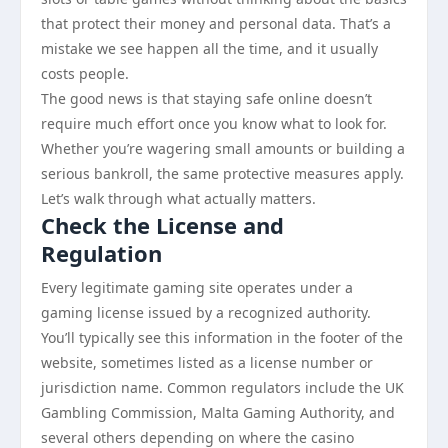
that protect their money and personal data. That’s a
mistake we see happen all the time, and it usually
costs people.
The good news is that staying safe online doesn’t
require much effort once you know what to look for.
Whether you’re wagering small amounts or building a
serious bankroll, the same protective measures apply.
Let’s walk through what actually matters.
Check the License and
Regulation
Every legitimate gaming site operates under a
gaming license issued by a recognized authority.
You’ll typically see this information in the footer of the
website, sometimes listed as a license number or
jurisdiction name. Common regulators include the UK
Gambling Commission, Malta Gaming Authority, and
several others depending on where the casino