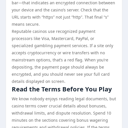
bar—that indicates an encrypted connection between
your device and the casino’s server. Check that the
URL starts with “https” not just “http”. That final “s”
means secure.
Reputable casinos use recognized payment
processors like Visa, Mastercard, PayPal, or
specialized gambling payment services. If a site only
accepts cryptocurrency or wire transfers with no
mainstream options, that’s a red flag. When you’re
depositing, the payment page should always be
encrypted, and you should never see your full card
details displayed on screen.
Read the Terms Before You Play
We know nobody enjoys reading legal documents, but
casino terms cover crucial details about bonuses,
withdrawal limits, and dispute resolution. Spend 10
minutes on the sections covering bonus wagering
requirements and withdrawal policies. If the terms