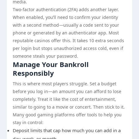
media.
Two-factor authentication (2FA) adds another layer.
When enabled, you’ll need to confirm your identity
with a second method—usually a code sent to your
phone or generated by an authenticator app. Most
reputable casinos offer this. It takes 10 extra seconds
per login but stops unauthorized access cold, even if
someone steals your password.
Manage Your Bankroll
Responsibly
This is where most players struggle. Set a budget
before you log in—an amount you can afford to lose
completely. Treat it like the cost of entertainment,
similar to going to a movie or concert. Then stick to it.
Many good gaming platforms offer tools to help you
stay in control:
Deposit limits that cap how much you can add in a
day, week, or month