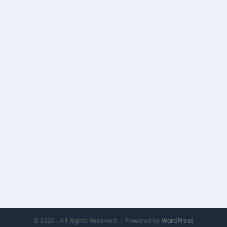
© 2026 . All Rights Reserved. | Powered by
WordPress