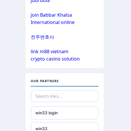
judi bola
non gamstop casinos
non gamstop casinos
join Babbar Khalsa
non gamstop casinos
International online
non gamstop casinos
crypto casinos
전주변호사
non gamstop casinos
crypto casinos
link m88 vietnam
crypto casino solution
non gamstop casinos
bitcoin casinos
non gamstop casinos
nejlepší zahraniční sázkové
OUR PARTNERS
kanceláře
non gamstop casinos
mezinárodní online casino
non gamstop casinos
win33 login
crypto casinos
non gamstop casinos
win33