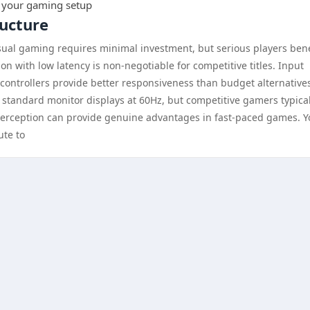
 your gaming setup
ructure
sual gaming requires minimal investment, but serious players bene
n with low latency is non-negotiable for competitive titles. Input
controllers provide better responsiveness than budget alternative
A standard monitor displays at 60Hz, but competitive gamers typica
perception can provide genuine advantages in fast-paced games. Y
ute to