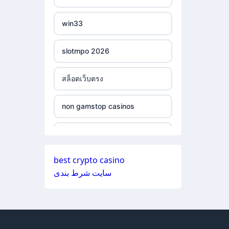
ξενες στοιχηματικες
non gamstop casinos
εταιριες
win33
non gamstop casinos
bukmacherzy
slotmpo 2026
non gamstop casinos
online casino nederland
สล็อตเว็บตรง
non gamstop casinos
non gamstop casino
non gamstop casinos
non gamstop casinos
non gamstop casino
non gamstop casinos
non gamstop casinos
non gamstop casino
best crypto casino
non gamstop casinos
سایت شرط بندی
non gamstop casinos
non gamstop casino
non gamstop casinos
non gamstop casinos
non gamstop casino
non gamstop casinos