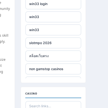
e
win33 login
munity
g
win33
win33
 skill
ply.
slotmpo 2026
m
สล็อตเว็บตรง
size
st
non gamstop casinos
ng
non gamstop casinos
CASINO
non gamstop casinos
non gamstop casinos