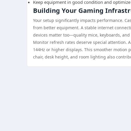
Keep equipment in good condition and optimize
Building Your Gaming Infrast
Your setup significantly impacts performance. Ca
from better equipment. A stable internet connectio
devices matter too—quality mice, keyboards, and 
Monitor refresh rates deserve special attention. 
144Hz or higher displays. This smoother motion 
chair, desk height, and room lighting also contrib