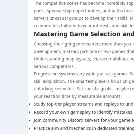
The competitive scene has become incredibly soph
pools, sponsorship opportunities, and paths to c
servers or casual groups to develop their skills. 
communities tailored to your interests and skill le
Mastering Game Selection and
Choosing the right game matters more than you mi
development. Instead, pick one or two games that
Understanding map layouts, character abilities, 
serious competitors.
Progression systems vary widely across games. S
skill acquisition. The smartest players focus on g
unlocking cosmetics. Set specific goals—maybe re
your reaction time by measurable amounts.
Study top-tier player streams and replays to und
Record your own gameplay to identify mistakes
Join community Discord servers for your game t
Practice aim and mechanics in dedicated traini