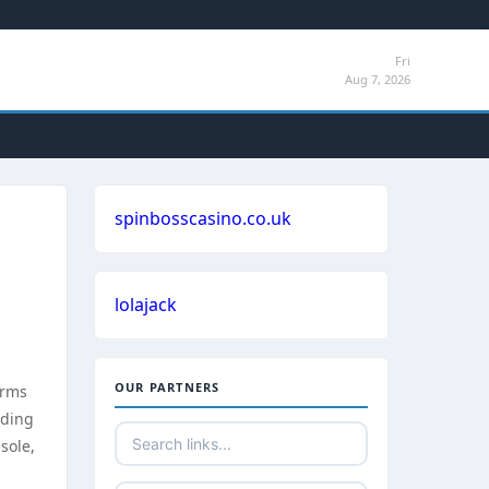
Fri
Aug 7, 2026
spinbosscasino.co.uk
lolajack
OUR PARTNERS
orms
nding
sole,