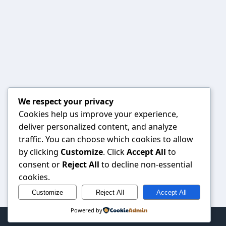
We respect your privacy
Cookies help us improve your experience,
deliver personalized content, and analyze
traffic. You can choose which cookies to allow
by clicking
Customize
. Click
Accept All
to
consent or
Reject All
to decline non-essential
cookies.
Customize
Reject All
Accept All
Powered by