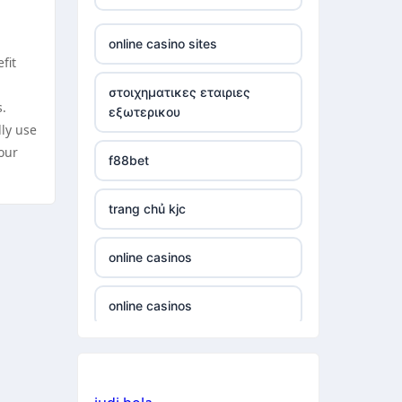
online casino sites
non gamstop casinos
fit
στοιχηματικες εταιριες
non gamstop casinos
s.
εξωτερικου
lly use
non gamstop casinos
our
f88bet
non gamstop casinos
trang chủ kjc
non gamstop casinos
online casinos
non gamstop casinos
online casinos
non gamstop casinos
online casinos
non gamstop casinos