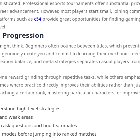
isticated. Professional esports tournaments offer substantial priz
areer advancement. However, most players start small, joining com
Platforms such as
c54
provide great opportunities for finding gamin
vel.
 Progression
ght think. Beginners often bounce between titles, which prevents
 genuinely excite you and commit to learning their mechanics dee
weapon balance, and meta strategies separates casual players fro
ome reward grinding through repetitive tasks, while others empha
ames where practice directly improves their abilities rather than ju
aching a certain rank, mastering particular characters, or improvi
erstand high-level strategies
 and weak areas
o ask questions and find teammates
ng modes before jumping into ranked matches