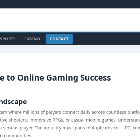
SPORTS
CASINO
CONTACT
de to Online Gaming Success
ndscape
em where millions of players connect daily across countless platf
itive shooters, immersive RPGs, or casual mobile games, understa
 a serious player. The industry now spans multiple devices—PC, con
d communities.