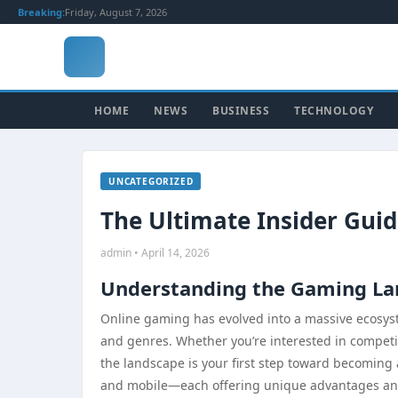
Breaking:
Friday, August 7, 2026
HOME
NEWS
BUSINESS
TECHNOLOGY
UNCATEGORIZED
The Ultimate Insider Gui
admin • April 14, 2026
Understanding the Gaming La
Online gaming has evolved into a massive ecosyst
and genres. Whether you’re interested in compet
the landscape is your first step toward becoming
and mobile—each offering unique advantages an