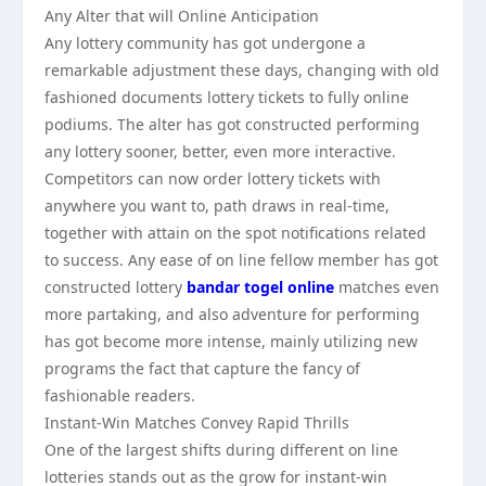
Any Alter that will Online Anticipation
Any lottery community has got undergone a
remarkable adjustment these days, changing with old
fashioned documents lottery tickets to fully online
podiums. The alter has got constructed performing
any lottery sooner, better, even more interactive.
Competitors can now order lottery tickets with
anywhere you want to, path draws in real-time,
together with attain on the spot notifications related
to success. Any ease of on line fellow member has got
constructed lottery
bandar togel online
matches even
more partaking, and also adventure for performing
has got become more intense, mainly utilizing new
programs the fact that capture the fancy of
fashionable readers.
Instant-Win Matches Convey Rapid Thrills
One of the largest shifts during different on line
lotteries stands out as the grow for instant-win