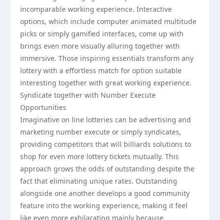
incomparable working experience. Interactive
options, which include computer animated multitude
picks or simply gamified interfaces, come up with
brings even more visually alluring together with
immersive. Those inspiring essentials transform any
lottery with a effortless match for option suitable
interesting together with great working experience.
Syndicate together with Number Execute
Opportunities
Imaginative on line lotteries can be advertising and
marketing number execute or simply syndicates,
providing competitors that will billiards solutions to
shop for even more lottery tickets mutually. This
approach grows the odds of outstanding despite the
fact that eliminating unique rates. Outstanding
alongside one another develops a good community
feature into the working experience, making it feel
like even more exhilarating mainly because