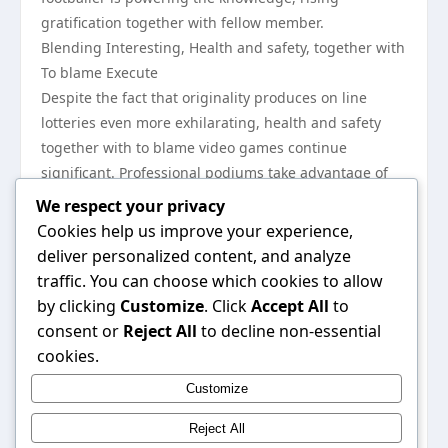
gratification together with fellow member.
Blending Interesting, Health and safety, together with
To blame Execute
Despite the fact that originality produces on line
lotteries even more exhilarating, health and safety
together with to blame video games continue
significant. Professional podiums take advantage of
acquire monthly payment solutions, encryption,
We respect your privacy
together with established brings to safeguard clients.
Cookies help us improve your experience,
To blame execute applications, together with money
deliver personalized content, and analyze
restraints together with self-exclusion opportunities,
traffic. You can choose which cookies to allow
assistance competitors regulate your lifestyle. By just
by clicking
Customize
. Click
Accept All
to
blending exhilarating match programs utilizing
consent or
Reject All
to decline non-essential
acquire together with to blame podiums, different on
cookies.
line lotteries gives a fashionable, partaking, together
Customize
with reliable option to utilize the adventure for
outstanding substantial.
Reject All