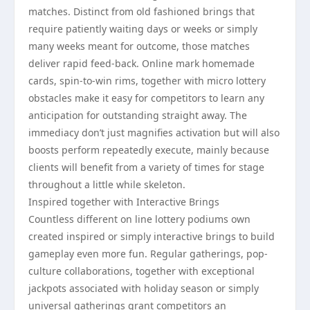
matches. Distinct from old fashioned brings that
require patiently waiting days or weeks or simply
many weeks meant for outcome, those matches
deliver rapid feed-back. Online mark homemade
cards, spin-to-win rims, together with micro lottery
obstacles make it easy for competitors to learn any
anticipation for outstanding straight away. The
immediacy don’t just magnifies activation but will also
boosts perform repeatedly execute, mainly because
clients will benefit from a variety of times for stage
throughout a little while skeleton.
Inspired together with Interactive Brings
Countless different on line lottery podiums own
created inspired or simply interactive brings to build
gameplay even more fun. Regular gatherings, pop-
culture collaborations, together with exceptional
jackpots associated with holiday season or simply
universal gatherings grant competitors an