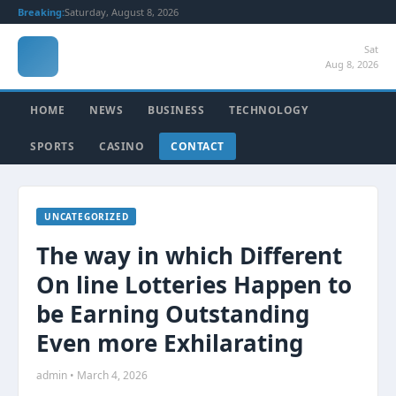
Breaking:
Saturday, August 8, 2026
Sat
Aug 8, 2026
HOME
NEWS
BUSINESS
TECHNOLOGY
SPORTS
CASINO
CONTACT
UNCATEGORIZED
The way in which Different
On line Lotteries Happen to
be Earning Outstanding
Even more Exhilarating
admin • March 4, 2026