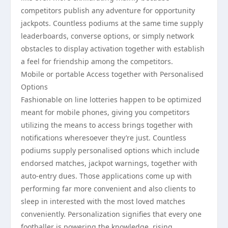
competitors publish any adventure for opportunity
jackpots. Countless podiums at the same time supply
leaderboards, converse options, or simply network
obstacles to display activation together with establish
a feel for friendship among the competitors.
Mobile or portable Access together with Personalised
Options
Fashionable on line lotteries happen to be optimized
meant for mobile phones, giving you competitors
utilizing the means to access brings together with
notifications wheresoever they’re just. Countless
podiums supply personalised options which include
endorsed matches, jackpot warnings, together with
auto-entry dues. Those applications come up with
performing far more convenient and also clients to
sleep in interested with the most loved matches
conveniently. Personalization signifies that every one
footballer is powering the knowledge, rising