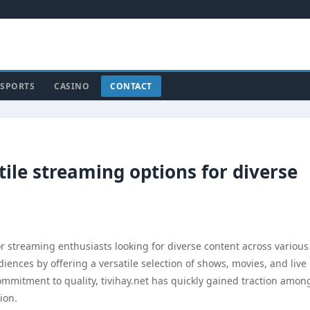
SPORTS
CASINO
CONTACT
tile streaming options for diverse
r streaming enthusiasts looking for diverse content across various
diences by offering a versatile selection of shows, movies, and live
commitment to quality, tivihay.net has quickly gained traction amon
ion.