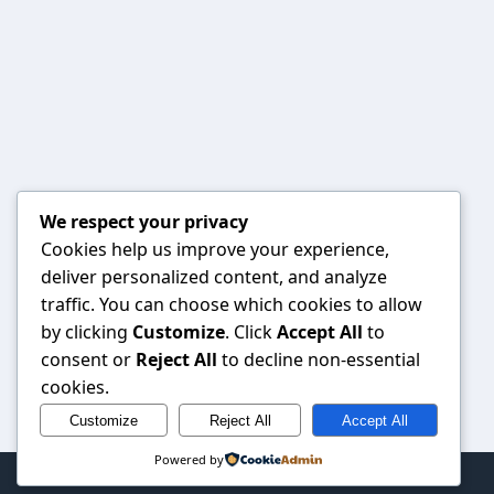
We respect your privacy
Cookies help us improve your experience,
deliver personalized content, and analyze
traffic. You can choose which cookies to allow
by clicking
Customize
. Click
Accept All
to
consent or
Reject All
to decline non-essential
cookies.
Customize
Reject All
Accept All
Powered by