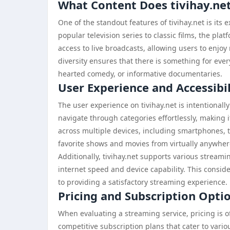
What Content Does tivihay.net
One of the standout features of tivihay.net is its
popular television series to classic films, the plat
access to live broadcasts, allowing users to enjo
diversity ensures that there is something for eve
hearted comedy, or informative documentaries.
User Experience and Accessibil
The user experience on tivihay.net is intentionall
navigate through categories effortlessly, making i
across multiple devices, including smartphones, t
favorite shows and movies from virtually anywhere
Additionally, tivihay.net supports various streami
internet speed and device capability. This consid
to providing a satisfactory streaming experience.
Pricing and Subscription Optio
When evaluating a streaming service, pricing is of
competitive subscription plans that cater to var