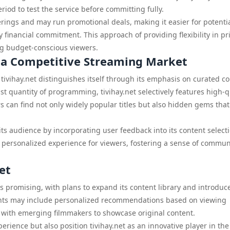
eriod to test the service before committing fully.
erings and may run promotional deals, making it easier for potenti
y financial commitment. This approach of providing flexibility in pr
ng budget-conscious viewers.
n a Competitive Streaming Market
ivihay.net distinguishes itself through its emphasis on curated co
t quantity of programming, tivihay.net selectively features high-q
rs can find not only widely popular titles but also hidden gems tha
its audience by incorporating user feedback into its content select
 personalized experience for viewers, fostering a sense of commun
et
rs promising, with plans to expand its content library and introduc
nts may include personalized recommendations based on viewing
s with emerging filmmakers to showcase original content.
ience but also position tivihay.net as an innovative player in the