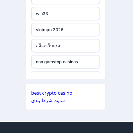
ξενες στοιχηματικες
non gamstop casinos
εταιριες
win33
non gamstop casinos
bukmacherzy
slotmpo 2026
non gamstop casinos
online casino nederland
สล็อตเว็บตรง
non gamstop casinos
non gamstop casino
non gamstop casinos
non gamstop casinos
non gamstop casino
non gamstop casinos
non gamstop casinos
non gamstop casino
best crypto casino
non gamstop casinos
سایت شرط بندی
non gamstop casinos
non gamstop casino
non gamstop casinos
non gamstop casinos
non gamstop casino
non gamstop casinos