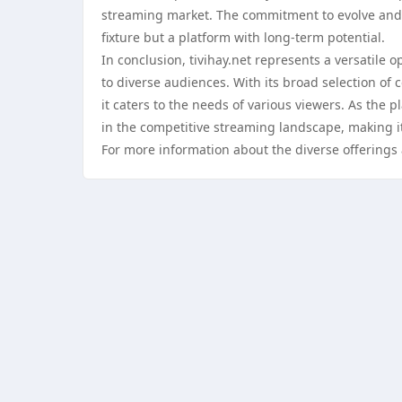
streaming market. The commitment to evolve and a
fixture but a platform with long-term potential.
In conclusion, tivihay.net represents a versatile
to diverse audiences. With its broad selection of 
it caters to the needs of various viewers. As the pl
in the competitive streaming landscape, making i
For more information about the diverse offerings 