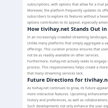
subscriptions, with options that allow for a trial p
Moreover, the platform frequently updates its off
subscribers to explore its features without a heav
options contributes to its appeal, especially amo
How tivihay.net Stands Out i
In an increasingly crowded streaming landscape, t
Unlike many platforms that simply aggregate a vas
offerings. This curation process ensures that use
not be as readily available on other services.
Furthermore, tivihay.net actively seeks to engage 
process. This responsiveness helps create a more
that many streaming services lack.
Future Directions for tivihay.n
As tivihay.net continues to grow, its future appea
more interactive features. Upcoming enhanceme
history and preferences, as well as collaboration
Such developments not only enhance the user exper