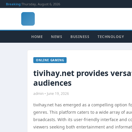
Breaking:
Thursday, August 6, 2026
HOME
NEWS
BUSINESS
TECHNOLOGY
ONLINE GAMING
tivihay.net provides versa
audiences
admin • June 19, 2026
tivihay.net has emerged as a compelling option fo
genres. This platform caters to a wide array of au
broadcasts. With its user-friendly interface and 
viewers seeking both entertainment and informat