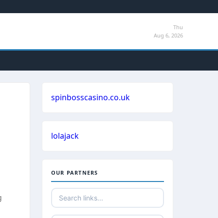
Thu
Aug 6, 2026
spinbosscasino.co.uk
lolajack
OUR PARTNERS
g