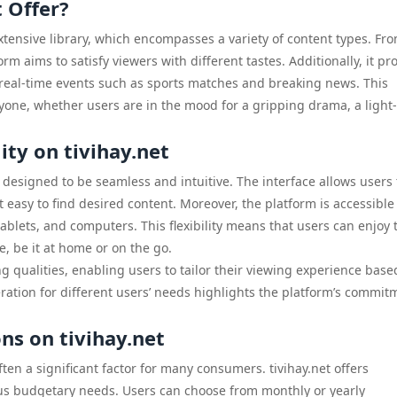
 Offer?
 extensive library, which encompasses a variety of content types. Fr
form aims to satisfy viewers with different tastes. Additionally, it pr
y real-time events such as sports matches and breaking news. This
ryone, whether users are in the mood for a gripping drama, a light-
ity on tivihay.net
y designed to be seamless and intuitive. The interface allows users 
t easy to find desired content. Moreover, the platform is accessible
ablets, and computers. This flexibility means that users can enjoy 
, be it at home or on the go.
ng qualities, enabling users to tailor their viewing experience base
eration for different users’ needs highlights the platform’s commit
ns on tivihay.net
ten a significant factor for many consumers. tivihay.net offers
ious budgetary needs. Users can choose from monthly or yearly