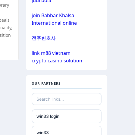
judi bola
non gamstop casinos
orary
non gamstop casinos
join Babbar Khalsa
non gamstop casinos
peals
International online
uality,
non gamstop casinos
crypto casinos
sition
전주변호사
non gamstop casinos
crypto casinos
link m88 vietnam
crypto casino solution
non gamstop casinos
bitcoin casinos
non gamstop casinos
nejlepší zahraniční sázkové
OUR PARTNERS
kanceláře
non gamstop casinos
mezinárodní online casino
non gamstop casinos
win33 login
crypto casinos
non gamstop casinos
win33