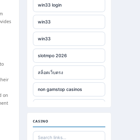
win33 login
om
ovides
win33
win33
slotmpo 2026
to
สล็อตเว็บตรง
their
non gamstop casinos
d on
ment
non gamstop casinos
CASINO
non gamstop casinos
non gamstop casinos