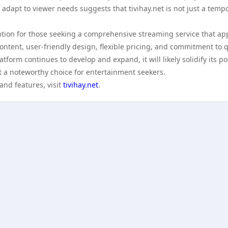
dapt to viewer needs suggests that tivihay.net is not just a temp
 option for those seeking a comprehensive streaming service that ap
content, user-friendly design, flexible pricing, and commitment to q
atform continues to develop and expand, it will likely solidify its po
t a noteworthy choice for entertainment seekers.
and features, visit
tivihay.net
.