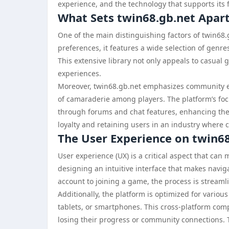
experience, and the technology that supports its f
What Sets twin68.gb.net Apar
One of the main distinguishing factors of twin68.g
preferences, it features a wide selection of genre
This extensive library not only appeals to casual 
experiences.
Moreover, twin68.gb.net emphasizes community e
of camaraderie among players. The platform’s fo
through forums and chat features, enhancing the 
loyalty and retaining users in an industry where c
The User Experience on twin6
User experience (UX) is a critical aspect that ca
designing an intuitive interface that makes naviga
account to joining a game, the process is streaml
Additionally, the platform is optimized for variou
tablets, or smartphones. This cross-platform com
losing their progress or community connections. T