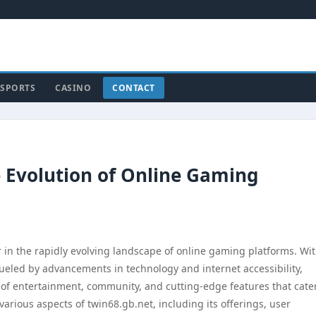
SPORTS
CASINO
CONTACT
e Evolution of Online Gaming
 in the rapidly evolving landscape of online gaming platforms. Wit
eled by advancements in technology and internet accessibility,
 of entertainment, community, and cutting-edge features that cater
various aspects of twin68.gb.net, including its offerings, user