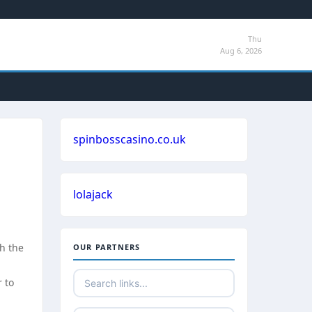
Thu
Aug 6, 2026
spinbosscasino.co.uk
lolajack
h the
OUR PARTNERS
 to