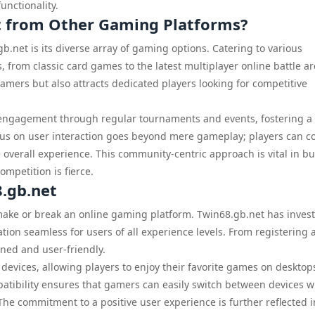
unctionality.
t from Other Gaming Platforms?
b.net is its diverse array of gaming options. Catering to various
s, from classic card games to the latest multiplayer online battle a
gamers but also attracts dedicated players looking for competitive
ngagement through regular tournaments and events, fostering a
cus on user interaction goes beyond mere gameplay; players can c
overall experience. This community-centric approach is vital in bu
ompetition is fierce.
8.gb.net
n make or break an online gaming platform. Twin68.gb.net has inves
tion seamless for users of all experience levels. From registering 
ined and user-friendly.
s devices, allowing players to enjoy their favorite games on desktop
patibility ensures that gamers can easily switch between devices w
he commitment to a positive user experience is further reflected i