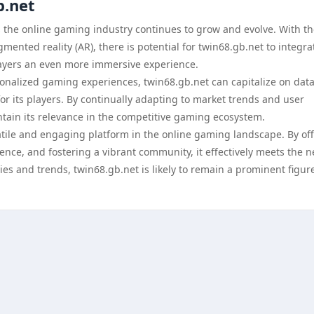
b.net
 the online gaming industry continues to grow and evolve. With th
gmented reality (AR), there is potential for twin68.gb.net to integra
layers an even more immersive experience.
sonalized gaming experiences, twin68.gb.net can capitalize on dat
or its players. By continually adapting to market trends and user
ntain its relevance in the competitive gaming ecosystem.
atile and engaging platform in the online gaming landscape. By of
ience, and fostering a vibrant community, it effectively meets the 
s and trends, twin68.gb.net is likely to remain a prominent figure