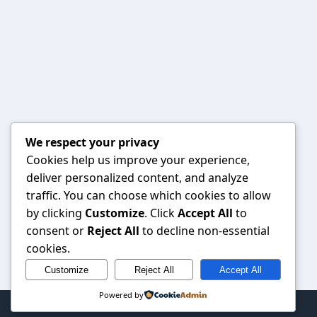
We respect your privacy
Cookies help us improve your experience,
deliver personalized content, and analyze
traffic. You can choose which cookies to allow
by clicking
Customize
. Click
Accept All
to
consent or
Reject All
to decline non-essential
cookies.
Customize
Reject All
Accept All
Powered by