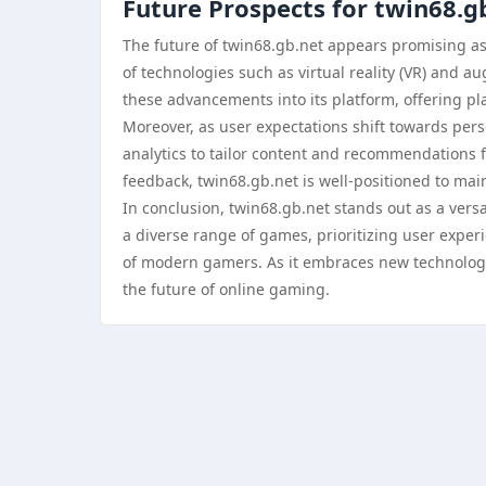
Future Prospects for twin68.g
The future of twin68.gb.net appears promising as
of technologies such as virtual reality (VR) and au
these advancements into its platform, offering p
Moreover, as user expectations shift towards per
analytics to tailor content and recommendations f
feedback, twin68.gb.net is well-positioned to mai
In conclusion, twin68.gb.net stands out as a vers
a diverse range of games, prioritizing user exper
of modern gamers. As it embraces new technologie
the future of online gaming.