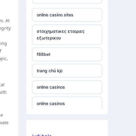
online casino sites
non gamstop casinos
s. At
egrity
στοιχηματικες εταιριες
non gamstop casinos
εξωτερικου
ming
non gamstop casinos
f
f88bet
pic,
non gamstop casinos
trang chủ kjc
non gamstop casinos
cal
online casinos
with
non gamstop casinos
online casinos
se
non gamstop casinos
online casinos
evate
non gamstop casinos