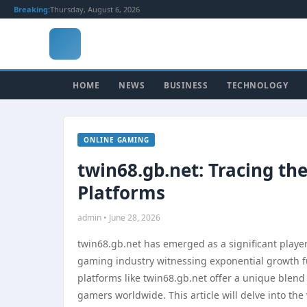
Breaking:
Thursday, August 6, 2026
HOME
NEWS
BUSINESS
TECHNOLOGY
ONLINE GAMING
twin68.gb.net: Tracing th
Platforms
admin • June 28, 2026
twin68.gb.net has emerged as a significant player
gaming industry witnessing exponential growth fu
platforms like twin68.gb.net offer a unique blend
gamers worldwide. This article will delve into the 