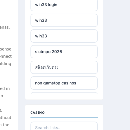
win33 login
win33
renas.
win33
 sense
slotmpo 2026
onnect
ilding
สล็อตเว็บตรง
non gamstop casinos
ted in
an
non gamstop casinos
s,
CASINO
non gamstop casinos
ithout
n the
non gamstop casinos