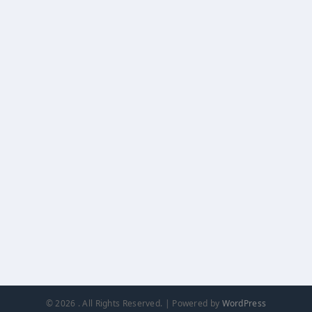
© 2026 . All Rights Reserved. | Powered by
WordPress