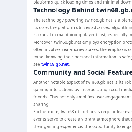
platform’s quick loading times and minimal downt
Technology Behind twin68.gb.
The technology powering twin68.gb.net is a blend 
its core, the platform utilizes advanced algorith
is crucial in maintaining player trust, especially i
Moreover, twin68.gb.net employs encryption protoc
often involves real-money stakes, the emphasis o
mind, knowing their personal information is safeg
see
twin68.gb.net
.
Community and Social Feature
Another notable aspect of twin68.gb.net is its ro
gaming interactions by incorporating social medi
friends. This not only amplifies user engagement
sharing.
Furthermore, twin68.gb.net hosts regular live e
events serve to create a vibrant atmosphere that 
their gaming experience, the opportunity to engag