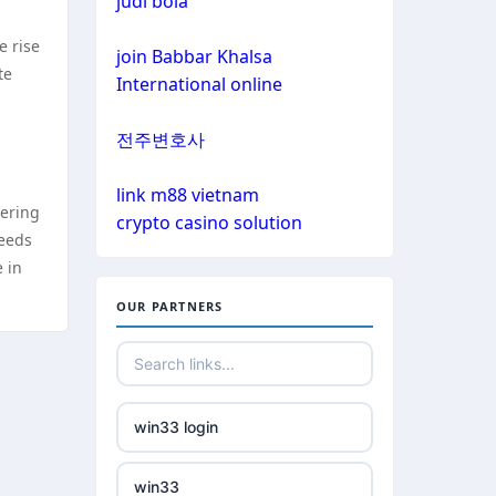
judi bola
non gamstop casinos
non gamstop casinos
e rise
join Babbar Khalsa
non gamstop casinos
te
International online
non gamstop casinos
crypto casinos
a
전주변호사
non gamstop casinos
crypto casinos
link m88 vietnam
fering
crypto casino solution
non gamstop casinos
needs
bitcoin casinos
 in
non gamstop casinos
nejlepší zahraniční sázkové
OUR PARTNERS
kanceláře
non gamstop casinos
mezinárodní online casino
non gamstop casinos
win33 login
crypto casinos
non gamstop casinos
win33