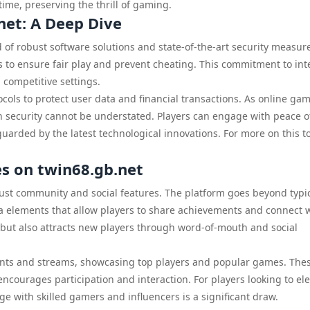
ime, preserving the thrill of gaming.
net: A Deep Dive
of robust software solutions and state-of-the-art security measure
ms to ensure fair play and prevent cheating. This commitment to int
n competitive settings.
ols to protect user data and financial transactions. As online ga
n security cannot be understated. Players can engage with peace o
uarded by the latest technological innovations. For more on this to
s on twin68.gb.net
bust community and social features. The platform goes beyond typi
a elements that allow players to share achievements and connect 
 but also attracts new players through word-of-mouth and social
vents and streams, showcasing top players and popular games. The
encourages participation and interaction. For players looking to el
e with skilled gamers and influencers is a significant draw.