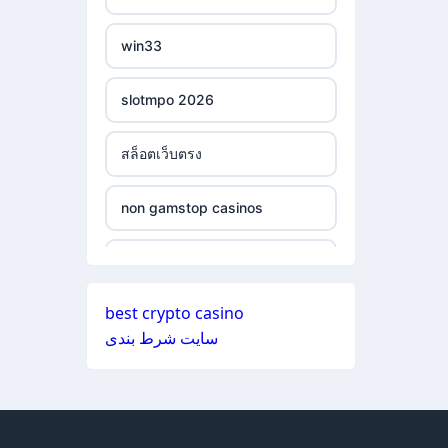
ξενες στοιχηματικες
non gamstop casinos
εταιριες
win33
non gamstop casinos
bukmacherzy
slotmpo 2026
non gamstop casinos
online casino nederland
สล็อตเว็บตรง
non gamstop casinos
non gamstop casino
non gamstop casinos
non gamstop casinos
non gamstop casino
non gamstop casinos
non gamstop casinos
non gamstop casino
best crypto casino
non gamstop casinos
سایت شرط بندی
non gamstop casinos
non gamstop casino
non gamstop casinos
non gamstop casinos
non gamstop casino
non gamstop casinos