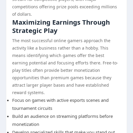
competitions offering prize pools exceeding millions
of dollars.
Maximizing Earnings Through
Strategic Play
The most successful online gamers approach the
activity like a business rather than a hobby. This
means identifying which games offer the best
earning potential and focusing efforts there. Free-to-
play titles often provide better monetization
opportunities than premium games because they
attract larger player bases and have established
reward systems.
Focus on games with active esports scenes and
tournament circuits
Build an audience on streaming platforms before
monetization
Develop specialized skills that make you stand out