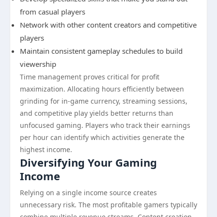
from casual players
Network with other content creators and competitive
players
Maintain consistent gameplay schedules to build
viewership
Time management proves critical for profit
maximization. Allocating hours efficiently between
grinding for in-game currency, streaming sessions,
and competitive play yields better returns than
unfocused gaming. Players who track their earnings
per hour can identify which activities generate the
highest income.
Diversifying Your Gaming
Income
Relying on a single income source creates
unnecessary risk. The most profitable gamers typically
combine multiple revenue streams. Content creation