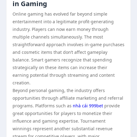
in Gaming
Online gaming has evolved far beyond simple
entertainment into a legitimate profit-generating
industry. Players can now earn money through
multiple channels simultaneously. The most
straightforward approach involves in-game purchases
and cosmetic items that don’t affect gameplay
balance. Smart gamers recognize that spending
strategically on these items can increase their
earning potential through streaming and content
creation.
Beyond personal gaming, the industry offers
opportunities through affiliate marketing and referral
programs. Platforms such as
nhà cái 999bet
provide
great opportunities for players to monetize their
influence and gaming expertise. Tournament
winnings represent another substantial revenue
stream for competitive players, with major