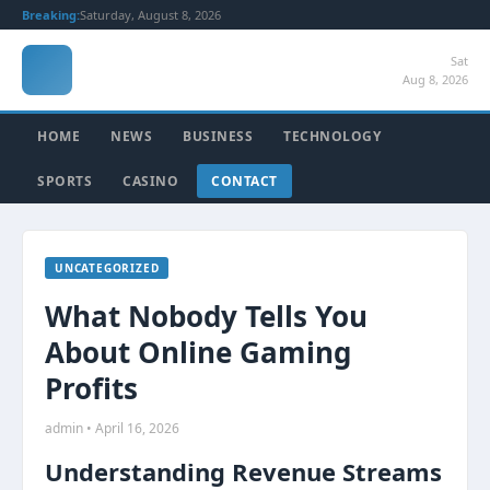
Breaking:
Saturday, August 8, 2026
Sat
Aug 8, 2026
HOME
NEWS
BUSINESS
TECHNOLOGY
SPORTS
CASINO
CONTACT
UNCATEGORIZED
What Nobody Tells You
About Online Gaming
Profits
admin • April 16, 2026
Understanding Revenue Streams