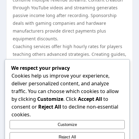
through YouTube videos and streaming generates
passive income long after recording. Sponsorship
deals with gaming companies and hardware
manufacturers provide direct payments plus
equipment discounts.
Coaching services offer high hourly rates for players
teaching others advanced strategies. Creating guides,
tutorials, and educational content builds authority
We respect your privacy
while generating income through advertisements and
Cookies help us improve your experience,
premium memberships. Some players develop
deliver personalized content, and analyze
gaming-related products like merchandise or digital
traffic. You can choose which cookies to allow
courses that extend their earning potential beyond
by clicking
Customize
. Click
Accept All
to
active gameplay.
consent or
Reject All
to decline non-essential
Avoiding Common Profit Killers
cookies.
Many aspiring professional gamers fail to maximize
Customize
earnings by making preventable mistakes.
Inconsistent streaming
Reject All