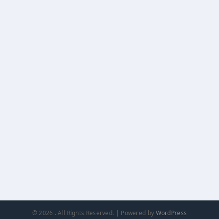
© 2026 . All Rights Reserved. | Powered by
WordPress