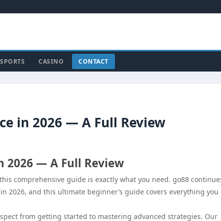
SPORTS
CASINO
CONTACT
ce in 2026 — A Full Review
n 2026 — A Full Review
 this comprehensive guide is exactly what you need. go88 continue
 in 2026, and this ultimate beginner’s guide covers everything you
aspect from getting started to mastering advanced strategies. Our