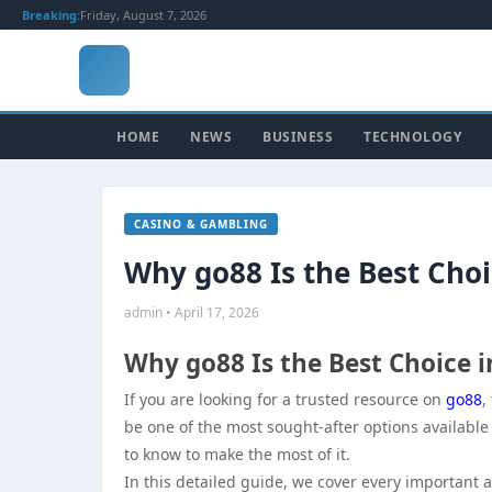
Breaking:
Friday, August 7, 2026
HOME
NEWS
BUSINESS
TECHNOLOGY
CASINO & GAMBLING
Why go88 Is the Best Choi
admin • April 17, 2026
Why go88 Is the Best Choice i
If you are looking for a trusted resource on
go88
,
be one of the most sought-after options available
to know to make the most of it.
In this detailed guide, we cover every important 