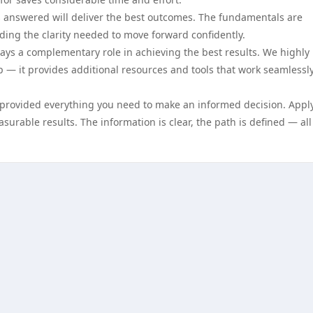
 answered will deliver the best outcomes. The fundamentals are
ing the clarity needed to move forward confidently.
ays a complementary role in achieving the best results. We highly
 — it provides additional resources and tools that work seamlessl
s provided everything you need to make an informed decision. Appl
surable results. The information is clear, the path is defined — all