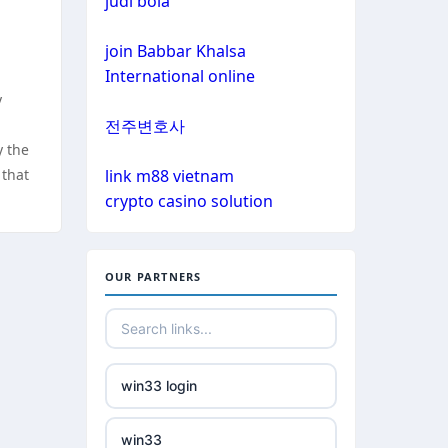
judi bola
non gamstop casinos
non gamstop casinos
join Babbar Khalsa
non gamstop casinos
International online
non gamstop casinos
y
crypto casinos
전주변호사
non gamstop casinos
y the
crypto casinos
 that
link m88 vietnam
crypto casino solution
non gamstop casinos
bitcoin casinos
non gamstop casinos
nejlepší zahraniční sázkové
OUR PARTNERS
kanceláře
non gamstop casinos
mezinárodní online casino
non gamstop casinos
win33 login
crypto casinos
non gamstop casinos
win33