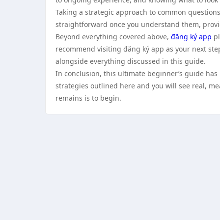
Taking a strategic approach to common questions
straightforward once you understand them, provid
Beyond everything covered above,
đăng ký app
pl
recommend visiting đăng ký app as your next step
alongside everything discussed in this guide.
In conclusion, this ultimate beginner’s guide ha
strategies outlined here and you will see real, mea
remains is to begin.