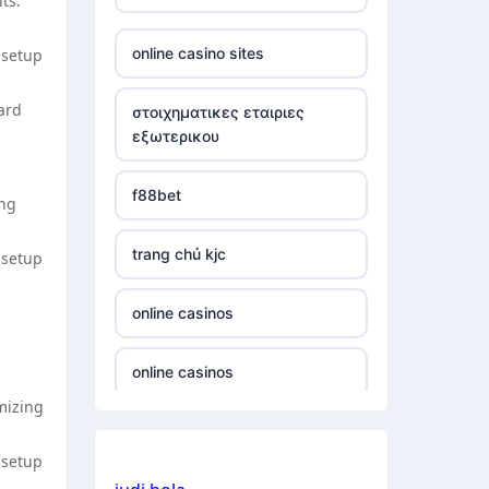
ts.
online casino sites
 setup
non gamstop casinos
ard
στοιχηματικες εταιριες
non gamstop casinos
εξωτερικου
non gamstop casinos
f88bet
ing
non gamstop casinos
trang chủ kjc
 setup
non gamstop casinos
online casinos
non gamstop casinos
online casinos
mizing
non gamstop casinos
online casinos
 setup
non gamstop casinos