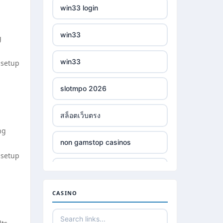
win33 login
win33
g
win33
 setup
slotmpo 2026
สล็อตเว็บตรง
ng
non gamstop casinos
 setup
non gamstop casinos
CASINO
non gamstop casinos
non gamstop casinos