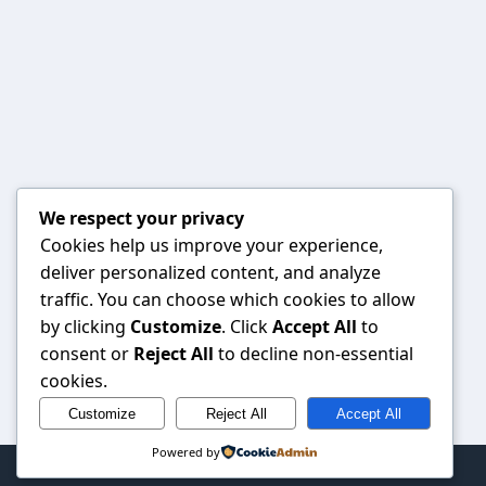
We respect your privacy
Cookies help us improve your experience,
deliver personalized content, and analyze
traffic. You can choose which cookies to allow
by clicking
Customize
. Click
Accept All
to
consent or
Reject All
to decline non-essential
cookies.
Customize
Reject All
Accept All
Powered by