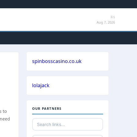
Fri
Aug 7, 2026
spinbosscasino.co.uk
lolajack
OUR PARTNERS
s to
 need