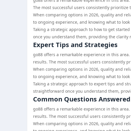
go88 offers a remarkable experience in this area.
The most successful users consistently prioritize 
When comparing options in 2026, quality and reliab
to ongoing experience, and knowing what to look 
Taking a strategic approach to how to get started
once you understand them, providing the clarity 
Expert Tips and Strategies
go88 offers a remarkable experience in this area.
results. The most successful users consistently pr
When comparing options in 2026, quality and reliab
to ongoing experience, and knowing what to look 
Taking a strategic approach to expert tips and st
straightforward once you understand them, provid
Common Questions Answered
go88 offers a remarkable experience in this are
results. The most successful users consistently pr
When comparing options in 2026, quality and reliab
to ongoing experience, and knowing what to look 