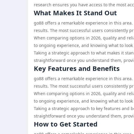
research ensures you have access to the most acc
What Makes It Stand Out
go88 offers a remarkable experience in this area.
results. The most successful users consistently pr
When comparing options in 2026, quality and reliab
to ongoing experience, and knowing what to look 
Taking a strategic approach to what makes it stan
straightforward once you understand them, provid
Key Features and Benefits
go88 offers a remarkable experience in this area.
results. The most successful users consistently pr
When comparing options in 2026, quality and reliab
to ongoing experience, and knowing what to look 
Taking a strategic approach to key features and b
straightforward once you understand them, provid
How to Get Started