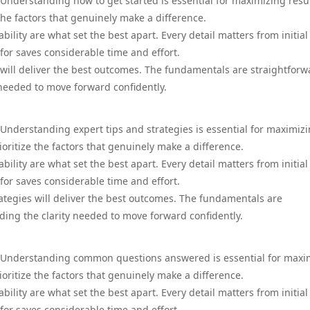
 Understanding how to get started is essential for maximizing resul
the factors that genuinely make a difference.
ility are what set the best apart. Every detail matters from initial
for saves considerable time and effort.
 will deliver the best outcomes. The fundamentals are straightforw
needed to move forward confidently.
 Understanding expert tips and strategies is essential for maximiz
ioritize the factors that genuinely make a difference.
ility are what set the best apart. Every detail matters from initial
for saves considerable time and effort.
rategies will deliver the best outcomes. The fundamentals are
ing the clarity needed to move forward confidently.
a. Understanding common questions answered is essential for maxi
ioritize the factors that genuinely make a difference.
ility are what set the best apart. Every detail matters from initial
for saves considerable time and effort.