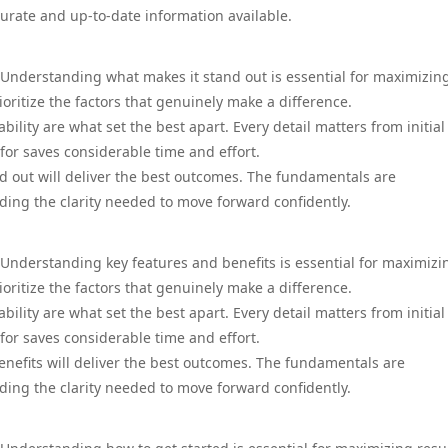
urate and up-to-date information available.
 Understanding what makes it stand out is essential for maximizin
ioritize the factors that genuinely make a difference.
ility are what set the best apart. Every detail matters from initial
for saves considerable time and effort.
d out will deliver the best outcomes. The fundamentals are
ing the clarity needed to move forward confidently.
 Understanding key features and benefits is essential for maximizi
ioritize the factors that genuinely make a difference.
ility are what set the best apart. Every detail matters from initial
for saves considerable time and effort.
enefits will deliver the best outcomes. The fundamentals are
ing the clarity needed to move forward confidently.