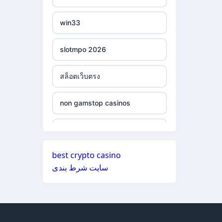
ξενες στοιχηματικες
non gamstop casinos
εταιριες
win33
non gamstop casinos
bukmacherzy
slotmpo 2026
non gamstop casinos
online casino nederland
สล็อตเว็บตรง
non gamstop casinos
non gamstop casino
non gamstop casinos
non gamstop casinos
non gamstop casino
non gamstop casinos
non gamstop casinos
non gamstop casino
best crypto casino
non gamstop casinos
سایت شرط بندی
non gamstop casinos
non gamstop casino
non gamstop casinos
non gamstop casinos
non gamstop casino
non gamstop casinos