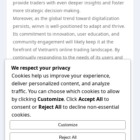
provide traders with even deeper insights and foster
more strategic decision-making.
Moreover, as the global trend toward digitalization
persists, winvn is well-positioned to adapt and thrive.
Its commitment to innovation, user education, and
community engagement will likely keep it at the
forefront of Vietnam’s online trading landscape. By
continually responding to the needs of its users and
the market, winvn is set to play an even more critical
We respect your privacy
role in shaping the future of trading in the region.
Cookies help us improve your experience,
In conclusion, winvn has emerged as a pivotal force in
deliver personalized content, and analyze
the Vietnamese online trading market, with its
traffic. You can choose which cookies to allow
technological innovations, user-centric approach, and
by clicking
Customize
. Click
Accept All
to
community engagement. As the platform continues to
consent or
Reject All
to decline non-essential
grow and adapt, it will undoubtedly remain a key
cookies.
player in shaping how trading is perceived and
Customize
practiced in Vietnam. For more information about
winvn, you can visit
winvn
.
Reject All