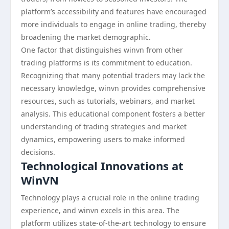
platform’s accessibility and features have encouraged
more individuals to engage in online trading, thereby
broadening the market demographic.
One factor that distinguishes winvn from other
trading platforms is its commitment to education.
Recognizing that many potential traders may lack the
necessary knowledge, winvn provides comprehensive
resources, such as tutorials, webinars, and market
analysis. This educational component fosters a better
understanding of trading strategies and market
dynamics, empowering users to make informed
decisions.
Technological Innovations at
WinVN
Technology plays a crucial role in the online trading
experience, and winvn excels in this area. The
platform utilizes state-of-the-art technology to ensure