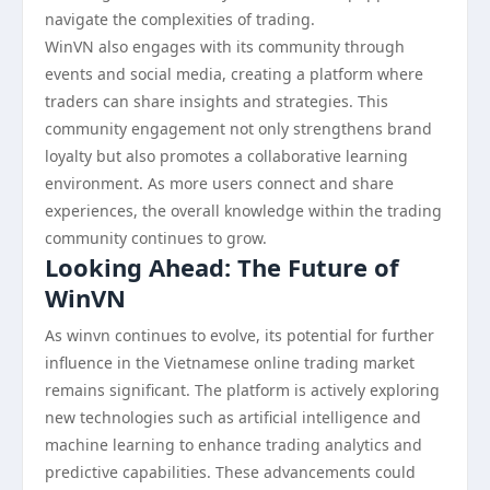
navigate the complexities of trading.
WinVN also engages with its community through
events and social media, creating a platform where
traders can share insights and strategies. This
community engagement not only strengthens brand
loyalty but also promotes a collaborative learning
environment. As more users connect and share
experiences, the overall knowledge within the trading
community continues to grow.
Looking Ahead: The Future of
WinVN
As winvn continues to evolve, its potential for further
influence in the Vietnamese online trading market
remains significant. The platform is actively exploring
new technologies such as artificial intelligence and
machine learning to enhance trading analytics and
predictive capabilities. These advancements could