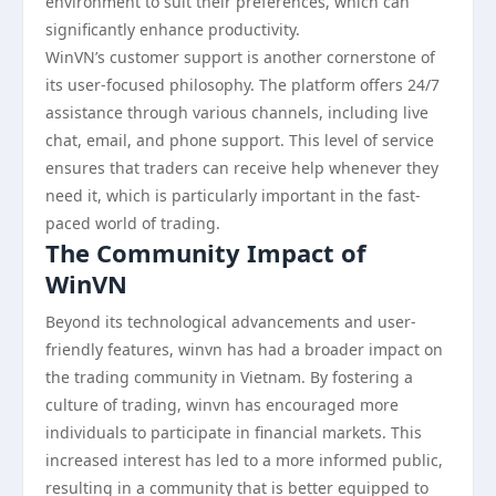
environment to suit their preferences, which can
significantly enhance productivity.
WinVN’s customer support is another cornerstone of
its user-focused philosophy. The platform offers 24/7
assistance through various channels, including live
chat, email, and phone support. This level of service
ensures that traders can receive help whenever they
need it, which is particularly important in the fast-
paced world of trading.
The Community Impact of
WinVN
Beyond its technological advancements and user-
friendly features, winvn has had a broader impact on
the trading community in Vietnam. By fostering a
culture of trading, winvn has encouraged more
individuals to participate in financial markets. This
increased interest has led to a more informed public,
resulting in a community that is better equipped to