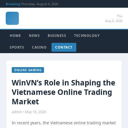
Breaking:
Thursday, August 6, 2026
Thu
Aug 6, 2026
HOME
NEWS
BUSINESS
TECHNOLOGY
SPORTS
CASINO
CONTACT
ONLINE GAMING
WinVN’s Role in Shaping the
Vietnamese Online Trading
Market
admin • May 16, 2026
In recent years, the Vietnamese online trading market