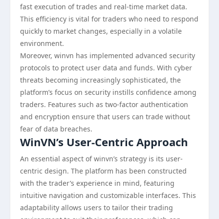
fast execution of trades and real-time market data.
This efficiency is vital for traders who need to respond
quickly to market changes, especially in a volatile
environment.
Moreover, winvn has implemented advanced security
protocols to protect user data and funds. With cyber
threats becoming increasingly sophisticated, the
platform’s focus on security instills confidence among
traders. Features such as two-factor authentication
and encryption ensure that users can trade without
fear of data breaches.
WinVN’s User-Centric Approach
An essential aspect of winvn’s strategy is its user-
centric design. The platform has been constructed
with the trader’s experience in mind, featuring
intuitive navigation and customizable interfaces. This
adaptability allows users to tailor their trading