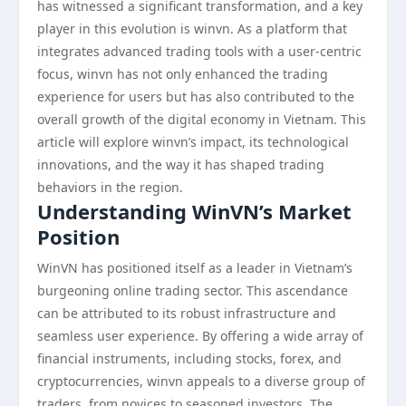
has witnessed a significant transformation, and a key
player in this evolution is winvn. As a platform that
integrates advanced trading tools with a user-centric
focus, winvn has not only enhanced the trading
experience for users but has also contributed to the
overall growth of the digital economy in Vietnam. This
article will explore winvn’s impact, its technological
innovations, and the way it has shaped trading
behaviors in the region.
Understanding WinVN’s Market
Position
WinVN has positioned itself as a leader in Vietnam’s
burgeoning online trading sector. This ascendance
can be attributed to its robust infrastructure and
seamless user experience. By offering a wide array of
financial instruments, including stocks, forex, and
cryptocurrencies, winvn appeals to a diverse group of
traders, from novices to seasoned investors. The